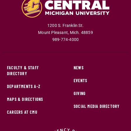
1200 S. Franklin St.
Mount Pleasant
,
Mich
.
48859
989-774-4000
FACULTY & STAFF
NEWS
DIRECTORY
EVENTS
DEPARTMENTS A-Z
GIVING
MAPS & DIRECTIONS
SOCIAL MEDIA DIRECTORY
CAREERS AT CMU