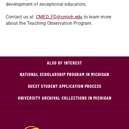
development of exceptional educators.
Contact us at
CMED_FD@cmich.edu
to learn more
about the Teaching Observation Program.
ALSO OF INTEREST
NATIONAL SCHOLARSHIP PROGRAM IN MICHIGAN
GUEST STUDENT APPLICATION PROCESS
UNIVERSITY ARCHIVAL COLLECTIONS IN MICHIGAN