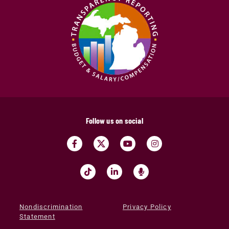
Follow us on social
Nondiscrimination
Privacy Policy
Statement