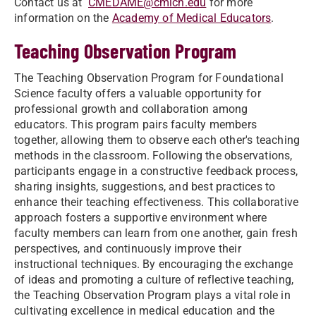
Contact us at
CMEDAME@cmich.edu
for more
information on the
Academy of Medical Educators
.
Teaching Observation Program
The Teaching Observation Program for Foundational
Science faculty offers a valuable opportunity for
professional growth and collaboration among
educators. This program pairs faculty members
together, allowing them to observe each other's teaching
methods in the classroom. Following the observations,
participants engage in a constructive feedback process,
sharing insights, suggestions, and best practices to
enhance their teaching effectiveness. This collaborative
approach fosters a supportive environment where
faculty members can learn from one another, gain fresh
perspectives, and continuously improve their
instructional techniques. By encouraging the exchange
of ideas and promoting a culture of reflective teaching,
the Teaching Observation Program plays a vital role in
cultivating excellence in medical education and the