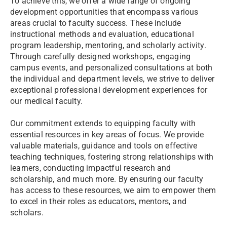
To achieve this, we offer a wide range of ongoing
development opportunities that encompass various
areas crucial to faculty success. These include
instructional methods and evaluation, educational
program leadership, mentoring, and scholarly activity.
Through carefully designed workshops, engaging
campus events, and personalized consultations at both
the individual and department levels, we strive to deliver
exceptional professional development experiences for
our medical faculty.
Our commitment extends to equipping faculty with
essential resources in key areas of focus. We provide
valuable materials, guidance and tools on effective
teaching techniques, fostering strong relationships with
learners, conducting impactful research and
scholarship, and much more. By ensuring our faculty
has access to these resources, we aim to empower them
to excel in their roles as educators, mentors, and
scholars.