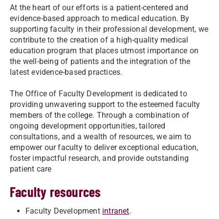
At the heart of our efforts is a patient-centered and
evidence-based approach to medical education. By
supporting faculty in their professional development, we
contribute to the creation of a high-quality medical
education program that places utmost importance on
the well-being of patients and the integration of the
latest evidence-based practices.
The Office of Faculty Development is dedicated to
providing unwavering support to the esteemed faculty
members of the college. Through a combination of
ongoing development opportunities, tailored
consultations, and a wealth of resources, we aim to
empower our faculty to deliver exceptional education,
foster impactful research, and provide outstanding
patient care
Faculty resources
Faculty Development
intranet
.