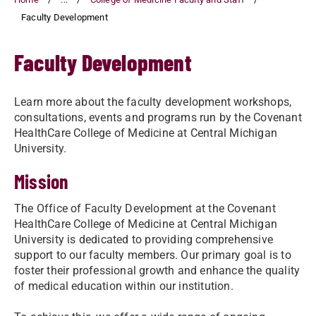
Faculty Development
Faculty Development
Learn more about the faculty development workshops,
consultations, events and programs run by the Covenant
HealthCare College of Medicine at Central Michigan
University.
Mission
The Office of Faculty Development at the Covenant
HealthCare College of Medicine at Central Michigan
University is dedicated to providing comprehensive
support to our faculty members. Our primary goal is to
foster their professional growth and enhance the quality
of medical education within our institution.