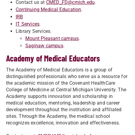
Contact us at
CMED_FD@cmich.edu
.
Continuing Medical Education
.
IRB
IT Services
.
Library Services.
Mount Pleasant campus
.
Saginaw campus
.
Academy of Medical Educators
The Academy of Medical Educators is a group of
distinguished professionals who serve as a resource for
the academic mission of the Covenant HealthCare
College of Medicine at Central Michigan University. The
Academy supports innovation and scholarship in
medical education, mentoring, leadership and career
development throughout the institution and affiliated
sites. Through the Academy, the medical school
recognizes excellence, innovation and effectiveness.