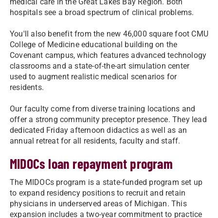
medical care in the Great Lakes Bay Region. Both
hospitals see a broad spectrum of clinical problems.
You'll also benefit from the new 46,000 square foot CMU
College of Medicine educational building on the
Covenant campus, which features advanced technology
classrooms and a state-of-the-art simulation center
used to augment realistic medical scenarios for
residents.
Our faculty come from diverse training locations and
offer a strong community preceptor presence. They lead
dedicated Friday afternoon didactics as well as an
annual retreat for all residents, faculty and staff.
MIDOCs loan repayment program
The MIDOCs program is a state-funded program set up
to expand residency positions to recruit and retain
physicians in underserved areas of Michigan. This
expansion includes a two-year commitment to practice