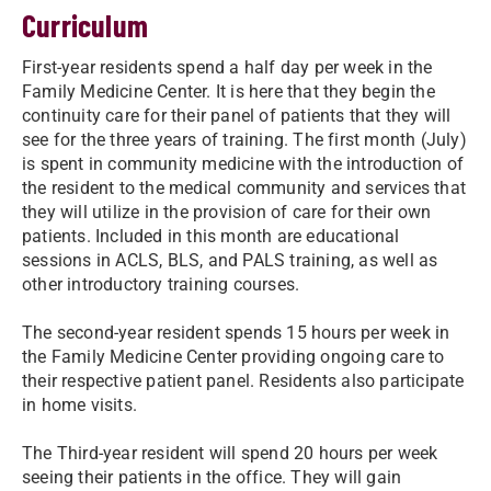
Curriculum
First-year residents spend a half day per week in the
Family Medicine Center. It is here that they begin the
continuity care for their panel of patients that they will
see for the three years of training. The first month (July)
is spent in community medicine with the introduction of
the resident to the medical community and services that
they will utilize in the provision of care for their own
patients. Included in this month are educational
sessions in ACLS, BLS, and PALS training, as well as
other introductory training courses.
The second-year resident spends 15 hours per week in
the Family Medicine Center providing ongoing care to
their respective patient panel. Residents also participate
in home visits.
The Third-year resident will spend 20 hours per week
seeing their patients in the office. They will gain