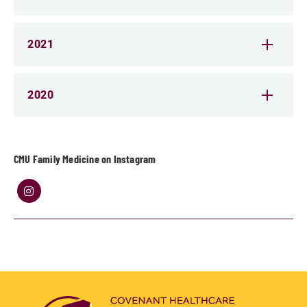
2021
2020
CMU Family Medicine on Instagram