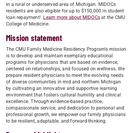
in a rural or underserved area of Michigan. MIDOCs
residents are also eligible for up to $150,000 in student
loan repayment!
Learn more about MIDOCs
at the CMU
College of Medicine.
Mission statement
The CMU Family Medicine Residency Program’s mission
is to develop and maintain exemplary educational
programs for physicians that are based on evidence,
centered on relationships, and focused on wellness. We
prepare resident physicians to meet the evolving needs
of diverse communities in mid and northern Michigan
by cultivating an innovative and supportive learning
environment that fosters cultural humility and clinical
excellence. Through evidence-based practice,
compassionate service, and dedication to personal and
professional growth, we empower our family physicians
to be resilient, adaptable, and forward-thinking.