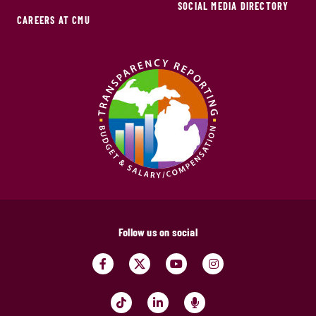
SOCIAL MEDIA DIRECTORY
CAREERS AT CMU
Follow us on social