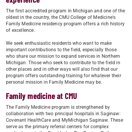
The first accredited program in Michigan and one of the
oldest in the country, the CMU College of Medicine's
Family Medicine residency program offers a rich history
of excellence.
We seek enthusiastic residents who want to make
important contributions to the field, especially those
who share our mission to expand services in Northern
Michigan. Those who seek to contribute to the field in
other places and in other ways will also find that our
program offers outstanding training for whatever their
personal mission in Family Medicine may be.
Family medicine at CMU
The Family Medicine program is strengthened by
collaboration with two principal hospitals in Saginaw:
Covenant HealthCare and MyMichigan Saginaw. These
serve as the primary referral centers for complex