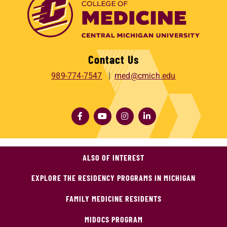
Contact Us
989-774-7547
med@cmich.edu
ALSO OF INTEREST
EXPLORE THE RESIDENCY PROGRAMS IN MICHIGAN
FAMILY MEDICINE RESIDENTS
MIDOCS PROGRAM