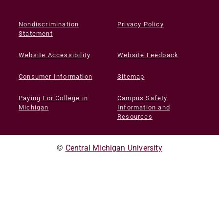
Nondiscrimination
Privacy Policy
Statement
Website Accessibility
Website Feedback
Consumer Information
Sitemap
Paying For College in
Campus Safety
Michigan
Information and
Resources
©
Central Michigan University