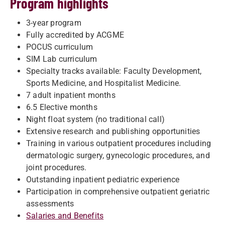
Program highlights
3-year program
Fully accredited by ACGME
POCUS curriculum
SIM Lab curriculum
Specialty tracks available: Faculty Development,
Sports Medicine, and Hospitalist Medicine.
7 adult inpatient months
6.5 Elective months
Night float system (no traditional call)
Extensive research and publishing opportunities
Training in various outpatient procedures including
dermatologic surgery, gynecologic procedures, and
joint procedures.
Outstanding inpatient pediatric experience
Participation in comprehensive outpatient geriatric
assessments
Salaries and Benefits