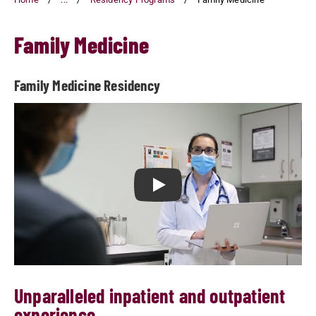
Family Medicine
Family Medicine Residency
Play Family Medicine Residenc
Unparalleled inpatient and outpatient
experience