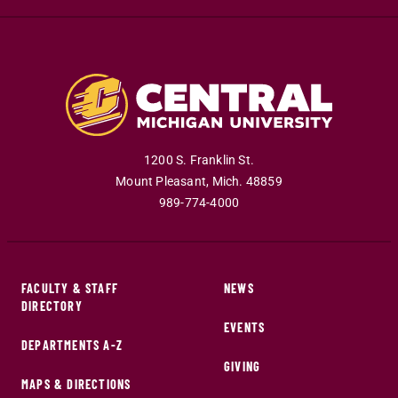
1200 S. Franklin St.
Mount Pleasant
,
Mich
.
48859
989-774-4000
FACULTY & STAFF
NEWS
DIRECTORY
EVENTS
DEPARTMENTS A-Z
GIVING
MAPS & DIRECTIONS