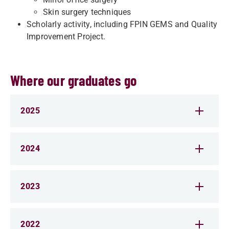
Skin surgery techniques
Scholarly activity, including FPIN GEMS and Quality
Improvement Project.
Where our graduates go
2025
2024
2023
2022