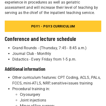
experience in procedures as well as geriatric
assessment and will increase their level of teaching by
serving as the chief of the inpatient teaching service.
PGY1 - PGY3 CURRICULUM
Conference and lecture schedule
Grand Rounds - (Thursday, 7:45 - 8:45 a.m.)
Journal Club - Monthly
Didactics - Every Friday from 1-5 p.m.
Additional information
Other curriculum features: CPT Coding, ACLS, PALs,
FCCS, mini-ATLS, NRP, sensitive-issues training
Procedural training in:
Cryosurgery
Joint injections
Minor office surgery