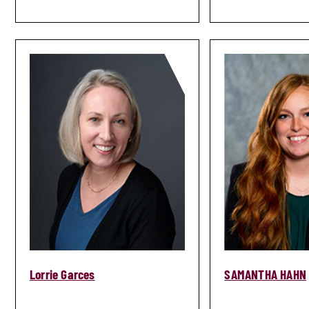
Lorrie Garces
SAMANTHA HAHN