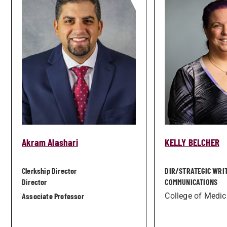
Akram Alashari
KELLY BELCHER
Clerkship Director
DIR/­STRATEGIC WRI
Director
COMMUNICATIONS
Associate Professor
College of Medic