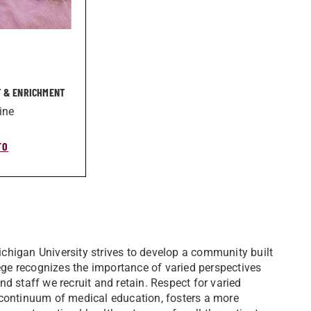
 & ENRICHMENT
ine
FO
chigan University strives to develop a community built
lege recognizes the importance of varied perspectives
d staff we recruit and retain. Respect for varied
 continuum of medical education, fosters a more