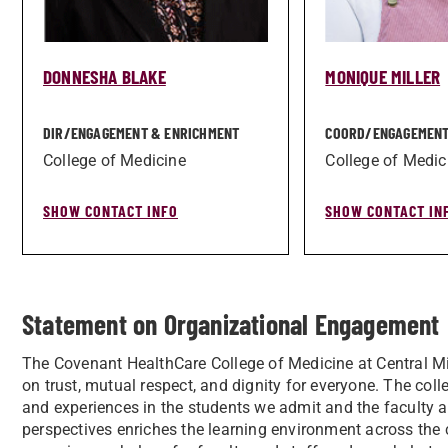
DONNESHA BLAKE
MONIQUE MILLER
DIR/­ENGAGEMENT & ENRICHMENT
COORD/­ENGAGEMENT
College of Medicine
College of Medic
SHOW CONTACT INFO
SHOW CONTACT IN
Statement on Organizational Engagement
The Covenant HealthCare College of Medicine at Central Mi
on trust, mutual respect, and dignity for everyone. The col
and experiences in the students we admit and the faculty an
perspectives enriches the learning environment across the