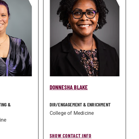
DONNESHA BLAKE
TING &
DIR/­ENGAGEMENT & ENRICHMENT
College of Medicine
ine
SHOW CONTACT INFO