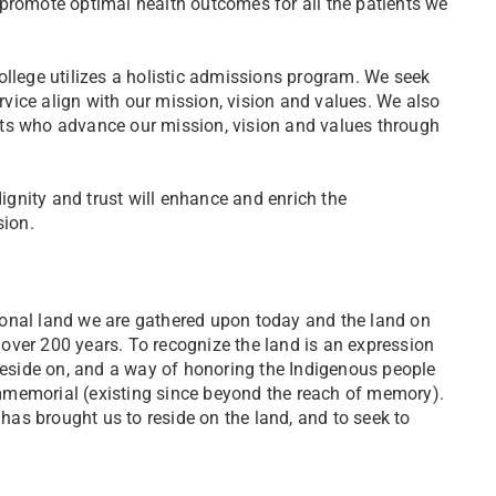
 promote optimal health outcomes for all the patients we
ollege utilizes a holistic admissions program. We seek
vice align with our mission, vision and values. We also
dents who advance our mission, vision and values through
dignity and trust will enhance and enrich the
sion.
ional land we are gathered upon today and the land on
 over 200 years. To recognize the land is an expression
 reside on, and a way of honoring the Indigenous people
mmemorial (existing since beyond the reach of memory).
 has brought us to reside on the land, and to seek to