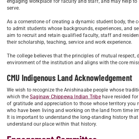
engaging workplace for faculty and staff, and may help to
serve.
As a cornerstone of creating a dynamic student body, the c
to admit students whose backgrounds, experiences, and ser
aim to recruit and retain qualified faculty, staff and resi
their scholarship, teaching, service and work experience.
The college believes that the principles of mutual respect, 
environment of the institution and aligns with the core mis
CMU Indigenous Land Acknowledgement
We wish to recognize the Anishinaabe people whose tradit
which the
Saginaw Chippewa Indian Tribe
have resided for
of gratitude and appreciation to those whose territory you
who have been living and working on the land from time i
It is important to understand the long-standing history that
understand our place within that history.