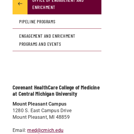
ENRICHMENT
PIPELINE PROGRAMS
ENGAGEMENT AND ENRICHMENT
PROGRAMS AND EVENTS
Covenant HealthCare College of Medicine
at Central Michigan University
Mount Pleasant Campus
1280 S. East Campus Drive
Mount Pleasant, MI 48859
Email:
med@cmich.edu