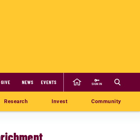
GIVE
NEWS
EVENTS
SIGN IN
Research
Invest
Community
nrichment