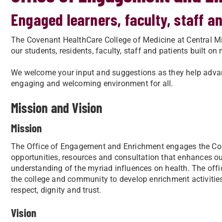
Engaged learners, faculty, staff 
The Covenant HealthCare College of Medicine at Central Mic
our students, residents, faculty, staff and patients built on 
We welcome your input and suggestions as they help advanc
engaging and welcoming environment for all.
Mission and Vision
Mission
The Office of Engagement and Enrichment engages the Col
opportunities, resources and consultation that enhances 
understanding of the myriad influences on health. The offi
the college and community to develop enrichment activitie
respect, dignity and trust.
Vision