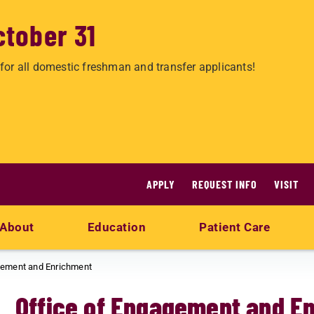
ctober 31
for all domestic freshman and transfer applicants!
APPLY
REQUEST INFO
VISIT
About
Education
Patient Care
gement and Enrichment
Office of Engagement and E