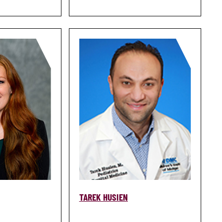
TAREK HUSIEN