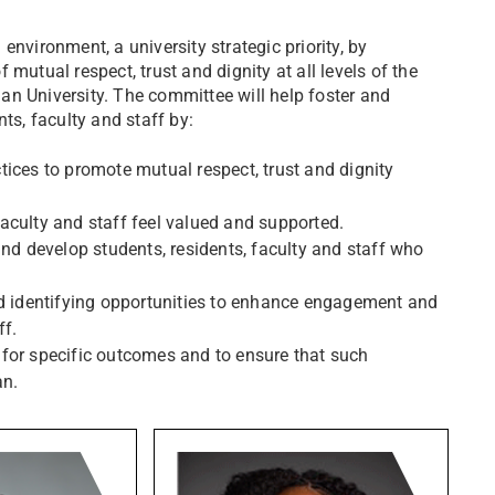
nvironment, a university strategic priority, by
mutual respect, trust and dignity at all levels of the
an University. The committee will help foster and
ts, faculty and staff by:
ices to promote mutual respect, trust and dignity
aculty and staff feel valued and supported.
and develop students, residents, faculty and staff who
nd identifying opportunities to enhance engagement and
ff.
for specific outcomes and to ensure that such
an.