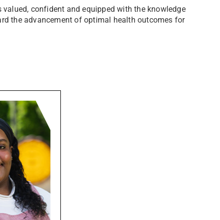
ls valued, confident and equipped with the knowledge
ward the advancement of optimal health outcomes for