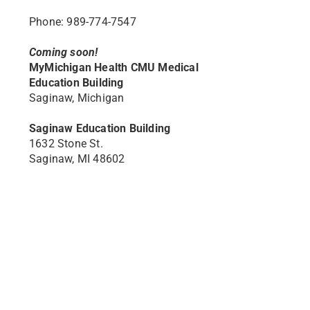
Phone: 989-774-7547
Coming soon!
MyMichigan Health CMU Medical
Education Building
Saginaw, Michigan
Saginaw Education Building
1632 Stone St.
Saginaw, MI 48602