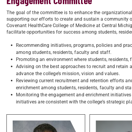
Engagement Committee
The goal of the committee is to enhance the organizational e
supporting our efforts to create and sustain a community of 
Covenant HealthCare College of Medicine at Central Michig
facilitate opportunities for success among students, residen
Recommending initiatives, programs, policies and pract
among students, residents, faculty and staff.
Promoting an environment where students, residents, f
Advising on the best approaches to recruit and retain 
advance the college’s mission, vision and values.
Reviewing current recruitment and retention efforts a
enrichment among students, residents, faculty and sta
Monitoring the engagement and enrichment initiatives 
initiatives are consistent with the college’s strategic pl