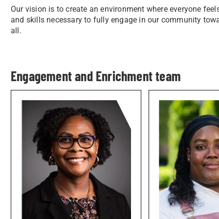
Our vision is to create an environment where everyone fee
and skills necessary to fully engage in our community to
all.
Engagement and Enrichment team