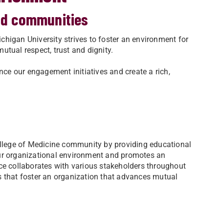
and communities
higan University strives to foster an environment for
mutual respect, trust and dignity.
e our engagement initiatives and create a rich,
lege of Medicine community by providing educational
our organizational environment and promotes an
ce collaborates with various stakeholders throughout
s that foster an organization that advances mutual