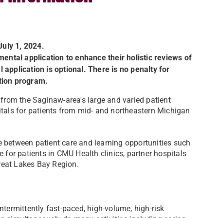
uly 1, 2024.
ntal application to enhance their holistic reviews of
 application is optional. There is no penalty for
ation program.
t from the Saginaw-area's large and varied patient
pitals for patients from mid- and northeastern Michigan
e between patient care and learning opportunities such
e for patients in CMU Health clinics, partner hospitals
reat Lakes Bay Region.
ntermittently fast-paced, high-volume, high-risk