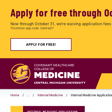
Apply for free through O
Now through October 31, we're waiving application fees 
*Common app code: Central27
APPLY FOR FREE!
Skip
to
main
content
Home
...
Internal Medicine
Internal Medicine Applicatio
INTERNAL MEDICINE APPLICATION