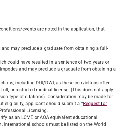
conditions/events are noted in the application, that
s and may preclude a graduate from obtaining a full-
ch could have resulted in a sentence of two years or
n impedes and may preclude a graduate from obtaining a
nvictions, including DUI/DWI, as these convictions often
ll, unrestricted medical license. (This does not apply
sion type of citations). Consideration may be made for
t eligibility, applicant should submit a “
Request for
Professional Licensing.
erify as an LCME or AOA equivalent educational
. International schools must be listed on the World