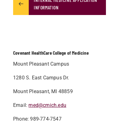
INFORMATION
Covenant HealthCare College of Medicine
Mount Pleasant Campus
1280 S. East Campus Dr.
Mount Pleasant, MI 48859
Email:
med@cmich.edu
Phone: 989-774-7547