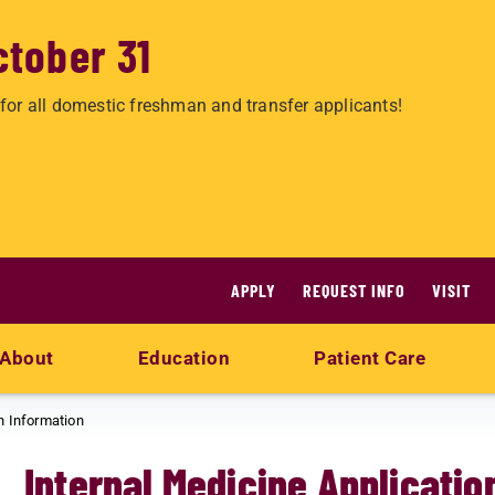
ctober 31
for all domestic freshman and transfer applicants!
APPLY
REQUEST INFO
VISIT
About
Education
Patient Care
n Information
Internal Medicine Applicatio