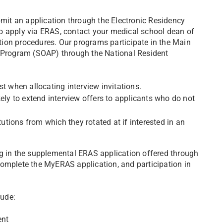
it an application through the Electronic Residency
o apply via ERAS, contact your medical school dean of
tion procedures. Our programs participate in the Main
Program (SOAP) through the National Resident
t when allocating interview invitations.
ely to extend interview offers to applicants who do not
tutions from which they rotated at if interested in an
ng in the supplemental ERAS application offered through
omplete the MyERAS application, and participation in
lude:
ent