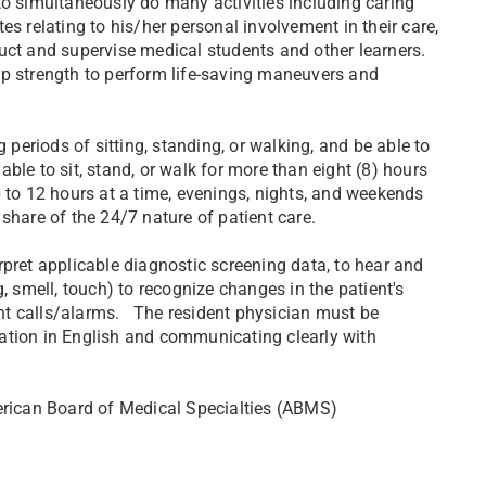
to simultaneously do many activities including caring
s relating to his/her personal involvement in their care,
struct and supervise medical students and other learners.
ip strength to perform life-saving maneuvers and
 periods of sitting, standing, or walking, and be able to
ble to sit, stand, or walk for more than eight (8) hours
p to 12 hours at a time, evenings, nights, and weekends
r share of the 24/7 nature of patient care.
rpret applicable diagnostic screening data, to hear and
, smell, touch) to recognize changes in the patient's
ient calls/alarms. The resident physician must be
ation in English and communicating clearly with
merican Board of Medical Specialties (ABMS)