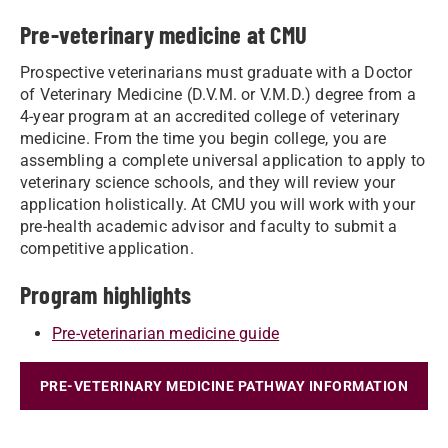
Pre-veterinary medicine at CMU
Prospective veterinarians must graduate with a Doctor
of Veterinary Medicine (D.V.M. or V.M.D.) degree from a
4-year program at an accredited college of veterinary
medicine. From the time you begin college, you are
assembling a complete universal application to apply to
veterinary science schools, and they will review your
application holistically. At CMU you will work with your
pre-health academic advisor and faculty to submit a
competitive application.
Program highlights
Pre-veterinarian medicine guide
PRE-VETERINARY MEDICINE PATHWAY INFORMATION