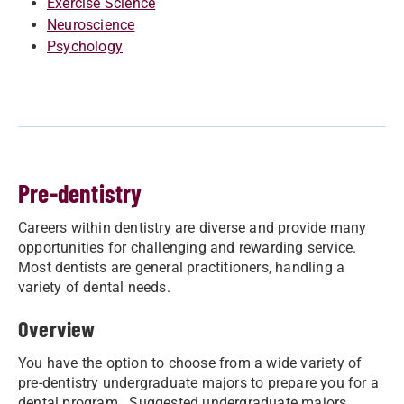
Exercise Science
Neuroscience
Psychology
Pre-dentistry
Careers within dentistry are diverse and provide many
opportunities for challenging and rewarding service.
Most dentists are general practitioners, handling a
variety of dental needs.
Overview
You have the option to choose from a wide variety of
pre-dentistry undergraduate majors to prepare you for a
dental program. Suggested undergraduate majors