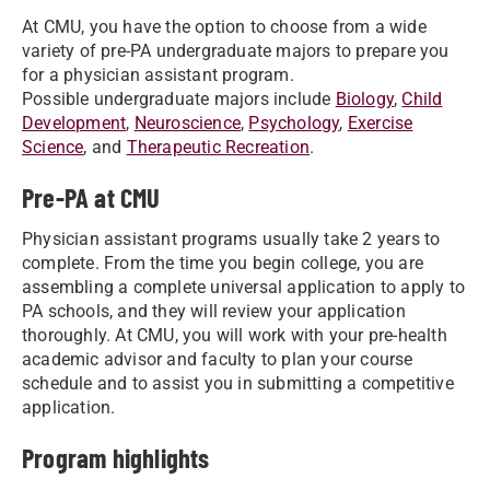
At CMU, you have the option to choose from a wide
variety of pre-PA undergraduate majors to prepare you
for a physician assistant program.
Possible undergraduate majors include
Biology
,
Child
Development
,
Neuroscience
,
Psychology
,
Exercise
Science
, and
Therapeutic Recreation
.
Pre-PA at CMU
Physician assistant programs usually take 2 years to
complete. From the time you begin college, you are
assembling a complete universal application to apply to
PA schools, and they will review your application
thoroughly. At CMU, you will work with your pre-health
academic advisor and faculty to plan your course
schedule and to assist you in submitting a competitive
application.
Program highlights