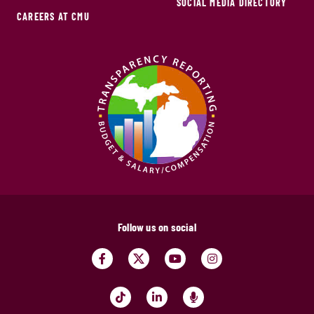
SOCIAL MEDIA DIRECTORY
CAREERS AT CMU
Follow us on social