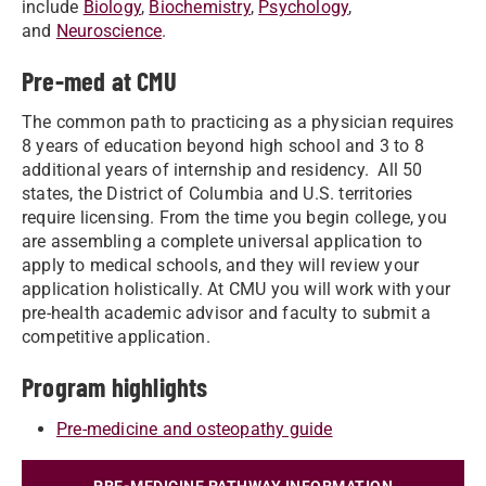
include
Biology
,
Biochemistry
,
Psychology
,
and
Neuroscience
.
Pre-med at CMU
The common path to practicing as a physician requires
8 years of education beyond high school and 3 to 8
additional years of internship and residency. All 50
states, the District of Columbia and U.S. territories
require licensing. From the time you begin college, you
are assembling a complete universal application to
apply to medical schools, and they will review your
application holistically. At CMU you will work with your
pre-health academic advisor and faculty to submit a
competitive application.
Program highlights
Pre-medicine and osteopathy guide