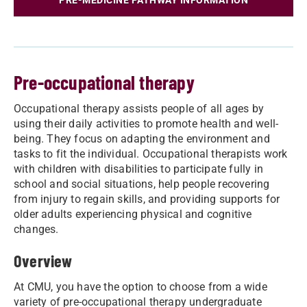
PRE-MEDICINE PATHWAY INFORMATION
Pre-occupational therapy
Occupational therapy assists people of all ages by
using their daily activities to promote health and well-
being. They focus on adapting the environment and
tasks to fit the individual. Occupational therapists work
with children with disabilities to participate fully in
school and social situations, help people recovering
from injury to regain skills, and providing supports for
older adults experiencing physical and cognitive
changes.
Overview
At CMU, you have the option to choose from a wide
variety of pre-occupational therapy undergraduate