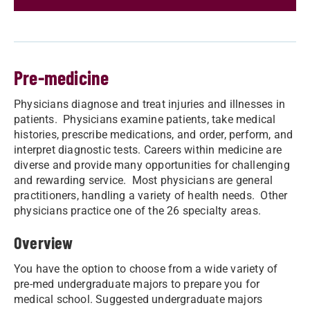
Pre-medicine
Physicians diagnose and treat injuries and illnesses in
patients. Physicians examine patients, take medical
histories, prescribe medications, and order, perform, and
interpret diagnostic tests. Careers within medicine are
diverse and provide many opportunities for challenging
and rewarding service. Most physicians are general
practitioners, handling a variety of health needs. Other
physicians practice one of the 26 specialty areas.
Overview
You have the option to choose from a wide variety of
pre-med undergraduate majors to prepare you for
medical school. Suggested undergraduate majors