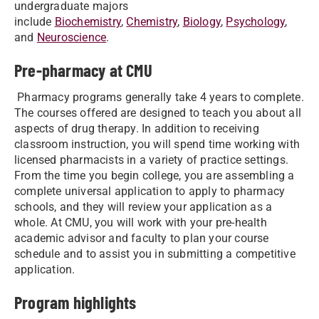
undergraduate majors
include
Biochemistry
,
Chemistry
,
Biology
​,
Psychology
,
and
Neuroscience
.
Pre-pharmacy at CMU
Pharmacy programs generally take 4 years to complete.
The courses offered are designed to teach you about all
aspects of drug therapy. In addition to receiving
classroom instruction, you will spend time working with
licensed pharmacists in a variety of practice settings.
From the time you begin college, you are assembling a
complete universal application to apply to pharmacy
schools, and they will review your application as a
whole. At CMU, you will work with your pre-health
academic advisor and faculty to plan your course
schedule and to assist you in submitting a competitive
application.
Program highlights