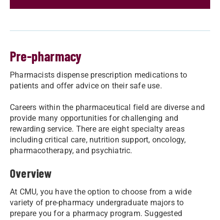
Pre-pharmacy
Pharmacists dispense prescription medications to
patients and offer advice on their safe use.
Careers within the pharmaceutical field are diverse and
provide many opportunities for challenging and
rewarding service. There are eight specialty areas
including critical care, nutrition support, oncology,
pharmacotherapy, and psychiatric.
Overview
At CMU, you have the option to choose from a wide
variety of pre-pharmacy undergraduate majors to
prepare you for a pharmacy program. Suggested