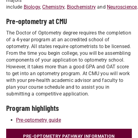
majors
include
Biology
,
Chemistry
,
Biochemistry
and
Neuroscience
Pre-optometry at CMU
The Doctor of Optometry degree requires the completion
of a 4-year program at an accredited school of
optometry. All states require optometrists to be licensed.
From the time you begin college, you will be assembling
components of your application to optometry school.
However, it takes more than a good GPA and OAT score
to get into an optometry program. At CMU you will work
with your pre-health academic advisor and faculty to
plan your course schedule and to assist you in
submitting a competitive application.
Program highlights
Pre-optometry guide
PRE-OPTOMETRY PATHWAY INFORMATION