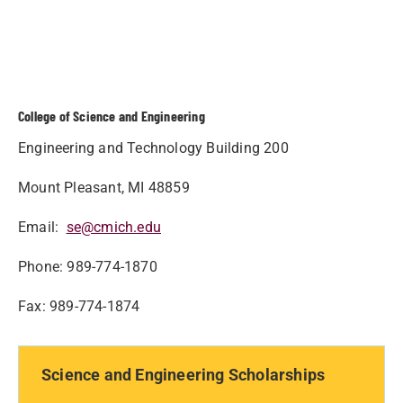
College of Science and Engineering
Engineering and Technology Building 200
Mount Pleasant, MI 48859
Email:
se@cmich.edu
Phone: 989-774-1870
Fax: 989-774-1874
Science and Engineering Scholarships