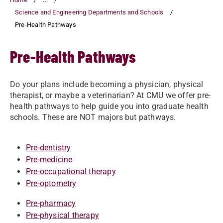
Science and Engineering Departments and Schools
Pre-Health Pathways
Pre-Health Pathways
Do your plans include becoming a physician, physical
therapist, or maybe a veterinarian? At CMU we offer pre-
health pathways to help guide you into graduate health
schools. These are NOT majors but pathways.
Pre-dentistry
Pre-medicine
Pre-occupational therapy
Pre-optometry
Pre-pharmacy
Pre-physical therapy