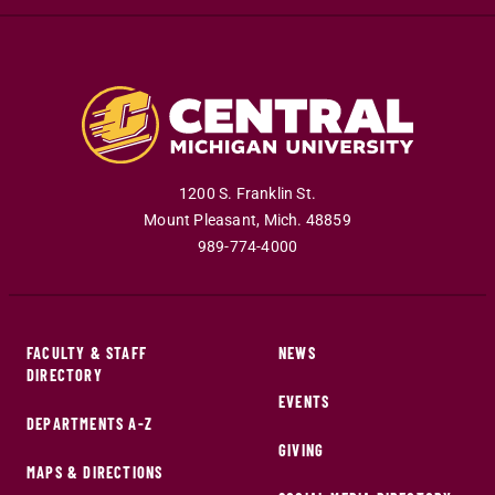
1200 S. Franklin St.
Mount Pleasant
,
Mich
.
48859
989-774-4000
FACULTY & STAFF
NEWS
DIRECTORY
EVENTS
DEPARTMENTS A-Z
GIVING
MAPS & DIRECTIONS