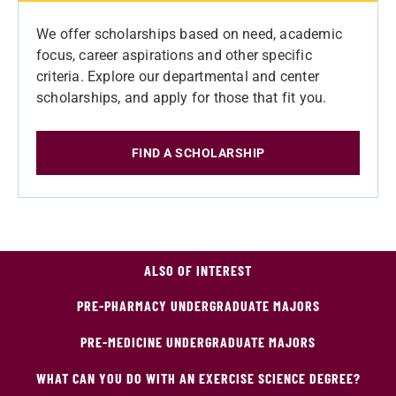
We offer scholarships based on need, academic
focus, career aspirations and other specific
criteria. Explore our departmental and center
scholarships, and apply for those that fit you.
FIND A SCHOLARSHIP
ALSO OF INTEREST
PRE-PHARMACY UNDERGRADUATE MAJORS
PRE-MEDICINE UNDERGRADUATE MAJORS
WHAT CAN YOU DO WITH AN EXERCISE SCIENCE DEGREE?