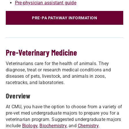
Pre-physician assistant guide
PRE-PA PATHWAY INFORMATION
Pre-Veterinary Medicine
Veterinarians care for the health of animals. They
diagnose, treat or research medical conditions and
diseases of pets, livestock, and animals in zoos,
racetracks, and laboratories.
Overview
At CMU, you have the option to choose from a variety of
pre-vet med undergraduate majors to prepare you for a
veterinarian program. Suggested undergraduate majors
include
Biology
,
Biochemistry
, and
Chemistry
.