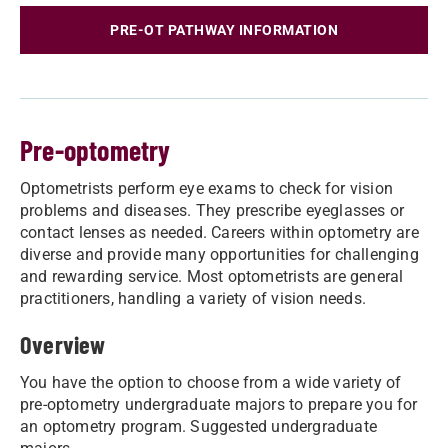
PRE-OT PATHWAY INFORMATION
Pre-optometry
Optometrists perform eye exams to check for vision
problems and diseases. They prescribe eyeglasses or
contact lenses as needed. Careers within optometry are
diverse and provide many opportunities for challenging
and rewarding service. Most optometrists are general
practitioners, handling a variety of vision needs.
Overview
You have the option to choose from a wide variety of
pre-optometry undergraduate majors to prepare you for
an optometry program. Suggested undergraduate