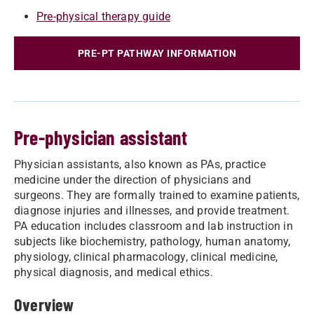
Pre-physical therapy guide
PRE-PT PATHWAY INFORMATION
Pre-physician assistant
Physician assistants, also known as PAs, practice
medicine under the direction of physicians and
surgeons. They are formally trained to examine patients,
diagnose injuries and illnesses, and provide treatment.
PA education includes classroom and lab instruction in
subjects like biochemistry, pathology, human anatomy,
physiology, clinical pharmacology, clinical medicine,
physical diagnosis, and medical ethics.
Overview