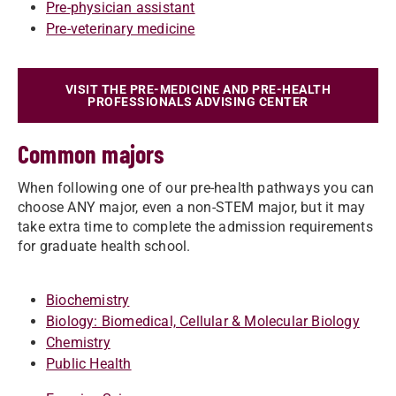
Pre-physician assistant
Pre-veterinary medicine
VISIT THE PRE-MEDICINE AND PRE-HEALTH
PROFESSIONALS ADVISING CENTER
Common majors
When following one of our pre-health pathways you can
choose ANY major, even a non-STEM major, but it may
take extra time to complete the admission requirements
for graduate health school.
Biochemistry
Biology: Biomedical, Cellular & Molecular Biology
Chemistry
Public Health