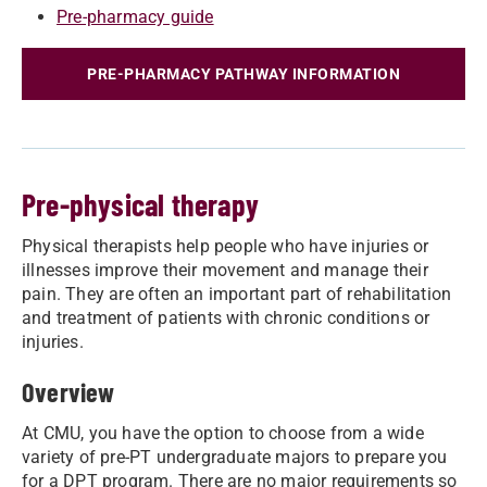
Pre-pharmacy guide
PRE-PHARMACY PATHWAY INFORMATION
Pre-physical therapy
Physical therapists help people who have injuries or
illnesses improve their movement and manage their
pain. They are often an important part of rehabilitation
and treatment of patients with chronic conditions or
injuries.
Overview
At CMU, you have the option to choose from a wide
variety of pre-PT undergraduate majors to prepare you
for a DPT program. There are no major requirements so