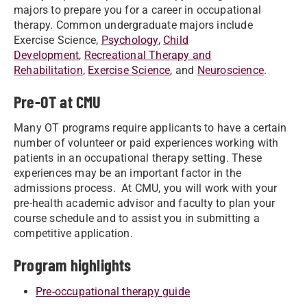
majors to prepare you for a career in occupational
therapy. Common undergraduate majors include
Exercise Science,
Psychology
,
Child
Development
,
Recreational Therapy and
Rehabilitation
,
Exercise Science
, and
Neuroscience
.
Pre-OT at CMU
Many OT programs require applicants to have a certain
number of volunteer or paid experiences working with
patients in an occupational therapy setting. These
experiences may be an important factor in the
admissions process. At CMU, you will work with your
pre-health academic advisor and faculty to plan your
course schedule and to assist you in submitting a
competitive application.
Program highlights
Pre-occupational therapy guide