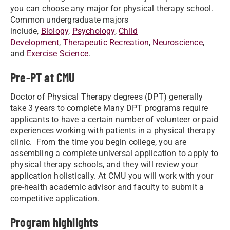
you can choose any major for physical therapy school.
Common undergraduate majors
include,
Biology
,
Psychology
,
Child
Development
,
Therapeutic Recreation
,
Neuroscience
,
and
Exercise Science
.
Pre-PT at CMU
Doctor of Physical Therapy degrees (DPT) generally
take 3 years to complete Many DPT programs require
applicants to have a certain number of volunteer or paid
experiences working with patients in a physical therapy
clinic. From the time you begin college, you are
assembling a complete universal application to apply to
physical therapy schools, and they will review your
application holistically. At CMU you will work with your
pre-health academic advisor and faculty to submit a
competitive application.
Program highlights