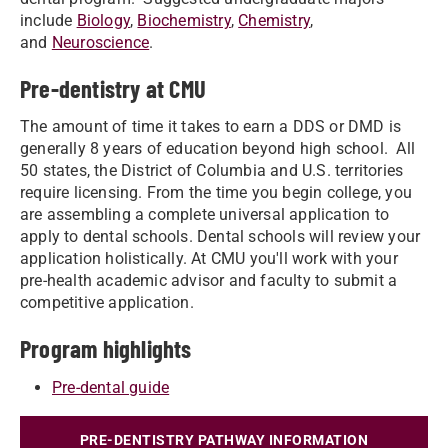
include
Biology
,
Biochemistry
,
Chemistry
,
and
Neuroscience
.
Pre-dentistry at CMU
The amount of time it takes to earn a DDS or DMD is
generally 8 years of education beyond high school. All
50 states, the District of Columbia and U.S. territories
require licensing. From the time you begin college, you
are assembling a complete universal application to
apply to dental schools. Dental schools will review your
application holistically. At CMU you'll work with your
pre-health academic advisor and faculty to submit a
competitive application.
Program highlights
Pre-dental guide
PRE-DENTISTRY PATHWAY INFORMATION