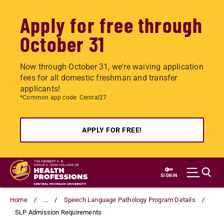
Apply for free through
October 31
Now through October 31, we're waiving application
fees for all domestic freshman and transfer
applicants!
*Common app code: Central27
APPLY FOR FREE!
Skip
to
SIGN IN
main
content
Home
...
Speech Language Pathology Program Details
SLP Admission Requirements