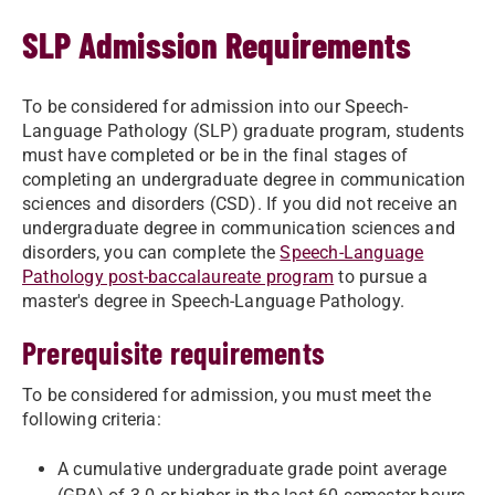
SLP Admission Requirements
To be considered for admission into our Speech-
Language Pathology (SLP) graduate program, students
must have completed or be in the final stages of
completing an undergraduate degree in communication
sciences and disorders (CSD). If you did not receive an
undergraduate degree in communication sciences and
disorders, you can complete the
Speech-Language
Pathology post-baccalaureate program
to pursue a
master's degree in Speech-Language Pathology.
Prerequisite requirements
To be considered for admission, you must meet the
following criteria:
A cumulative undergraduate grade point average