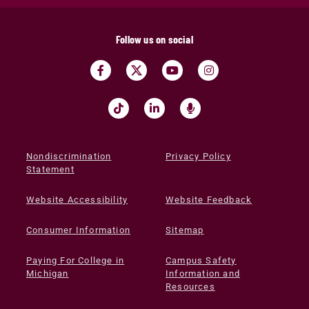
Follow us on social
Nondiscrimination
Privacy Policy
Statement
Website Accessibility
Website Feedback
Consumer Information
Sitemap
Paying For College in
Campus Safety
Michigan
Information and
Resources