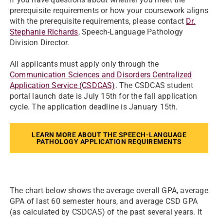
prerequisite requirements or how your coursework aligns
with the prerequisite requirements, please contact
Dr.
Stephanie Richards
, Speech-Language Pathology
Division Director.
All applicants must apply only through the
Communication Sciences and Disorders Centralized
Application Service (CSDCAS)
. The CSDCAS student
portal launch date is July 15th for the fall application
cycle. The application deadline is January 15th.
LEARN MORE ABOUT THE SPEECH-LANGUAGE
PATHOLOGY APPLICATION REQUIREMENTS
The chart below shows the average overall GPA, average
GPA of last 60 semester hours, and average CSD GPA
(as calculated by CSDCAS) of the past several years. It