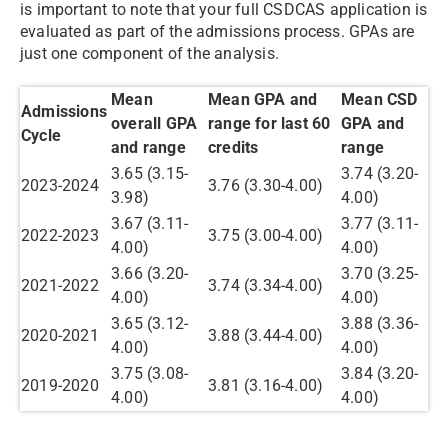
is important to note that your full CSDCAS application is
evaluated as part of the admissions process. GPAs are
just one component of the analysis.
Mean
Mean GPA and
Mean CSD
Admissions
overall GPA
range for last 60
GPA and
Cycle
and range
credits
range
3.65 (3.15-
3.74 (3.20-
2023-2024
3.76 (3.30-4.00)
3.98)
4.00)
3.67 (3.11-
3.77 (3.11-
2022-2023
3.75 (3.00-4.00)
4.00)
4.00)
3.66 (3.20-
3.70 (3.25-
2021-2022
3.74 (3.34-4.00)
4.00)
4.00)
3.65 (3.12-
3.88 (3.36-
2020-2021
3.88 (3.44-4.00)
4.00)
4.00)
3.75 (3.08-
3.84 (3.20-
2019-2020
3.81 (3.16-4.00)
4.00)
4.00)