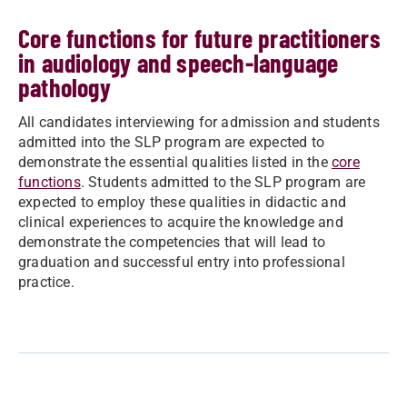
Core functions for future practitioners
in audiology and speech-language
pathology
All candidates interviewing for admission and students
admitted into the SLP program are expected to
demonstrate the essential qualities listed in the
core
functions
. Students admitted to the SLP program are
expected to employ these qualities in didactic and
clinical experiences to acquire the knowledge and
demonstrate the competencies that will lead to
graduation and successful entry into professional
practice.