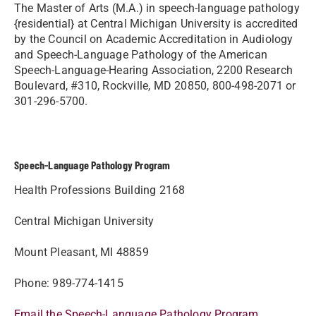
The Master of Arts (M.A.) in speech-language pathology
{residential} at Central Michigan University is accredited
by the Council on Academic Accreditation in Audiology
and Speech-Language Pathology of the American
Speech-Language-Hearing Association, 2200 Research
Boulevard, #310, Rockville, MD 20850, 800-498-2071 or
301-296-5700.
Speech-Language Pathology Program
Health Professions Building 2168
Central Michigan University
Mount Pleasant, MI 48859
Phone: 989-774-1415
Email the Speech-Language Pathology Program