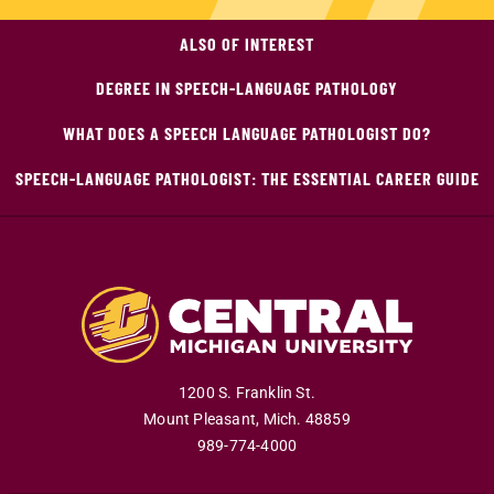
ALSO OF INTEREST
DEGREE IN SPEECH-LANGUAGE PATHOLOGY
WHAT DOES A SPEECH LANGUAGE PATHOLOGIST DO?
SPEECH-LANGUAGE PATHOLOGIST: THE ESSENTIAL CAREER GUIDE
1200 S. Franklin St.
Mount Pleasant
,
Mich
.
48859
989-774-4000