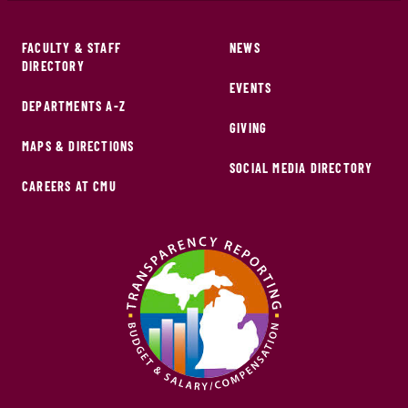
FACULTY & STAFF
NEWS
DIRECTORY
EVENTS
DEPARTMENTS A-Z
GIVING
MAPS & DIRECTIONS
SOCIAL MEDIA DIRECTORY
CAREERS AT CMU