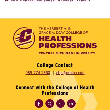
College Contact
989.774.1850
chp@cmich.edu
Connect with the College of Health
Professions