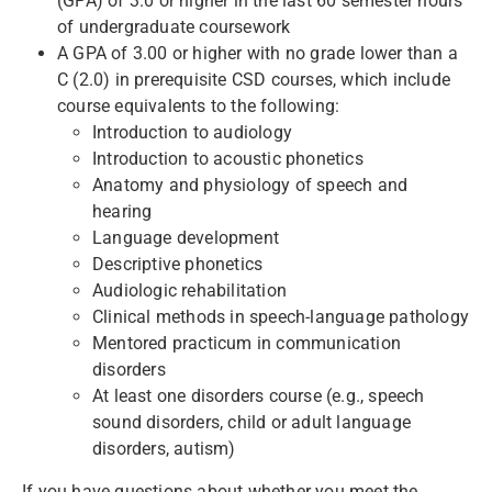
(GPA) of 3.0 or higher in the last 60 semester hours
of undergraduate coursework
A GPA of 3.00 or higher with no grade lower than a
C (2.0) in prerequisite CSD courses, which include
course equivalents to the following:
Introduction to audiology
Introduction to acoustic phonetics
Anatomy and physiology of speech and
hearing
Language development
Descriptive phonetics
Audiologic rehabilitation
Clinical methods in speech-language pathology
Mentored practicum in communication
disorders
At least one disorders course (e.g., speech
sound disorders, child or adult language
disorders, autism)
If you have questions about whether you meet the