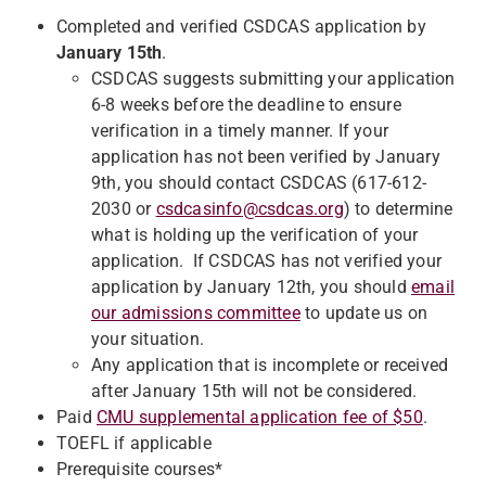
Completed and verified CSDCAS application by
January 15th
.
CSDCAS suggests submitting your application
6-8 weeks before the deadline to ensure
verification in a timely manner. If your
application has not been verified by January
9th, you should contact CSDCAS (617-612-
2030 or
csdcasinfo@csdcas.org
) to determine
what is holding up the verification of your
application. If CSDCAS has not verified your
application by January 12th, you should
email
our admissions committee
to update us on
your situation.
Any application that is incomplete or received
after January 15th will not be considered.
Paid
CMU supplemental application fee of $50
.
TOEFL if applicable
Prerequisite courses*