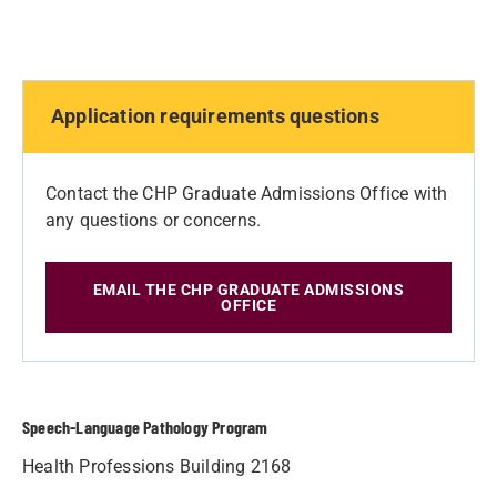
Application requirements questions
Contact the CHP Graduate Admissions Office with
any questions or concerns.
EMAIL THE CHP GRADUATE ADMISSIONS
OFFICE
Speech-Language Pathology Program
Health Professions Building 2168