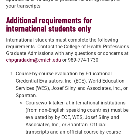
your transcripts.
Additional requirements for
international students only
International students must complete the following
requirements. Contact the College of Health Professions
Graduate Admissions with any questions or concerns at
chpgradadm@cmich.edu
or 989-774-1730.
Course-by-course evaluation by Educational
Credential Evaluators, Inc. (ECE), World Education
Services (WES), Josef Silny and Associates, Inc., or
Spantran.
Coursework taken at international institutions
(from non-English speaking countries) must be
evaluated by by ECE, WES, Josef Silny and
Associates, Inc., or Spantran. Official
transcripts and an official course-by-course