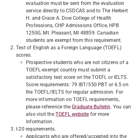
evaluation must be sent from the evaluation
service directly to CSDCAS and to The Herbert
H. and Grace A. Dow College of Health
Professions, CHP Admissions Office, HPB
1250G, Mt. Pleasant, MI 48859. Canadian
students are exempt from this requirement.
Test of English as a Foreign Language (TOEFL)
scores.
Prospective students who are not citizens of a
TOEFL-exempt country must submit a
satisfactory test score on the TOEFL or IELTS.
Score requirements: 79 IBT/550 PBT or 6.5 on
the TOEFL/IELTS for regular admission. For
more information on TOEFL requirements,
please reference the
Graduate Bulletin
. You can
also visit the
TOEFL website
for more
information.
I-20 requirements.
Applicants who are offered/accepted into the