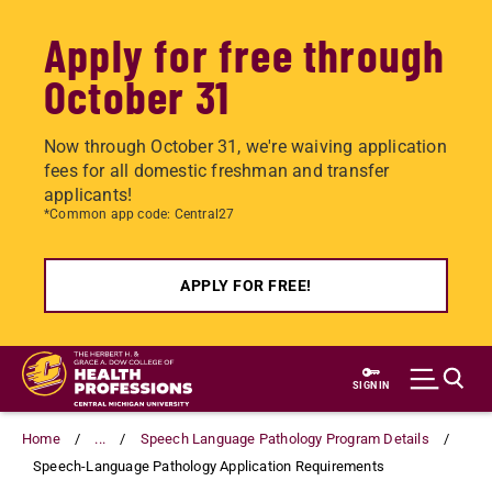
Apply for free through
October 31
Now through October 31, we're waiving application
fees for all domestic freshman and transfer
applicants!
*Common app code: Central27
APPLY FOR FREE!
Skip
to
SIGN IN
main
content
Home
...
Speech Language Pathology Program Details
Speech-Language Pathology Application Requirements