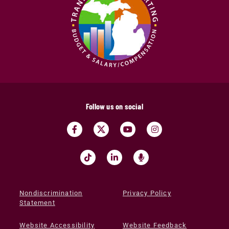
Follow us on social
Nondiscrimination
Privacy Policy
Statement
Website Accessibility
Website Feedback