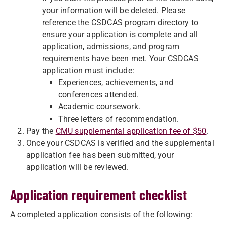
your information will be deleted. Please
reference the CSDCAS program directory to
ensure your application is complete and all
application, admissions, and program
requirements have been met. Your CSDCAS
application must include:
Experiences, achievements, and
conferences attended.
Academic coursework.
Three letters of recommendation.
Pay the
CMU supplemental application fee of $50
.
Once your CSDCAS is verified and the supplemental
application fee has been submitted, your
application will be reviewed.
Application requirement checklist
A completed application consists of the following: