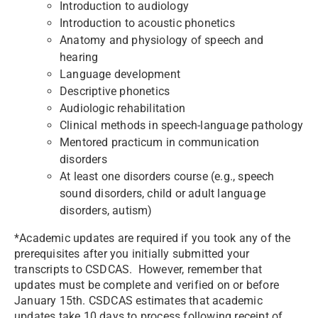
Introduction to audiology
Introduction to acoustic phonetics
Anatomy and physiology of speech and
hearing
Language development
Descriptive phonetics
Audiologic rehabilitation
Clinical methods in speech-language pathology
Mentored practicum in communication
disorders
At least one disorders course (e.g., speech
sound disorders, child or adult language
disorders, autism)
*Academic updates are required if you took any of the
prerequisites after you initially submitted your
transcripts to CSDCAS. However, remember that
updates must be complete and verified on or before
January 15th. CSDCAS estimates that academic
updates take 10 days to process following receipt of