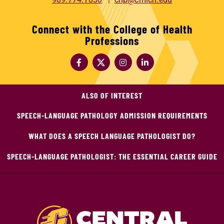
Connect with the College of Health
Professions
ALSO OF INTEREST
SPEECH-LANGUAGE PATHOLOGY ADMISSION REQUIREMENTS
WHAT DOES A SPEECH LANGUAGE PATHOLOGIST DO?
SPEECH-LANGUAGE PATHOLOGIST: THE ESSENTIAL CAREER GUIDE