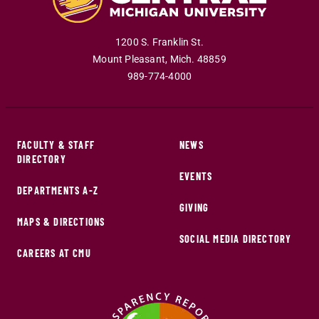
1200 S. Franklin St.
Mount Pleasant
,
Mich
.
48859
989-774-4000
FACULTY & STAFF
NEWS
DIRECTORY
EVENTS
DEPARTMENTS A-Z
GIVING
MAPS & DIRECTIONS
SOCIAL MEDIA DIRECTORY
CAREERS AT CMU