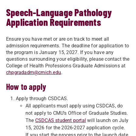
Speech-Language Pathology
Application Requirements
Ensure you have met or are on track to meet all
admission requirements. The deadline for application to
the program is January 15, 2027. If you have any
questions surrounding your eligibility, please contact the
College of Health Professions Graduate Admissions at
chpgradadm@cmich.edu
.
How to apply
Apply through CSDCAS.
All applicants must apply using CSDCAS, do
not apply to CMU's Office of Graduate Studies.
The
CSDCAS student portal
will launch on July
15, 2026 for the 2026-2027 application cycle.
If you start the process prior to the launch date,