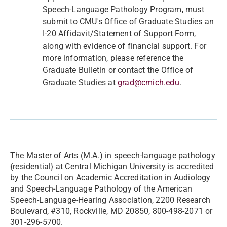
Speech-Language Pathology Program, must
submit to CMU's Office of Graduate Studies an
I-20 Affidavit/Statement of Support Form,
along with evidence of financial support. For
more information, please reference the
Graduate Bulletin or contact the Office of
Graduate Studies at
grad@cmich.edu
.
The Master of Arts (M.A.) in speech-language pathology
{residential} at Central Michigan University is accredited
by the Council on Academic Accreditation in Audiology
and Speech-Language Pathology of the American
Speech-Language-Hearing Association, 2200 Research
Boulevard, #310, Rockville, MD 20850, 800-498-2071 or
301-296-5700.