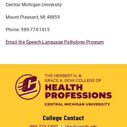
Central Michigan University
Mount Pleasant, MI 48859
Phone: 989-774-1415
Email the Speech-Language Pathology Program
College Contact
989.774.1850
chp@cmich.edu