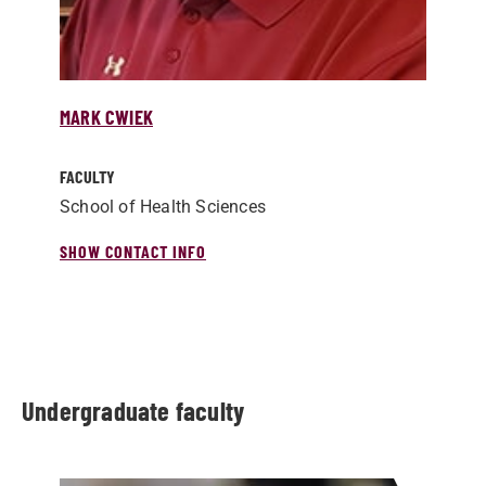
MARK CWIEK
FACULTY
School of Health Sciences
SHOW CONTACT INFO
Undergraduate faculty