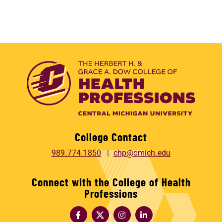
College Contact
989.774.1850
chp@cmich.edu
Connect with the College of Health
Professions