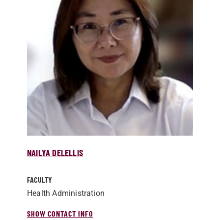
NAILYA DELELLIS
FACULTY
Health Administration
SHOW CONTACT INFO