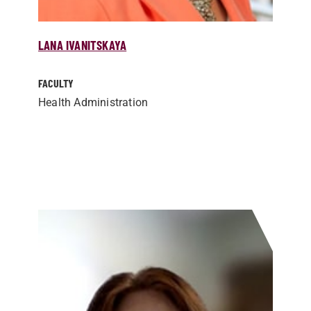
LANA IVANITSKAYA
FACULTY
Health Administration