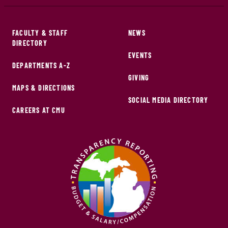
FACULTY & STAFF
NEWS
DIRECTORY
EVENTS
DEPARTMENTS A-Z
GIVING
MAPS & DIRECTIONS
SOCIAL MEDIA DIRECTORY
CAREERS AT CMU