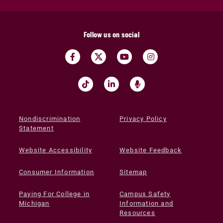
Follow us on social
Nondiscrimination
Privacy Policy
Statement
Website Accessibility
Website Feedback
Consumer Information
Sitemap
Paying For College in
Campus Safety
Michigan
Information and
Resources