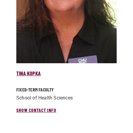
TINA KOPKA
FIXED-TERM FACULTY
School of Health Sciences
SHOW CONTACT INFO