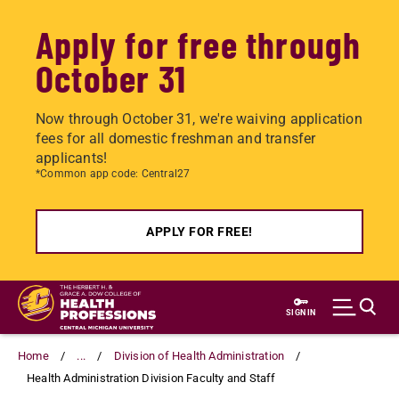
Apply for free through
October 31
Now through October 31, we're waiving application
fees for all domestic freshman and transfer
applicants!
*Common app code: Central27
APPLY FOR FREE!
Skip
to
SIGN IN
main
content
Home
...
Division of Health Administration
Health Administration Division Faculty and Staff