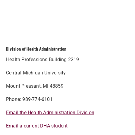
Division of Health Administration
Health Professions Building 2219
Central Michigan University
Mount Pleasant, MI 48859
Phone: 989-774-6101
Email the Health Administration Division
Email a current DHA student