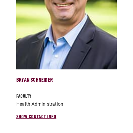
BRYAN SCHNEIDER
FACULTY
Health Administration
SHOW CONTACT INFO