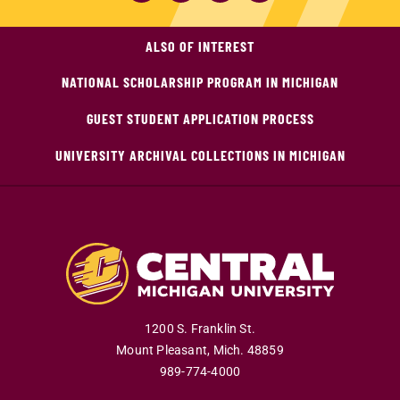
ALSO OF INTEREST
NATIONAL SCHOLARSHIP PROGRAM IN MICHIGAN
GUEST STUDENT APPLICATION PROCESS
UNIVERSITY ARCHIVAL COLLECTIONS IN MICHIGAN
1200 S. Franklin St.
Mount Pleasant
,
Mich
.
48859
989-774-4000