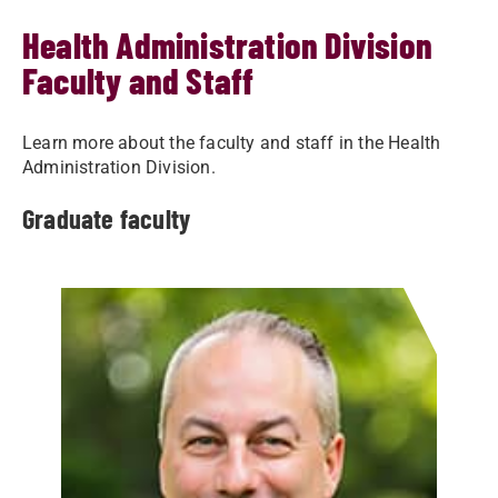
Health Administration Division
Faculty and Staff
Learn more about the faculty and staff in the Health
Administration Division.
Graduate faculty