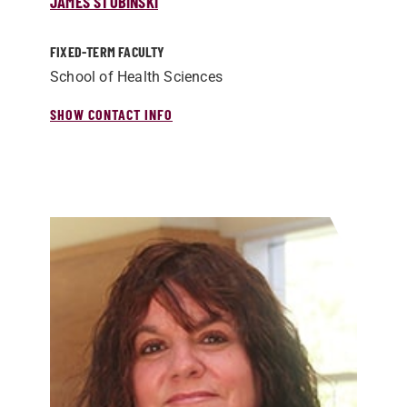
JAMES STOBINSKI
FIXED-TERM FACULTY
School of Health Sciences
SHOW CONTACT INFO