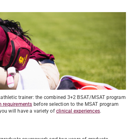
n athletic trainer: the combined 3+2 BSAT/MSAT program
n requirements
before selection to the MSAT program
you will have a variety of
clinical experiences
.