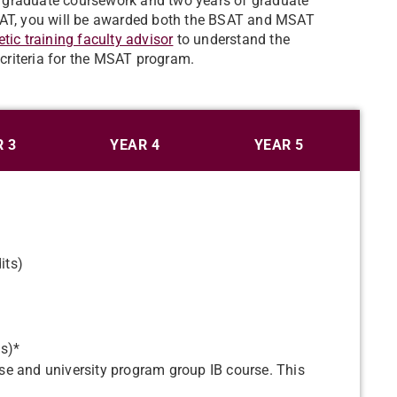
rgraduate coursework and two years of graduate
MSAT, you will be awarded both the BSAT and MSAT
etic training faculty advisor
to understand the
criteria for the MSAT program.
 3
YEAR 4
YEAR 5
its)
ts)*
e and university program group IB course. This