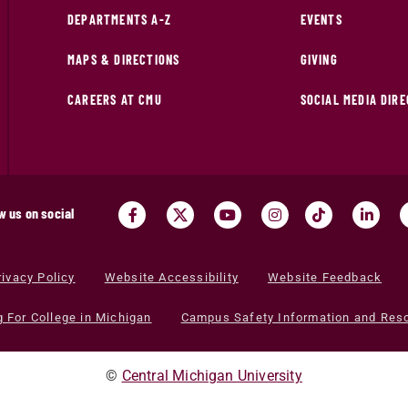
DEPARTMENTS A-Z
EVENTS
MAPS & DIRECTIONS
GIVING
CAREERS AT CMU
SOCIAL MEDIA DIR
w us on social
rivacy Policy
Website Accessibility
Website Feedback
g For College in Michigan
Campus Safety Information and Res
©
Central Michigan University