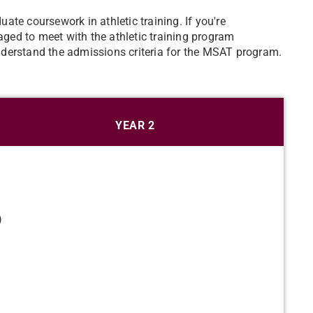
te coursework in athletic training. If you're
ed to meet with the athletic training program
derstand the admissions criteria for the MSAT program.
YEAR 2
)