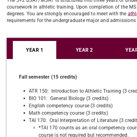
The 3+2 BSAT/MSAT is structured into three years of unde
coursework in athletic training. Upon completion of the 
degrees. You are strongly encouraged to meet with the
athl
requirements for the undergraduate major and admissions 
YEAR 1
YEAR 2
YEAR
Fall semester (15 credits)
ATR 150: Introduction to Athletic Training (3 cred
BIO 101: General Biology (3 credits)
English competency course (3 credits)
Math competency course (3 credits)
TAI 170: Oral Interpretation of Literature (3 credi
*TAI 170 counts as an oral competency cours
course is not required but recommended.