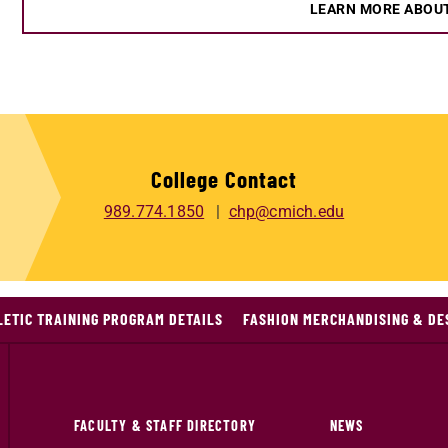
LEARN MORE ABOU
College Contact
989.774.1850
chp@cmich.edu
LETIC TRAINING PROGRAM DETAILS
FASHION MERCHANDISING & DE
FACULTY & STAFF DIRECTORY
NEWS