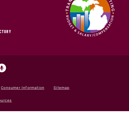
ECTORY
Consumer Information
Sitemap
ources