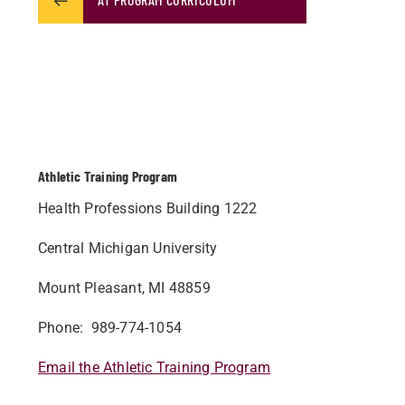
Athletic Training Program
Health Professions Building 1222
Central Michigan University
Mount Pleasant, MI 48859
Phone: 989-774-1054
Email the Athletic Training Program