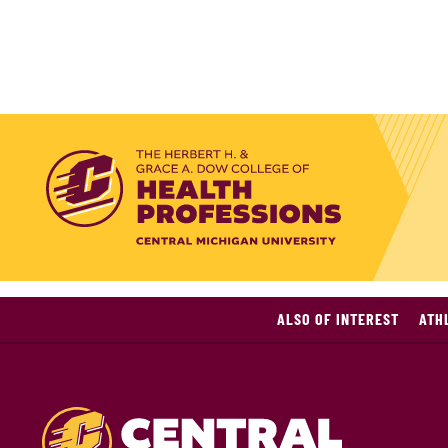
ALSO OF INTEREST
ATH