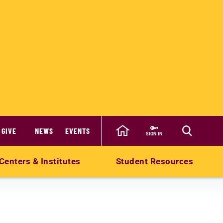
GIVE
NEWS
EVENTS
SIGN IN
Centers & Institutes
Student Resources