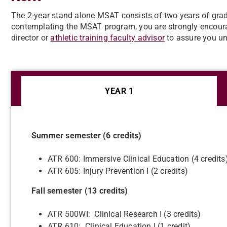
The 2-year stand alone MSAT consists of two years of gradua
contemplating the MSAT program, you are strongly encourag
director or
athletic training faculty advisor
to assure you un
YEAR 1
Summer semester (6 credits)
ATR 600: Immersive Clinical Education (4 credits
ATR 605: Injury Prevention I (2 credits)
Fall semester (13 credits)
ATR 500WI: Clinical Research I (3 credits)
ATR 610: Clinical Education I (1 credit)