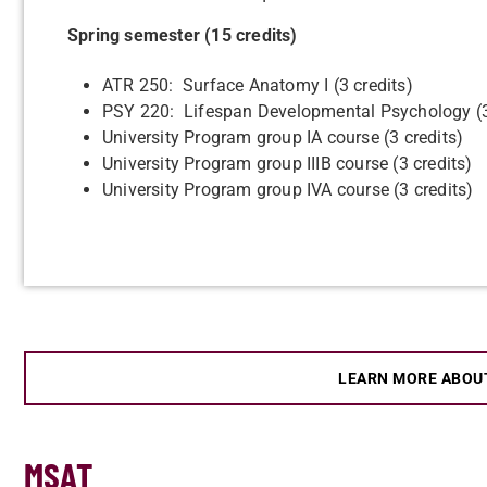
Spring semester (15 credits)
ATR 250: Surface Anatomy I (3 credits)
PSY 220: Lifespan Developmental Psychology (3
University Program group IA course (3 credits)
University Program group IIIB course (3 credits)
University Program group IVA course (3 credits)
LEARN MORE ABOU
MSAT