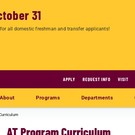
ctober 31
for all domestic freshman and transfer applicants!
APPLY
REQUEST INFO
VISIT
About
Programs
Departments
Curriculum
AT Program Curriculum