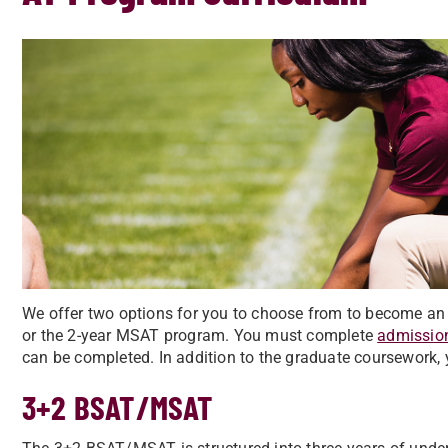
We offer two options for you to choose from to become a
or the 2-year MSAT program. You must complete
admissio
can be completed. In addition to the graduate coursework, 
3+2 BSAT/MSAT