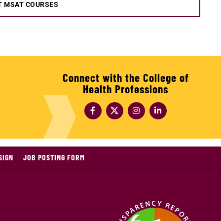
T MSAT COURSES
Connect with the College of
Health Professions
SIGN
JOB POSTING FORM