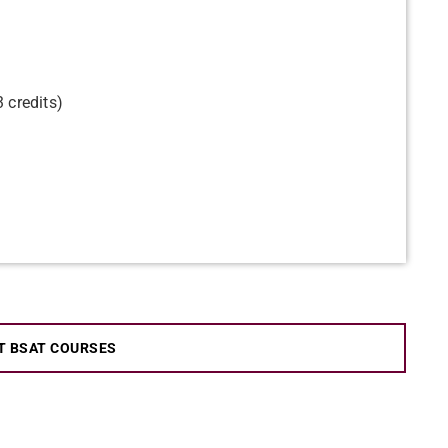
 credits)
T BSAT COURSES