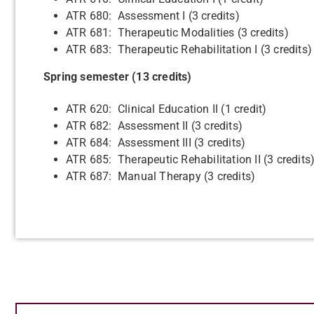
ATR 680: Assessment I (3 credits)
ATR 681: Therapeutic Modalities (3 credits)
ATR 683: Therapeutic Rehabilitation I (3 credits)
Spring semester (13 credits)
ATR 620: Clinical Education II (1 credit)
ATR 682: Assessment II (3 credits)
ATR 684: Assessment III (3 credits)
ATR 685: Therapeutic Rehabilitation II (3 credits
ATR 687: Manual Therapy (3 credits)