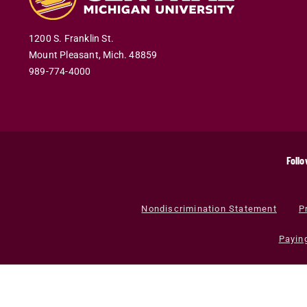
1200 S. Franklin St.
Mount Pleasant
,
Mich
.
48859
989-774-4000
Follo
Nondiscrimination Statement
P
Payin