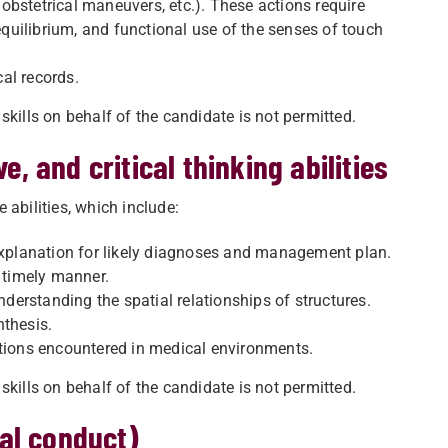
bstetrical maneuvers, etc.). These actions require
uilibrium, and functional use of the senses of touch
al records.
skills on behalf of the candidate is not permitted.
e, and critical thinking abilities
 abilities, which include:
planation for likely diagnoses and management plan.
d timely manner.
erstanding the spatial relationships of structures.
nthesis.
ations encountered in medical environments.
skills on behalf of the candidate is not permitted.
al conduct)