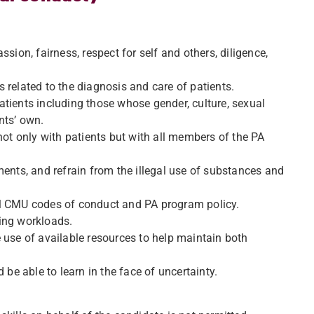
sion, fairness, respect for self and others, diligence,
 related to the diagnosis and care of patients.
tients including those whose gender, culture, sexual
ents’ own.
not only with patients but with all members of the PA
ments, and refrain from the illegal use of substances and
 all CMU codes of conduct and PA program policy.
ing workloads.
 use of available resources to help maintain both
 be able to learn in the face of uncertainty.