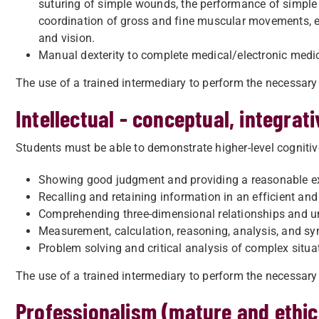
suturing of simple wounds, the performance of simple o
coordination of gross and fine muscular movements, eq
and vision.
Manual dexterity to complete medical/electronic medic
The use of a trained intermediary to perform the necessary 
Intellectual - conceptual, integrativ
Students must be able to demonstrate higher-level cognitive
Showing good judgment and providing a reasonable ex
Recalling and retaining information in an efficient an
Comprehending three-dimensional relationships and und
Measurement, calculation, reasoning, analysis, and sy
Problem solving and critical analysis of complex situ
The use of a trained intermediary to perform the necessary 
Professionalism (mature and ethic