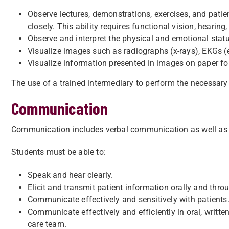
Observe lectures, demonstrations, exercises, and patie
closely. This ability requires functional vision, hearing,
Observe and interpret the physical and emotional status
Visualize images such as radiographs (x-rays), EKGs (
Visualize information presented in images on paper form
The use of a trained intermediary to perform the necessary 
Communication
Communication includes verbal communication as well as re
Students must be able to:
Speak and hear clearly.
Elicit and transmit patient information orally and thr
Communicate effectively and sensitively with patients
Communicate effectively and efficiently in oral, writte
care team.