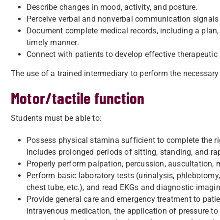
Describe changes in mood, activity, and posture.
Perceive verbal and nonverbal communication signals
Document complete medical records, including a plan,
timely manner.
Connect with patients to develop effective therapeutic 
The use of a trained intermediary to perform the necessary 
Motor/tactile function
Students must be able to:
Possess physical stamina sufficient to complete the ri
includes prolonged periods of sitting, standing, and r
Properly perform palpation, percussion, auscultation,
Perform basic laboratory tests (urinalysis, phlebotomy,
chest tube, etc.), and read EKGs and diagnostic imagin
Provide general care and emergency treatment to patie
intravenous medication, the application of pressure to