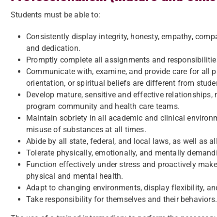
Students must be able to:
Consistently display integrity, honesty, empathy, compas
and dedication.
Promptly complete all assignments and responsibilities
Communicate with, examine, and provide care for all pa
orientation, or spiritual beliefs are different from stud
Develop mature, sensitive and effective relationships, 
program community and health care teams.
Maintain sobriety in all academic and clinical environ
misuse of substances at all times.
Abide by all state, federal, and local laws, as well as
Tolerate physically, emotionally, and mentally demand
Function effectively under stress and proactively make
physical and mental health.
Adapt to changing environments, display flexibility, and
Take responsibility for themselves and their behaviors.