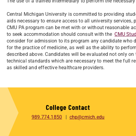
The use of a trained intermediary to perform the necessary 
Central Michigan University is committed to providing st
aids necessary to ensure access to all university services, 
CMU PA program can be met with or without reasonable a
to seek accommodation should consult with the
CMU Stude
consider for admission to its program any candidate who d
for the practice of medicine, as well as the ability to perfo
described above. Candidates will be evaluated not only on 
technical standards which are necessary to meet the full r
as skilled and effective healthcare providers.
College Contact
989.774.1850
chp@cmich.edu