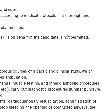
 and cues.
 according to medical protocols in a thorough and
relationships.
skills on behalf of the candidate is not permitted.
gorous courses of didactic and clinical study, which
apid ambulation.
 manual muscle testing, and other diagnostic procedures.
 etc.), carry out diagnostic procedures (lumbar puncture,
g.
nts (cardiopulmonary resuscitation, administration of
 stop bleeding, the opening of obstructed airways, the