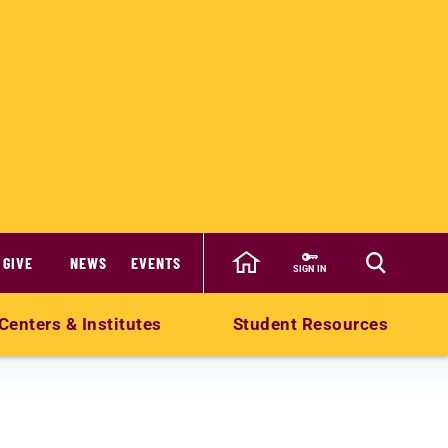
GIVE
NEWS
EVENTS
SIGN IN
Centers & Institutes
Student Resources