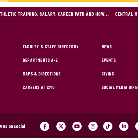
THLETIC TRAINING: SALARY, CAREER PATH AND HOW...
CENTRAL M
FACULTY & STAFF DIRECTORY
NEWS
DEPARTMENTS A-Z
EVENTS
MAPS & DIRECTIONS
GIVING
CAREERS AT CMU
SOCIAL MEDIA DIR
w us on social