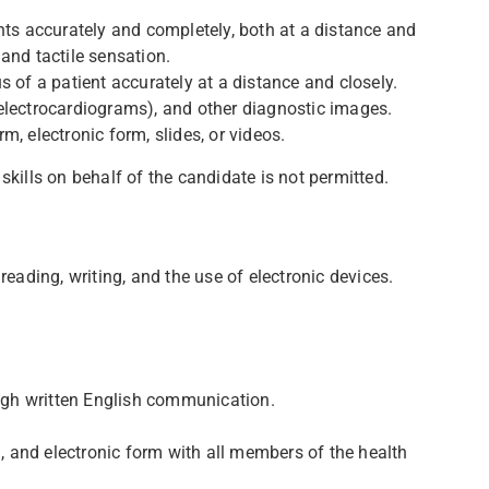
nts accurately and completely, both at a distance and
 and tactile sensation.
 of a patient accurately at a distance and closely.
electrocardiograms), and other diagnostic images.
, electronic form, slides, or videos.
skills on behalf of the candidate is not permitted.
ading, writing, and the use of electronic devices.
ough written English communication.
.
n, and electronic form with all members of the health