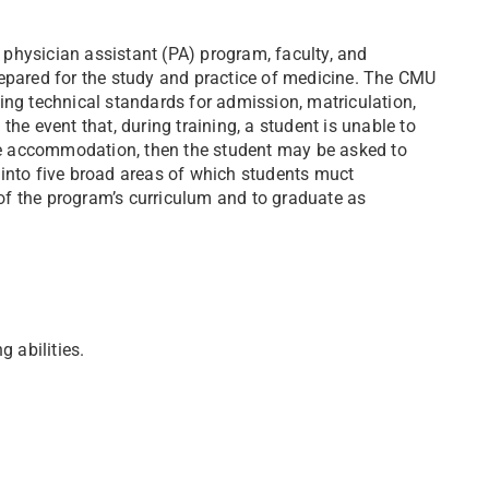
physician assistant (PA) program, faculty, and
repared for the study and practice of medicine. The CMU
ing technical standards for admission, matriculation,
he event that, during training, a student is unable to
ble accommodation, then the student may be asked to
 into five broad areas of which students muct
f the program’s curriculum and to graduate as
g abilities.