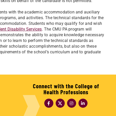
skills on behalf of the candidate is not permitted.
udents with the academic accommodation and auxiliary
programs, and activities. The technical standards for the
ccommodation. Students who may qualify for and wish
nt Disability Services
. The CMU PA program will
emonstrates the ability to acquire knowledge necessary
rm or to learn to perform the technical standards as
their scholastic accomplishments, but also on these
equirements of the school’s curriculum and to graduate
Connect with the College of
Health Professions