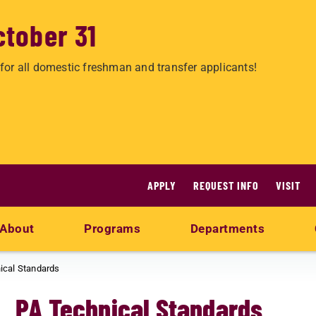
ctober 31
for all domestic freshman and transfer applicants!
APPLY
REQUEST INFO
VISIT
About
Programs
Departments
ical Standards
PA Technical Standards