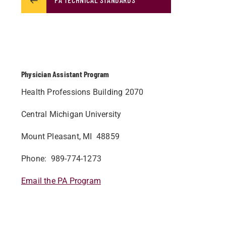
Physician Assistant Program
Health Professions Building 2070
Central Michigan University
Mount Pleasant, MI 48859
Phone: 989-774-1273
Email the PA Program