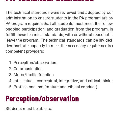
The technical standards were reviewed and adopted by our 
administration to ensure students in the PA program are p
PA program requires that all students must meet the follow
ongoing participation, and graduation from the program. In t
fulfill these technical standards, with or without reasona
leave the program. The technical standards can be divided
demonstrate capacity to meet the necessary requirements o
competent providers:
Perception/observation.
Communication.
Motor/tactile function.
Intellectual - conceptual, integrative, and critical thinkin
Professionalism (mature and ethical conduct).
Perception/observation
Students must be able to: