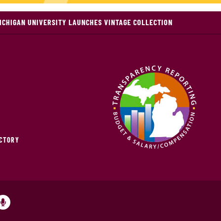
ICHIGAN UNIVERSITY LAUNCHES VINTAGE COLLECTION
ECTORY