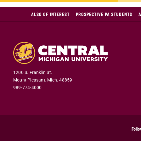
ALSO OF INTEREST
PROSPECTIVE PA STUDENTS
A
1200 S. Franklin St.
Mount Pleasant
,
Mich
.
48859
989-774-4000
Follo