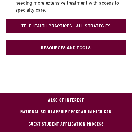
needing more extensive treatment with access to
specialty care.
TELEHEALTH PRACTICES - ALL STRATEGIES
RESOURCES AND TOOLS
ALSO OF INTEREST
NATIONAL SCHOLARSHIP PROGRAM IN MICHIGAN
GUEST STUDENT APPLICATION PROCESS