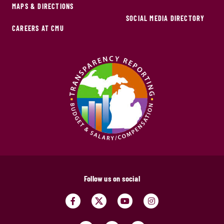
MAPS & DIRECTIONS
SOCIAL MEDIA DIRECTORY
CAREERS AT CMU
Follow us on social