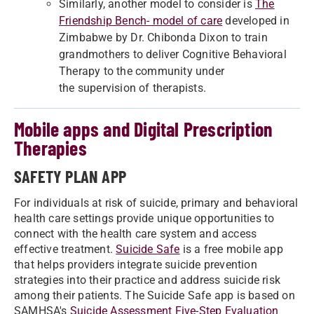
Similarly, another model to consider is
The
Friendship Bench- model of care
developed in
Zimbabwe by Dr. Chibonda Dixon to train
grandmothers to deliver Cognitive Behavioral
Therapy to the community under
the supervision of therapists.
Mobile apps and Digital Prescription
Therapies
SAFETY PLAN APP
For individuals at risk of suicide, primary and behavioral
health care settings provide unique opportunities to
connect with the health care system and access
effective treatment.
Suicide Safe
is a free mobile app
that helps providers integrate suicide prevention
strategies into their practice and address suicide risk
among their patients. The Suicide Safe app is based on
SAMHSA's
Suicide Assessment Five-Step Evaluation