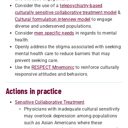
Consider the use of a
telepsychiatry-based
culturally sensitive collaborative treatment model
&
Cultural formulation interview model
to engage
diverse and underserved populations.
Consider
men specific needs
in regards to mental
health.
Openly address the stigma associated with seeking
mental health care to reduce barriers that may
prevent seeking care.
Use the
RESPECT Mnemonic
to reinforce culturally
responsive attitudes and behaviors.
Actions in practice
Sensitive Collaborative Treatment
Physicians with inadequate cultural sensitivity
may overlook depression among populations
such as Asian Americans where these