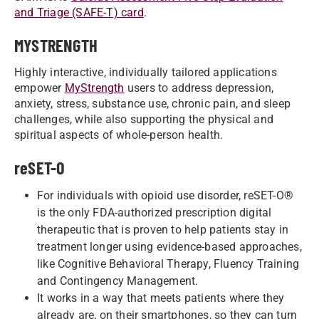
and Triage (SAFE-T) card
.
MYSTRENGTH
Highly interactive, individually tailored applications
empower
MyStrength
users to address depression,
anxiety, stress, substance use, chronic pain, and sleep
challenges, while also supporting the physical and
spiritual aspects of whole-person health.
reSET-O
For individuals with opioid use disorder, reSET-O®
is the only FDA-authorized prescription digital
therapeutic that is proven to help patients stay in
treatment longer using evidence-based approaches,
like Cognitive Behavioral Therapy, Fluency Training
and Contingency Management.
It works in a way that meets patients where they
already are, on their smartphones, so they can turn