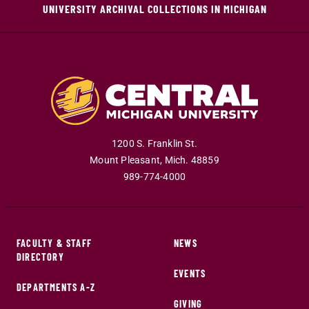
UNIVERSITY ARCHIVAL COLLECTIONS IN MICHIGAN
1200 S. Franklin St.
Mount Pleasant
,
Mich
.
48859
989-774-4000
FACULTY & STAFF
NEWS
DIRECTORY
EVENTS
DEPARTMENTS A-Z
GIVING