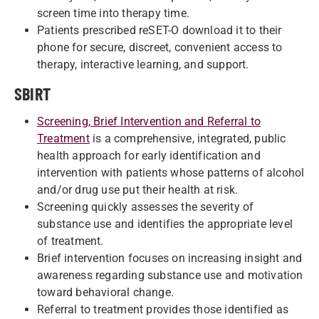
screen time into therapy time.
Patients prescribed reSET-O download it to their
phone for secure, discreet, convenient access to
therapy, interactive learning, and support.
SBIRT
Screening, Brief Intervention and Referral to
Treatment
is a comprehensive, integrated, public
health approach for early identification and
intervention with patients whose patterns of alcohol
and/or drug use put their health at risk.
Screening quickly assesses the severity of
substance use and identifies the appropriate level
of treatment.
Brief intervention focuses on increasing insight and
awareness regarding substance use and motivation
toward behavioral change.
Referral to treatment provides those identified as