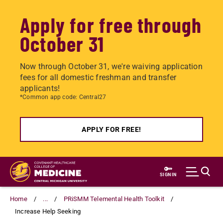
Apply for free through
October 31
Now through October 31, we're waiving application
fees for all domestic freshman and transfer
applicants!
*Common app code: Central27
APPLY FOR FREE!
Skip
to
SIGN IN
main
content
Home
...
PRiSMM Telemental Health Toolkit
Increase Help Seeking