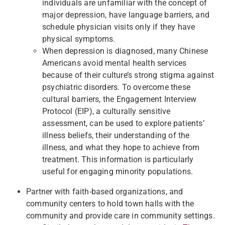
individuals are unfamiliar with the concept of
major depression, have language barriers, and
schedule physician visits only if they have
physical symptoms.
When depression is diagnosed, many Chinese
Americans avoid mental health services
because of their culture’s strong stigma against
psychiatric disorders. To overcome these
cultural barriers, the Engagement Interview
Protocol (EIP), a culturally sensitive
assessment, can be used to explore patients’
illness beliefs, their understanding of the
illness, and what they hope to achieve from
treatment. This information is particularly
useful for engaging minority populations.
Partner with faith-based organizations, and
community centers to hold town halls with the
community and provide care in community settings.