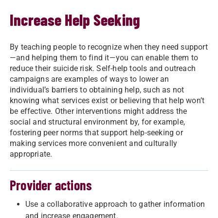
Increase Help Seeking
By teaching people to recognize when they need support
—and helping them to find it—you can enable them to
reduce their suicide risk. Self-help tools and outreach
campaigns are examples of ways to lower an
individual’s barriers to obtaining help, such as not
knowing what services exist or believing that help won’t
be effective. Other interventions might address the
social and structural environment by, for example,
fostering peer norms that support help-seeking or
making services more convenient and culturally
appropriate.
Provider actions
Use a collaborative approach to gather information
and increase engagement.