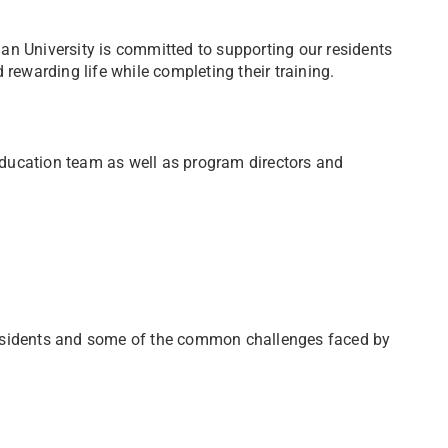
an University is committed to supporting our residents
 rewarding life while completing their training.
ducation team as well as program directors and
residents and some of the common challenges faced by