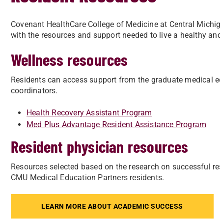
Covenant HealthCare College of Medicine at Central Michig
with the resources and support needed to live a healthy and
Wellness resources
Residents can access support from the graduate medical e
coordinators.
Health Recovery Assistant Program
Med Plus Advantage Resident Assistance Program
Resident physician resources
Resources selected based on the research on successful 
CMU Medical Education Partners residents.
LEARN MORE ABOUT ACADEMIC SUCCESS