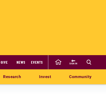
GIVE
NEWS
EVENTS
SIGN IN
Research
Invest
Community