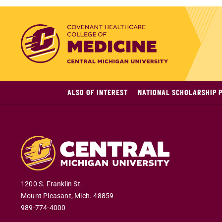
ALSO OF INTEREST
NATIONAL SCHOLARSHIP 
1200 S. Franklin St.
Mount Pleasant
,
Mich
.
48859
989-774-4000