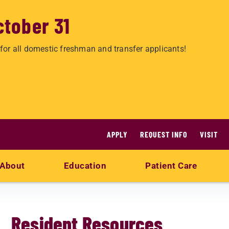
ctober 31
for all domestic freshman and transfer applicants!
APPLY
REQUEST INFO
VISIT
About
Education
Patient Care
Resident Resources