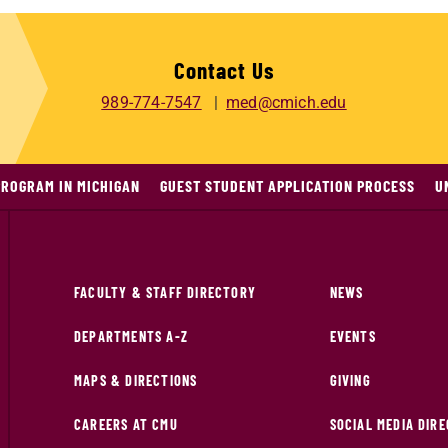
Contact Us
989-774-7547
med@cmich.edu
PROGRAM IN MICHIGAN
GUEST STUDENT APPLICATION PROCESS
U
FACULTY & STAFF DIRECTORY
NEWS
DEPARTMENTS A-Z
EVENTS
MAPS & DIRECTIONS
GIVING
CAREERS AT CMU
SOCIAL MEDIA DIR