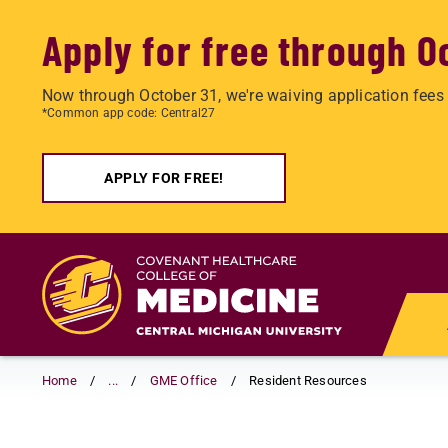
Apply for free through O
Now through October 31, we're waiving application fees 
*Common app code: Central27
APPLY FOR FREE!
Skip
to
main
content
Home
...
GME Office
Resident Resources