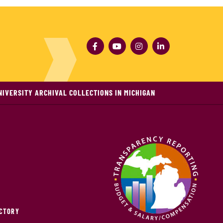
NIVERSITY ARCHIVAL COLLECTIONS IN MICHIGAN
ECTORY