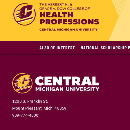
ALSO OF INTEREST
NATIONAL SCHOLARSHIP 
1200 S. Franklin St.
Mount Pleasant
,
Mich
.
48859
989-774-4000