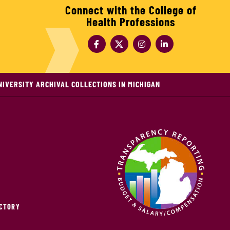
Connect with the College of
Health Professions
NIVERSITY ARCHIVAL COLLECTIONS IN MICHIGAN
ECTORY