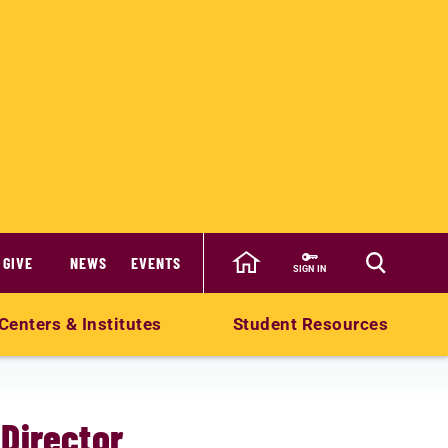
GIVE
NEWS
EVENTS
SIGN IN
Centers & Institutes
Student Resources
Director