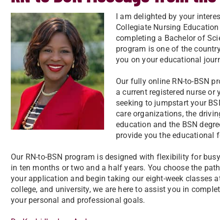
I am delighted by your inter
Collegiate Nursing Educatio
completing a Bachelor of Sci
program is one of the country
you on your educational jour
Our fully online RN-to-BSN p
a current registered nurse or
seeking to jumpstart your BS
care organizations, the driv
education and the BSN degree
provide you the educational 
Our RN-to-BSN program is designed with flexibility for bu
in ten months or two and a half years. You choose the path
your application and begin taking our eight-week classes a
college, and university, we are here to assist you in compl
your personal and professional goals.