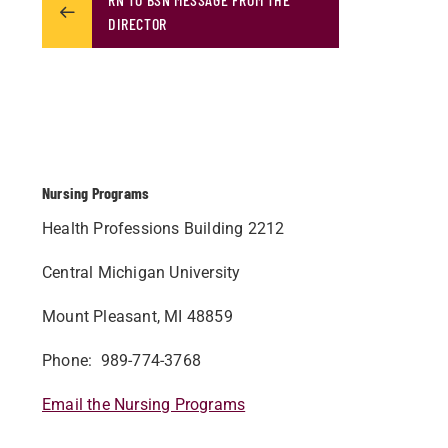
DIRECTOR
Nursing Programs
Health Professions Building 2212
Central Michigan University
Mount Pleasant, MI 48859
Phone: 989-774-3768
Email the Nursing Programs