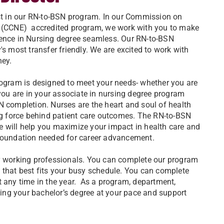
est in our RN-to-BSN program. In our Commission on
n (CCNE) accredited program, we work with you to make
ence in Nursing degree seamless. Our RN-to-BSN
's most transfer friendly. We are excited to work with
ney.
rogram is designed to meet your needs- whether you are
 you are in your associate in nursing degree program
N completion. Nurses are the heart and soul of health
ing force behind patient care outcomes. The RN-to-BSN
 will help you maximize your impact in health care and
foundation needed for career advancement.
sy working professionals. You can complete our program
 that best fits your busy schedule. You can complete
t any time in the year. As a program, department,
eting your bachelor’s degree at your pace and support