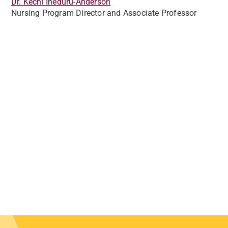
Dr. Kechi Iheduru-Anderson
Nursing Program Director and Associate Professor