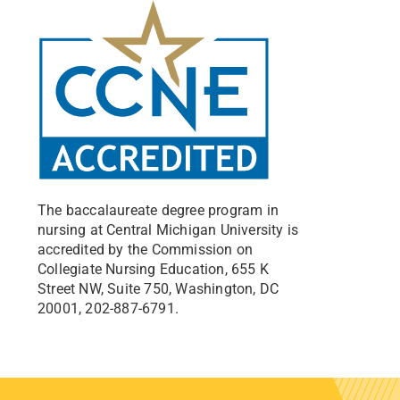
The baccalaureate degree program in
nursing at Central Michigan University is
accredited by the Commission on
Collegiate Nursing Education, 655 K
Street NW, Suite 750, Washington, DC
20001, 202-887-6791.