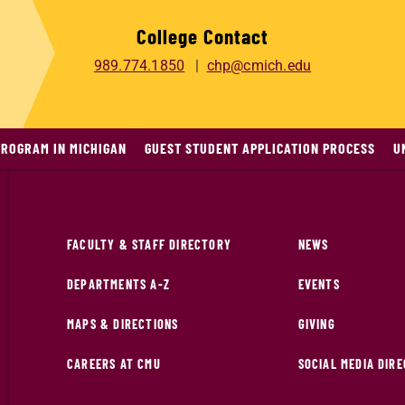
College Contact
989.774.1850
chp@cmich.edu
PROGRAM IN MICHIGAN
GUEST STUDENT APPLICATION PROCESS
U
FACULTY & STAFF DIRECTORY
NEWS
DEPARTMENTS A-Z
EVENTS
MAPS & DIRECTIONS
GIVING
CAREERS AT CMU
SOCIAL MEDIA DIR