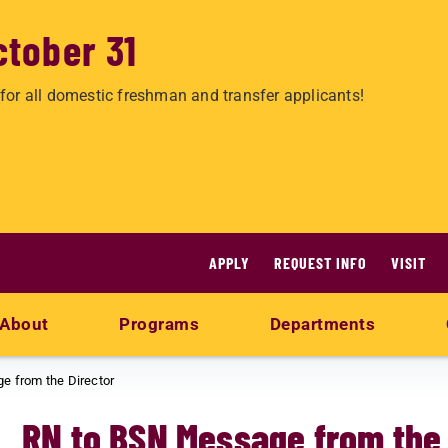
ctober 31
for all domestic freshman and transfer applicants!
APPLY
REQUEST INFO
VISIT
About
Programs
Departments
e from the Director
RN to BSN Message from the 