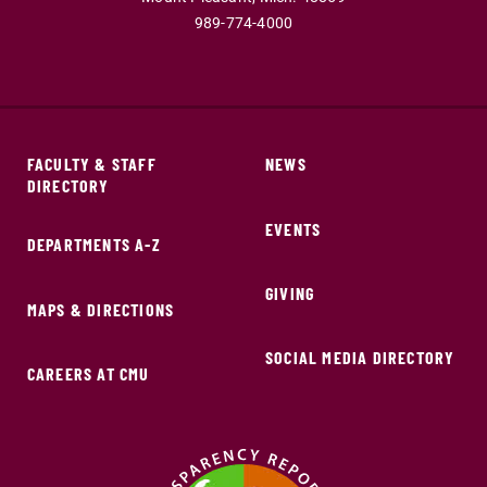
989-774-4000
FACULTY & STAFF
NEWS
DIRECTORY
EVENTS
DEPARTMENTS A-Z
GIVING
MAPS & DIRECTIONS
SOCIAL MEDIA DIRECTORY
CAREERS AT CMU