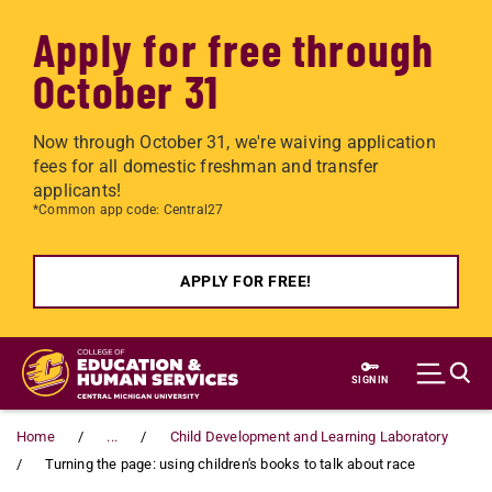
Apply for free through
October 31
Now through October 31, we're waiving application
fees for all domestic freshman and transfer
applicants!
*Common app code: Central27
APPLY FOR FREE!
Skip to main content
SIGN IN
Home
...
Child Development and Learning Laboratory
Turning the page: using children's books to talk about race