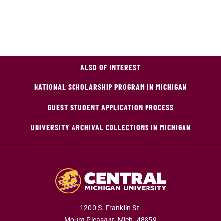
ALSO OF INTEREST
NATIONAL SCHOLARSHIP PROGRAM IN MICHIGAN
GUEST STUDENT APPLICATION PROCESS
UNIVERSITY ARCHIVAL COLLECTIONS IN MICHIGAN
1200 S. Franklin St.
Mount Pleasant,
Mich.
48859