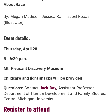
About Race
By: Megan Madison, Jessica Ralli, Isabel Roxas
(Illustrator)
Event details:
Thursday, April 28
5 - 6:30 p.m.
Mt. Pleasant Discovery Museum
Childcare and light snacks will be provided!
Questions:
Contact
Jack Day
,
Assistant Professor,
Department of Human Development and Family Studies,
Central Michigan University
Register to attend