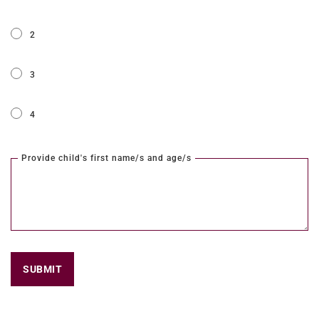
2
3
4
Provide child's first name/s and age/s
SUBMIT