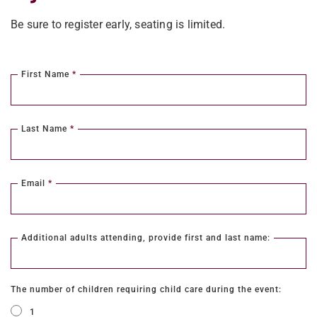
Be sure to register early, seating is limited.
First Name
*
Last Name
*
Email
*
Additional adults attending, provide first and last name:
The number of children requiring child care during the event:
1