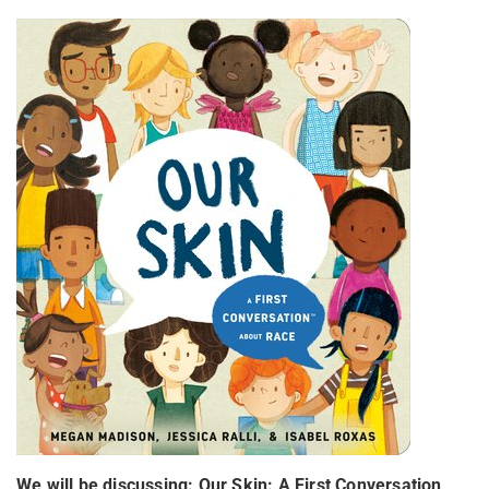
We will be discussing:
Our Skin:
A First Conversation