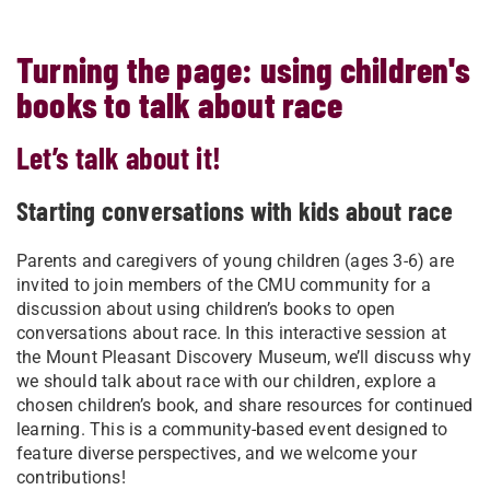
Turning the page: using children's
books to talk about race
Let’s talk about it!
Starting conversations with kids about race
Parents and caregivers of young children (ages 3-6) are
invited to join members of the CMU community for a
discussion about using children’s books to open
conversations about race. In this interactive session at
the Mount Pleasant Discovery Museum, we’ll discuss why
we should talk about race with our children, explore a
chosen children’s book, and share resources for continued
learning. This is a community-based event designed to
feature diverse perspectives, and we welcome your
contributions!