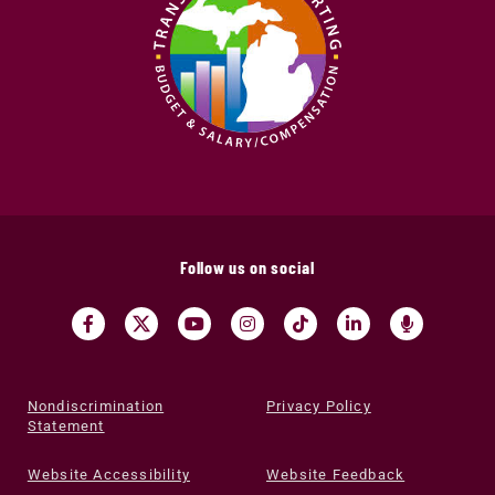
Follow us on social
Nondiscrimination
Privacy Policy
Statement
Website Accessibility
Website Feedback