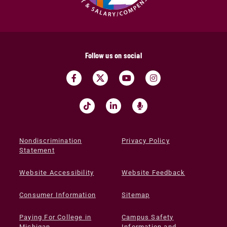
Follow us on social
Nondiscrimination
Privacy Policy
Statement
Website Accessibility
Website Feedback
Consumer Information
Sitemap
Paying For College in
Campus Safety
Michigan
Information and