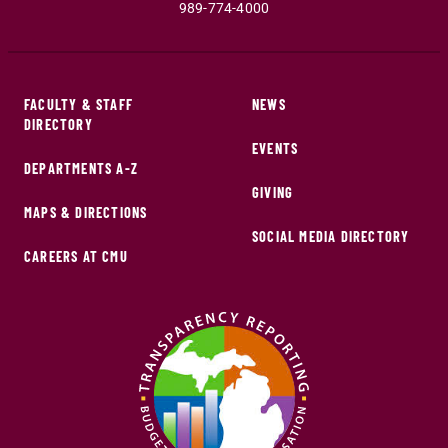
989-774-4000
FACULTY & STAFF
NEWS
DIRECTORY
EVENTS
DEPARTMENTS A-Z
GIVING
MAPS & DIRECTIONS
SOCIAL MEDIA DIRECTORY
CAREERS AT CMU