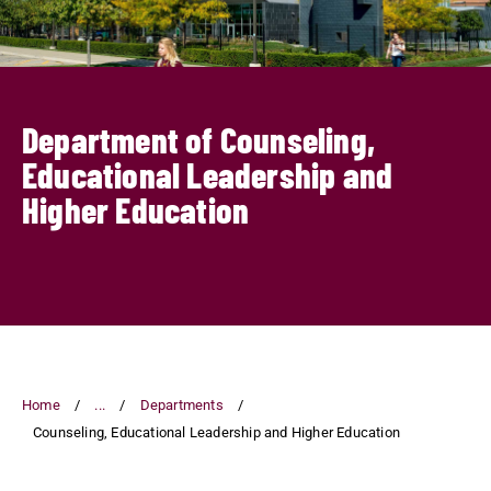
Department of Counseling,
Educational Leadership and
Higher Education
Home
...
Departments
Counseling, Educational Leadership and Higher Education