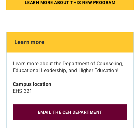
LEARN MORE ABOUT THIS NEW PROGRAM
Learn more
Learn more about the Department of Counseling,
Educational Leadership, and Higher Education!
Campus location
EHS 321
EMAIL THE CEH DEPARTMENT