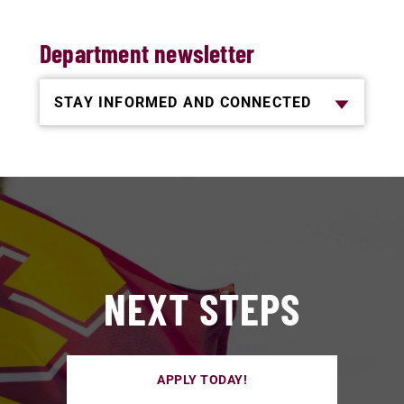
Department newsletter
STAY INFORMED AND CONNECTED
NEXT STEPS
APPLY TODAY!