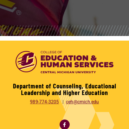
Department of Counseling, Educational
Leadership and Higher Education
989-774-3205
ceh@cmich.edu