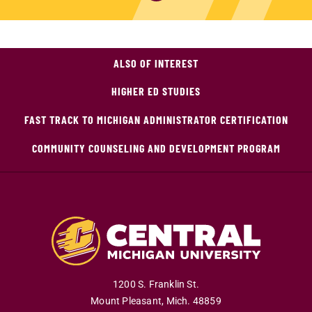
ALSO OF INTEREST
HIGHER ED STUDIES
FAST TRACK TO MICHIGAN ADMINISTRATOR CERTIFICATION
COMMUNITY COUNSELING AND DEVELOPMENT PROGRAM
1200 S. Franklin St.
Mount Pleasant
,
Mich
.
48859