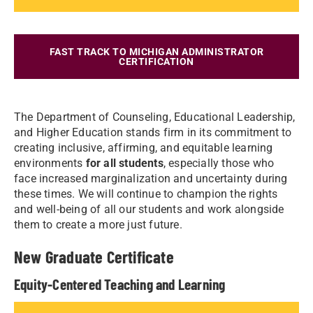
FAST TRACK TO MICHIGAN ADMINISTRATOR
CERTIFICATION
The Department of Counseling, Educational Leadership,
and Higher Education stands firm in its commitment to
creating inclusive, affirming, and equitable learning
environments
for all students
, especially those who
face increased marginalization and uncertainty during
these times. We will continue to champion the rights
and well-being of all our students and work alongside
them to create a more just future.
New Graduate Certificate
Equity-Centered Teaching and Learning