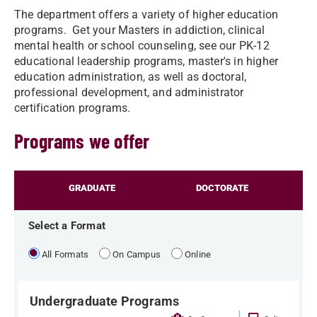
The department offers a variety of higher education
programs. Get your Masters in addiction, clinical
mental health or school counseling, see our PK-12
educational leadership programs, master's in higher
education administration, as well as doctoral,
professional development, and administrator
certification programs.
Programs we offer
GRADUATE
DOCTORATE
Select a Format
All Formats
On Campus
Online
Undergraduate Programs
|