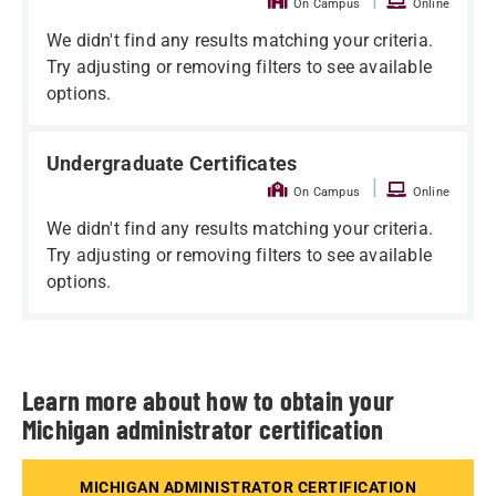
On Campus
Online
We didn't find any results matching your criteria.
Try adjusting or removing filters to see available
options.
Undergraduate Certificates
|
On Campus
Online
We didn't find any results matching your criteria.
Try adjusting or removing filters to see available
options.
Learn more about how to obtain your
Michigan administrator certification
MICHIGAN ADMINISTRATOR CERTIFICATION