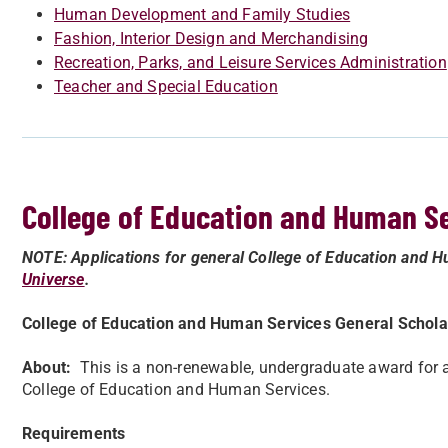
Human Development and Family Studies
Fashion, Interior Design and Merchandising
Recreation, Parks, and Leisure Services Administration
Teacher and Special Education
College of Education and Human S
NOTE: Applications for general College of Education and H
Universe
.
College of Education and Human Services General Schola
About:
This is a non-renewable, undergraduate award for a 
College of Education and Human Services.
Requirements