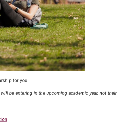
rship for you!
 will be entering in the upcoming academic year, not their
tion