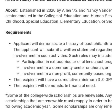
About:
​Established in 2020 by Allen '72 and Nancy Vander 
senior enrolled in the College of Education and Human Serv
Childhood, Special Education, Elementary Education, or S
Requirements
Applicant will demonstrate a history of past philanthr
The applicant will submit a written statement regardin
involvement in such activities. Such roles may include (
Participation in extracurricular or after-school pr
Involvement in a community center or church; or
Involvement in a non-profit, community-based org
The recipient will have a cumulative minimum 3 .0 GP
The recipient will demonstrate financial need.
*Some of the college-wide scholarships are renewable. Any 
scholarships that are renewable must reapply in order to be
following academic year. Some scholarships are only renew