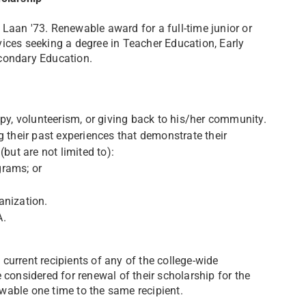
Laan '73. Renewable award for a full-time junior or
ices seeking a degree in Teacher Education, Early
econdary Education.
opy, volunteerism, or giving back to his/her community.
g their past experiences that demonstrate their
but are not limited to):
ograms; or
anization.
A.
current recipients of any of the college-wide
 considered for renewal of their scholarship for the
able one time to the same recipient.