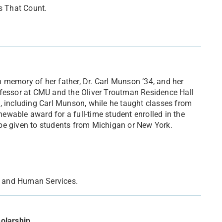
s That Count.
 memory of her father, Dr. Carl Munson ’34, and her
ofessor at CMU and the Oliver Troutman Residence Hall
, including Carl Munson, while he taught classes from
wable award for a full-time student enrolled in the
be given to students from Michigan or New York.
on and Human Services.
olarship