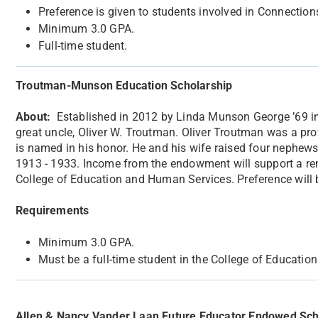
Preference is given to students involved in Connection
Minimum 3.0 GPA.
Full-time student.
Troutman-Munson Education Scholarship
About:
​Established in 2012 by Linda Munson George ’69 in
great uncle, Oliver W. Troutman. Oliver Troutman was a pr
is named in his honor. He and his wife raised four nephews
1913 - 1933. Income from the endowment will support a rene
College of Education and Human Services. Preference will 
Requirements
Minimum 3.0 GPA.
Must be a full-time student in the College of Educati
Allen & Nancy Vander Laan Future Educator Endowed Sch