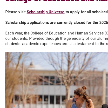
Please visit
Scholarship Universe
to apply for all scholar
Scholarship applications are currently closed for the 20
Each year, the College of Education and Human Services (
our students. Provided through the generosity of our alumni
students’ academic experiences and is a testament to the 