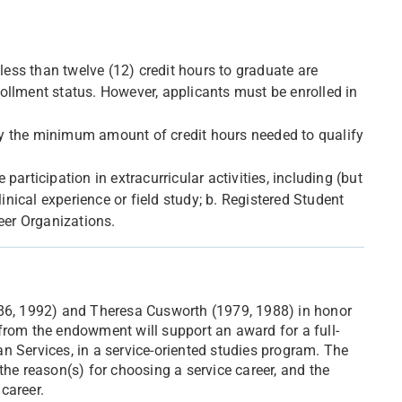
 less than twelve (12) credit hours to graduate are
nrollment status. However, applicants must be enrolled in
d by the minimum amount of credit hours needed to qualify
articipation in extracurricular activities, including (but
linical experience or field study; b. Registered Student
eer Organizations.
986, 1992) and Theresa Cusworth (1979, 1988) in honor
from the endowment will support an award for a full-
n Services, in a service-oriented studies program. The
the reason(s) for choosing a service career, and the
career.