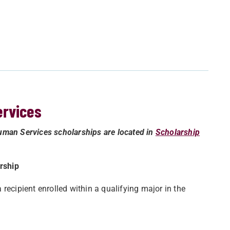
ervices
uman Services scholarships are located in
Scholarship
rship
recipient enrolled within a qualifying major in the