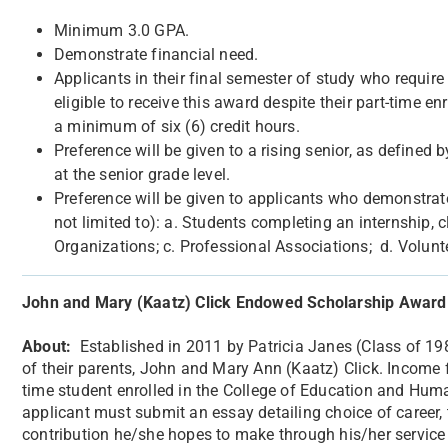
Minimum 3.0 GPA.
Demonstrate financial need.
Applicants in their final semester of study who require
eligible to receive this award despite their part-time e
a minimum of six (6) credit hours.
Preference will be given to a rising senior, as define
at the senior grade level.
Preference will be given to applicants who demonstrate p
not limited to): a. Students completing an internship, c
Organizations; c. Professional Associations; d. Volunt
John and Mary (Kaatz) Click Endowed Scholarship Award
About:
Established in 2011 by Patricia Janes (Class of 1
of their parents, John and Mary Ann (Kaatz) Click. Income 
time student enrolled in the College of Education and Huma
applicant must submit an essay detailing choice of career, 
contribution he/she hopes to make through his/her service 