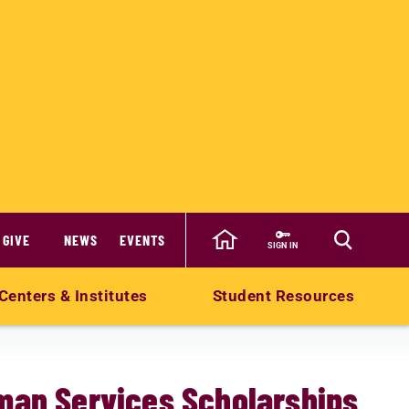
GIVE
NEWS
EVENTS
SIGN IN
Centers & Institutes
Student Resources
man Services Scholarships