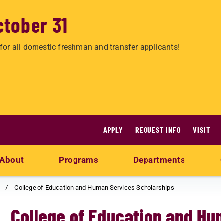
ctober 31
for all domestic freshman and transfer applicants!
APPLY
REQUEST INFO
VISIT
About
Programs
Departments
College of Education and Human Services Scholarships
College of Education and Hu