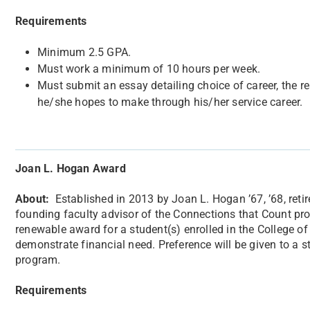
Requirements
Minimum 2.5 GPA.
Must work a minimum of 10 hours per week.
Must submit an essay detailing choice of career, the re
he/she hopes to make through his/her service career.
Joan L. Hogan Award
About:
​Established in 2013 by Joan L. Hogan ’67, ’68, re
founding faculty advisor of the Connections that Count p
renewable award for a student(s) enrolled in the College 
demonstrate financial need. Preference will be given to a s
program.
Requirements