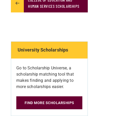
HUMAN SERVICES SCHOLARSHIPS
University Scholarships
Go to Scholarship Universe, a
scholarship matching tool that
makes finding and applying to
more scholarships easier.
FIND MORE SCHOLARSHIPS