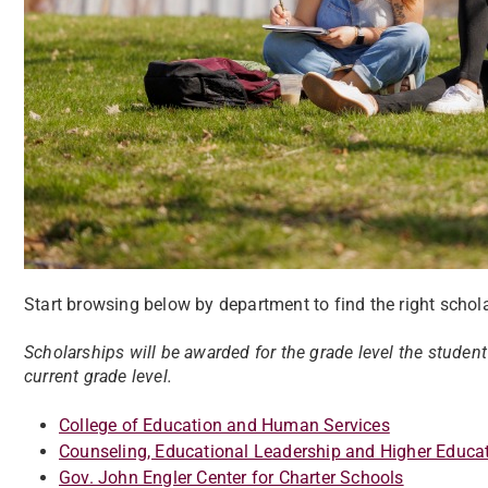
Start browsing below by department to find the right schola
Scholarships will be awarded for the grade level the student
current grade level.
College of Education and Human Services
Counseling, Educational Leadership and Higher Educa
Gov. John Engler Center for Charter Schools