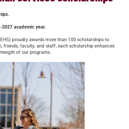
ships.
26-2027 academic year.
CEHS) proudly awards more than 100 scholarships to
, friends, faculty, and staff, each scholarship enhances
strength of our programs.