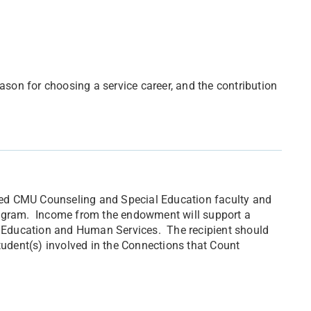
ason for choosing a service career, and the contribution
tired CMU Counseling and Special Education faculty and
rogram. Income from the endowment will support a
of Education and Human Services. The recipient should
tudent(s) involved in the Connections that Count