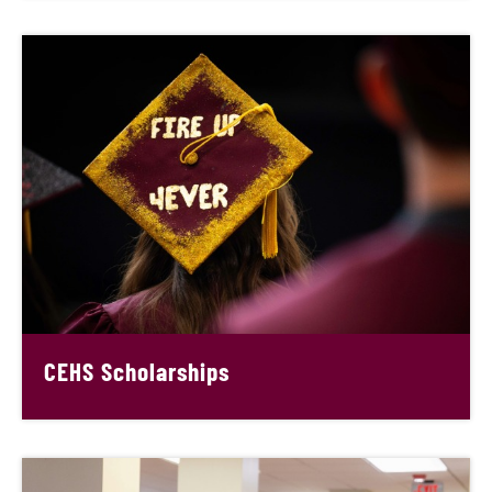
CEHS Scholarships