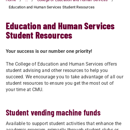
Education and Human Services Student Resources
Education and Human Services
Student Resources
Your success is our number one priority!
The College of Education and Human Services offers
student advising and other resources to help you
succeed. We encourage you to take advantage of all our
student resources to ensure you get the most out of
your time at CMU.
Student vending machine funds
Available to support student activities that enhance the
academic program, primarily through student clubs or