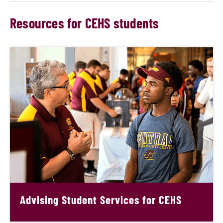
Resources for CEHS students
Advising Student Services for CEHS