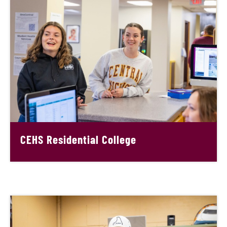
CEHS Residential College