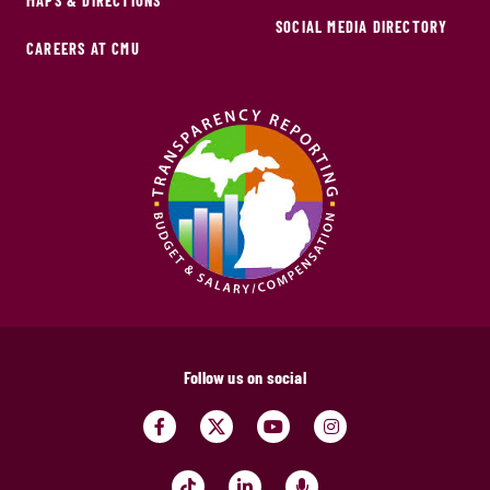
MAPS & DIRECTIONS
SOCIAL MEDIA DIRECTORY
CAREERS AT CMU
Follow us on social