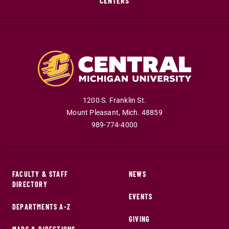
CENTERS
1200 S. Franklin St.
Mount Pleasant
,
Mich
.
48859
989-774-4000
FACULTY & STAFF
NEWS
DIRECTORY
EVENTS
DEPARTMENTS A-Z
GIVING