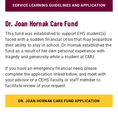
SERVICE LEARNING GUIDELINES AND APPLICATION
Dr. Joan Hornak Care Fund
This fund was established to support EHS student(s)
faced with a sudden financial crisis that may jeopardize
their ability to stay in school. Dr. Hornak established the
fund as a result of her own personal experience with
tragedy and generosity while a student at CMU.
If you have an emergency financial need, please
complete the application linked below, and meet with
your advisor or a CEHS faculty or staff member to
facilitate review of your request.
DR. JOAN HORNAK CARE FUND APPLICATION