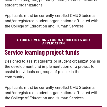
student organizations.
Applicants must be currently enrolled CMU Students
and/or registered student organizations affiliated with
the College of Education and Human Services
STUDENT VENDING FUNDS GUIDELINES AND
APPLICATION
Service learning project funds
Designed to assist students or student organizations in
the development and implementation of a project to
assist individuals or groups of people in the
community.
Applicants must be currently enrolled CMU Students
and/or registered student organizations affiliated with
the College of Education and Human Services.