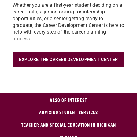
Whether you are a first-year student deciding on a
career path, a junior looking for internship
opportunities, or a senior getting ready to
graduate, the Career Development Center is here to
help with every step of the career planning
process.
EXPLORE THE CAREER DEVELOPMENT CENTER
ALSO OF INTEREST
ADVISING STUDENT SERVICES
TEACHER AND SPECIAL EDUCATION IN MICHIGAN