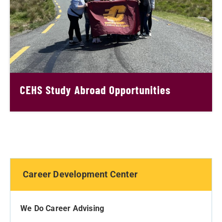
CEHS Study Abroad Opportunities
Career Development Center
We Do Career Advising