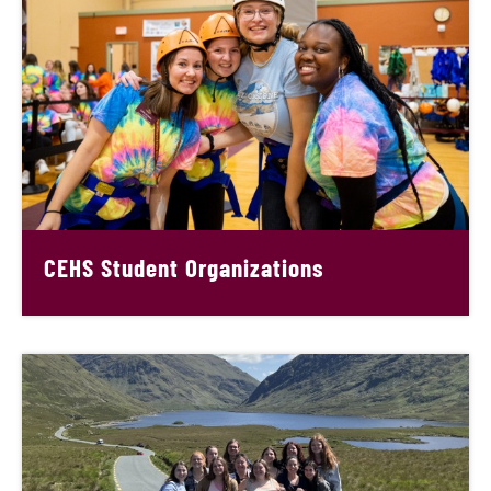
CEHS Student Organizations