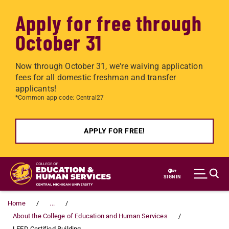
Apply for free through
October 31
Now through October 31, we're waiving application
fees for all domestic freshman and transfer
applicants!
*Common app code: Central27
APPLY FOR FREE!
Skip to main content
SIGN IN
Home
...
About the College of Education and Human Services
LEED Certified Building