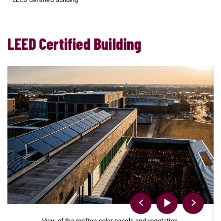
LEED Certified Building
e
View of the rooftop solar panels and vegetation.