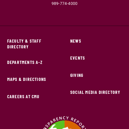
989-774-4000
FACULTY & STAFF
NEWS
DIRECTORY
EVENTS
DEPARTMENTS A-Z
GIVING
MAPS & DIRECTIONS
SOCIAL MEDIA DIRECTORY
CAREERS AT CMU