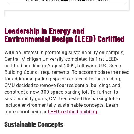
Leadership in Energy and
Environmental Design (LEED) Certified
​With an interest in promoting sustainability on campus,
Central Michigan University completed its first LEED-
certified building in August 2009, following U.S. Green
Building Council requirements. To accommodate the need
for additional parking spaces adjacent to the building,
CMU decided to remove four residential buildings and
construct a new, 300-space parking lot. To further its
sustainability goals, CMU requested the parking lot to
include environmentally sustainable concepts. Learn
more about being a
LEED-certified building.​
Sustainable Concepts