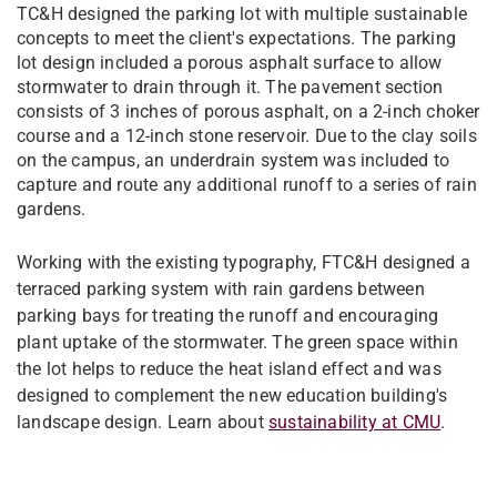
TC&H designed the parking lot with multiple sustainable
concepts to meet the client's expectations. The parking
lot design included a porous asphalt surface to allow
stormwater to drain through it. The pavement section
consists of 3 inches of porous asphalt, on a 2-inch choker
course and a 12-inch stone reservoir. Due to the clay soils
on the campus, an underdrain system was included to
capture and route any additional runoff to a series of rain
gardens.
Working with the existing typography, FTC&H designed a
terraced parking system with rain gardens between
parking bays for treating the runoff and encouraging
plant uptake of the stormwater. The green space within
the lot helps to reduce the heat island effect and was
designed to complement the new education building's
landscape design.​​​​​​​ Learn about
sustainability at CMU
.