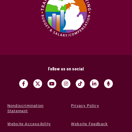
Follow us on social
Nondiscrimination
Privacy Policy
Statement
Website Accessibility
Website Feedback