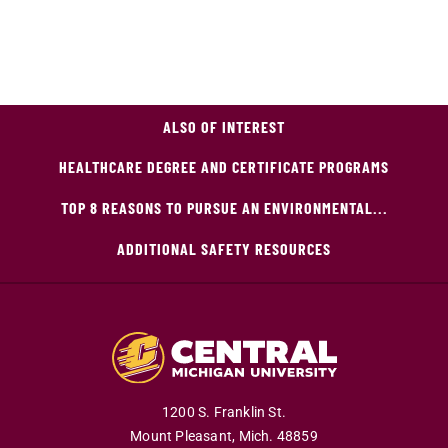
ALSO OF INTEREST
HEALTHCARE DEGREE AND CERTIFICATE PROGRAMS
TOP 8 REASONS TO PURSUE AN ENVIRONMENTAL...
ADDITIONAL SAFETY RESOURCES
1200 S. Franklin St.
Mount Pleasant,
Mich.
48859