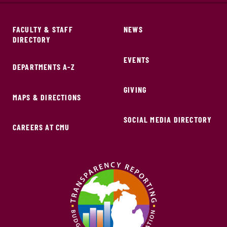
FACULTY & STAFF
NEWS
DIRECTORY
EVENTS
DEPARTMENTS A-Z
GIVING
MAPS & DIRECTIONS
SOCIAL MEDIA DIRECTORY
CAREERS AT CMU