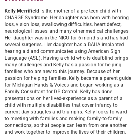
Kelly Merrifield
is the mother of a pre-teen child with
CHARGE Syndrome. Her daughter was born with hearing
loss, vision loss, swallowing difficulties, heart defect,
neurological issues, and many other medical challenges.
Her daughter was in the NICU for 6 months and has had
several surgeries. Her daughter has a BAHA implanted
hearing aid and communicates using American Sign
Language (ASL). Having a child who is deafblind brings
many challenges and Kelly has a passion for helping
families who are new to this journey. Because of her
passion for helping families, Kelly became a parent guide
for Michigan Hands & Voices and began working as a
Family Consultant for DB Central. Kelly has done
presentations on her lived-experience as a parent of a
child with multiple disabilities that cover infancy to
current day struggles and triumphs. Kelly looks forward
to meeting with families and making family-to-family
connections, so that people can learn from one another
and work together to improve the lives of their children.