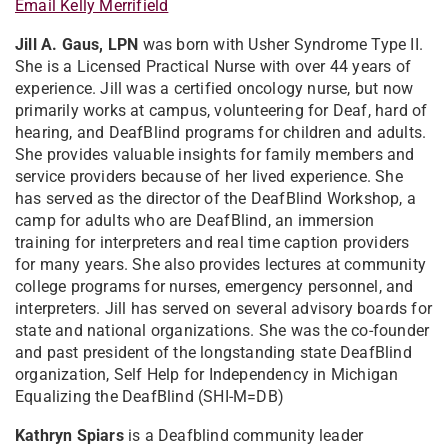
Email Kelly Merrifield
Jill A. Gaus, LPN
was born with Usher Syndrome Type II.
She is a Licensed Practical Nurse with over 44 years of
experience. Jill was a certified oncology nurse, but now
primarily works at campus, volunteering for Deaf, hard of
hearing, and DeafBlind programs for children and adults.
She provides valuable insights for family members and
service providers because of her lived experience. She
has served as the director of the DeafBlind Workshop, a
camp for adults who are DeafBlind, an immersion
training for interpreters and real time caption providers
for many years. She also provides lectures at community
college programs for nurses, emergency personnel, and
interpreters. Jill has served on several advisory boards for
state and national organizations. She was the co-founder
and past president of the longstanding state DeafBlind
organization, Self Help for Independency in Michigan
Equalizing the DeafBlind (SHI-M=DB)
Kathryn Spiars
is a Deafblind community leader