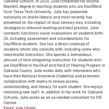
Oakland Schools. In 2020, Julie completed her second
Master’s degree in teaching students who are DeafBlind
from Texas Tech University. Julie has presented
nationally on braille literacy and most recently has
presented on the impact of dual sensory loss, including
strategies to enhance learning and best practice. Julie
conducts functional vision evaluations on students birth-
26, including assessment and considerations for
DeafBlind students. She has a direct caseload of
students whom she consults with, including some who
need braille instruction. She spends a tremendous
amount of time integrating instruction for students who
are DeafBlind in the Deaf and Hard of Hearing Program in
Oakland County. Julie works daily with interveners who
have their National Intervener Credential and promotes
collaboration with teams to ensure access,
understanding, and literacy for each student. She enjoys
mentoring new staff. In addition to her work for Oakland
Schools, Julie works as an as-needed consultant for DB
Central.
Email Julie Unatin