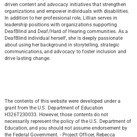
driven content and advocacy initiatives that strengthen
organizations and empower individuals with disabilities.
In addition to her professional role, Lillian serves in
leadership positions with organizations supporting
DeafBlind and Deaf/Hard of Hearing communities. As a
DeafBlind individual herself, she is deeply passionate
about using her background in storytelling, strategic
communications, and advocacy to foster inclusion and
drive lasting change.
The contents of this website were developed under a
grant from the U.S. Department of Education
H326T230033. However, those contents do not
necessarily represent the policy of the U.S. Department of
Education, and you should not assume endorsement by
the Federal Government. - Project Officer, Rebecca