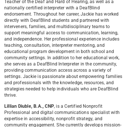
Teacher of the Deaf and Hard of Hearing, as well as a
nationally certified interpreter with a DeafBlind
endorsement. Throughout her career, Jackie has worked
directly with DeafBlind students and partnered with
interveners, families, and multidisciplinary teams to
support meaningful access to communication, learning,
and independence. Her professional experience includes
teaching, consultation, interpreter mentoring, and
educational program development in both school and
community settings. In addition to her educational work,
she serves as a DeafBlind Interpreter in the community,
providing communication access across a variety of
settings. Jackie is passionate about empowering families
and professionals with the knowledge, resources, and
strategies needed to help individuals who are DeafBlind
thrive.
Lillian Diuble, B.A., CNP
, is a Certified Nonprofit
Professional and digital communications specialist with
expertise in accessibility, nonprofit strategy, and
community engagement. She currently develops mission-