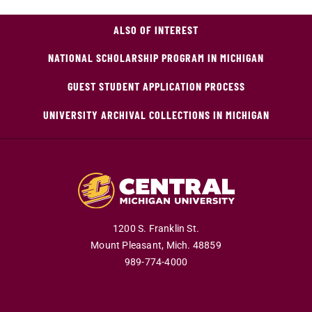
ALSO OF INTEREST
NATIONAL SCHOLARSHIP PROGRAM IN MICHIGAN
GUEST STUDENT APPLICATION PROCESS
UNIVERSITY ARCHIVAL COLLECTIONS IN MICHIGAN
1200 S. Franklin St.
Mount Pleasant,
Mich.
48859
989-774-4000