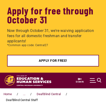
Apply for free through
October 31
Now through October 31, we're waiving application
fees for all domestic freshman and transfer
applicants!
*Common app code: Central27
APPLY FOR FREE!
Skip to main content
SIGN IN
Home
...
DeafBlind Central
DeafBlind Central Staff