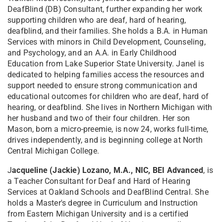
DeafBlind (DB) Consultant, further expanding her work
supporting children who are deaf, hard of hearing,
deafblind, and their families. She holds a B.A. in Human
Services with minors in Child Development, Counseling,
and Psychology, and an A.A. in Early Childhood
Education from Lake Superior State University. Janel is
dedicated to helping families access the resources and
support needed to ensure strong communication and
educational outcomes for children who are deaf, hard of
hearing, or deafblind. She lives in Northern Michigan with
her husband and two of their four children. Her son
Mason, born a micro-preemie, is now 24, works full-time,
drives independently, and is beginning college at North
Central Michigan College.
J
acqueline (Jackie) Lozano, M.A., NIC, BEI Advanced
, is
a Teacher Consultant for Deaf and Hard of Hearing
Services at Oakland Schools and DeafBlind Central. She
holds a Master's degree in Curriculum and Instruction
from Eastern Michigan University and is a certified