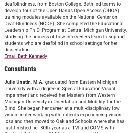
deafblindness, from Boston College. Beth led teams to
develop four of the Open Hands Open Access (OHOA)
training modules available on the National Center on
Deaf-Blindness (NCDB). She completed the Educational
Leadership Ph.D. Program at Central Michigan University,
studying the process of how interveners learn to support
students who are deafblind in school settings for her
dissertation.
Email Beth Kennedy
Consultants
Julie Unatin, M.A.
graduated from Eastern Michigan
University with a degree in Special Education-Visual
Impairment and received her Master’s from Western
Michigan University in Orientation and Mobility for the
Blind. She began her career at a multi-disciplinary low
vision center working with patients experiencing vision
loss and then moved to Oakland Schools where she has
just finished her 30th year as a TVI and COMS with