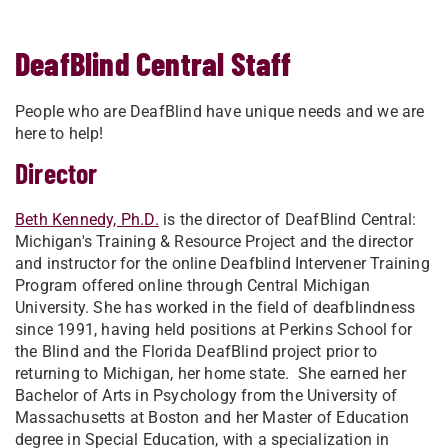
DeafBlind Central Staff
People who are DeafBlind have unique needs and we are
here to help!
Director
Beth Kennedy, Ph.D.
is the director of DeafBlind Central:
Michigan's Training & Resource Project and the director
and instructor for the online Deafblind Intervener Training
Program offered online through Central Michigan
University. She has worked in the field of deafblindness
since 1991, having held positions at Perkins School for
the Blind and the Florida DeafBlind project prior to
returning to Michigan, her home state. She earned her
Bachelor of Arts in Psychology from the University of
Massachusetts at Boston and her Master of Education
degree in Special Education, with a specialization in