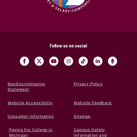
Follow us on social
Nondiscrimination
Privacy Policy
Statement
Website Accessibility
Website Feedback
Consumer Information
Sitemap
Paying For College in
Campus Safety
Michigan
Information and