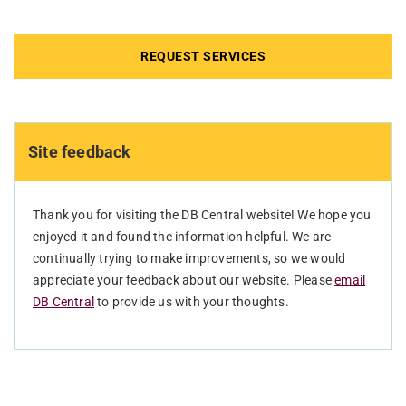
REQUEST SERVICES
Site feedback
Thank you for visiting the DB Central website! We hope you
enjoyed it and found the information helpful. We are
continually trying to make improvements, so we would
appreciate your feedback about our website. Please
email
DB Central
to provide us with your thoughts.