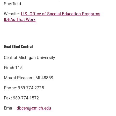
Sheffield.
Website:
U.S. Office of Special Education Programs
IDEAs That Work
DeafBlind Central
Central Michigan University
Finch 115
Mount Pleasant, MI 48859
Phone: 989-774-2725
Fax: 989-774-1572
Email:
dbcen@cmich.edu