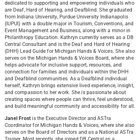
dedicated to supporting and empowering individuals who
are Deaf, Hard of Hearing, and Deafblind. She graduated
from Indiana University, Purdue University Indianapolis
(IUPUI) with a double major in Tourism, Conventions, and
Event Management and Business, along with a minor in
Philanthropy Education.
Kathryn currently serves as a DB
Central Consultant and is the Deaf and Hard of Hearing
(DHH) Lead Guide for Michigan Hands & Voices. She also
serves on the Michigan Hands & Voices Board, where she
helps advocate for inclusive support, resources, and
connection for families and individuals within the DHH
and Deafblind communities.
As a Deafblind individual
herself, Kathryn brings extensive lived experience, insight,
and compassion to her work. She is passionate about
creating spaces where people can thrive, feel understood,
and build meaningful community and accessibility for all.
Janel Frost
i
s the Executive Director and ASTra
Coordinator for Michigan Hands & Voices, where she also
serves on the Board of Directors and as a National ASTra
Trainer. Most recently, she joined DB Central as a