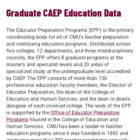
Graduate CAEP Education Data
The Educator Preparation Programs (EPP) is the primary
coordinating body for all of CMU’s teacher preparation
and continuing education programs. Distributed across
five colleges, 12 departments, and three interdisciplinary
councils, the EPP offers 8 graduate programs at the
master’s and specialist levels and 20 areas of
specialized study at the undergraduate level accredited
by CAEP. The EPP consists of more than 150
professional education faculty members, the Director of
Educator Preparation, the dean of the College of
Education and Human Services, and the dean or dean’s
designee of each involved college. The work of the EPP
is supported by the
Office of Educator Preparation
Programs
housed in the College of Education and
Human Services. CMU has been a leader in teacher
education programs since it was founded in 1892 and