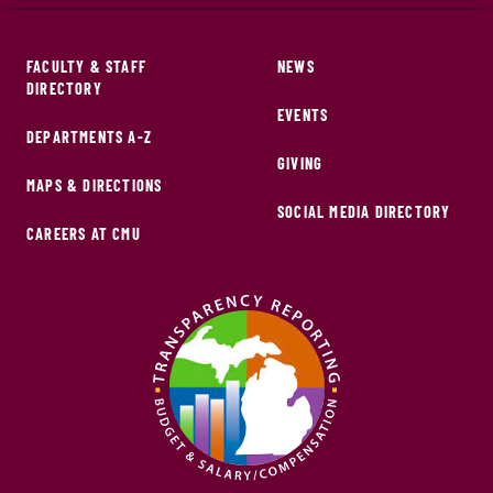
FACULTY & STAFF
NEWS
DIRECTORY
EVENTS
DEPARTMENTS A-Z
GIVING
MAPS & DIRECTIONS
SOCIAL MEDIA DIRECTORY
CAREERS AT CMU