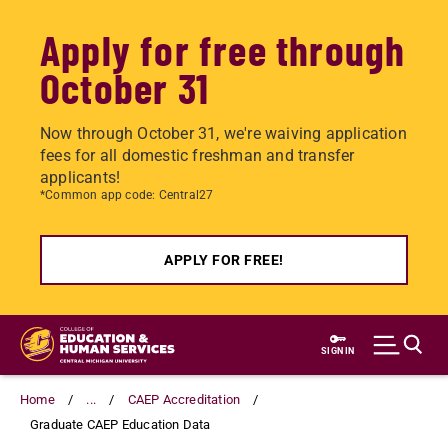
Apply for free through
October 31
Now through October 31, we're waiving application
fees for all domestic freshman and transfer
applicants!
*Common app code: Central27
APPLY FOR FREE!
Skip
to
SIGN IN
main
content
Home
...
CAEP Accreditation
Graduate CAEP Education Data