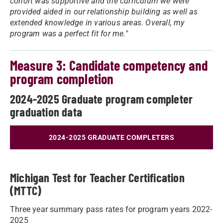
cohort was supportive and the curriculum we were
provided aided in our relationship building as well as
extended knowledge in various areas. Overall, my
program was a perfect fit for me."
Measure 3: Candidate competency and
program completion
2024-2025 Graduate program completer
graduation data
2024-2025 GRADUATE COMPLETERS
Michigan Test for Teacher Certification
(MTTC)
Three year summary pass rates for program years 2022-
2025