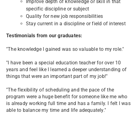
Improve depth of knowledge or skill in that
specific discipline or subject
Quality for new job responsibilities
Stay current in a discipline or field of interest
Testimonials from our graduates:
"The knowledge I gained was so valuable to my role."
"I have been a special education teacher for over 10
years and feel like I learned a deeper understanding of
things that were an important part of my job!"
"The flexibility of scheduling and the pace of the
program were a huge benefit for someone like me who
is already working full time and has a family.
I felt I was
able to balance my time and life adequately."