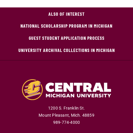
ALSO OF INTEREST
NATIONAL SCHOLARSHIP PROGRAM IN MICHIGAN
GUEST STUDENT APPLICATION PROCESS
UNIVERSITY ARCHIVAL COLLECTIONS IN MICHIGAN
1200 S. Franklin St.
Mount Pleasant
,
Mich
.
48859
989-774-4000