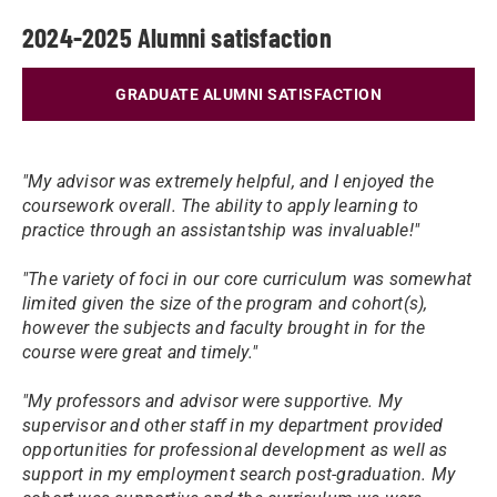
2024-2025 Alumni satisfaction
GRADUATE ALUMNI SATISFACTION
"My advisor was extremely helpful, and I enjoyed the
coursework overall. The ability to apply learning to
practice through an assistantship was invaluable!"
"The variety of foci in our core curriculum was somewhat
limited given the size of the program and cohort(s),
however the subjects and faculty brought in for the
course were great and timely."
"My professors and advisor were supportive. My
supervisor and other staff in my department provided
opportunities for professional development as well as
support in my employment search post-graduation. My