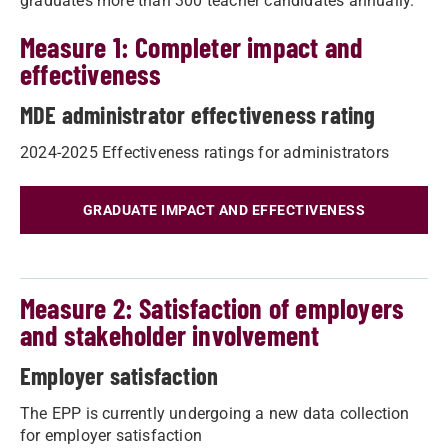
graduates more than 300 teacher candidates annually.
Measure 1: Completer impact and
effectiveness
MDE administrator effectiveness rating
2024-2025 Effectiveness ratings for administrators
GRADUATE IMPACT AND EFFECTIVENESS
Measure 2: Satisfaction of employers
and stakeholder involvement
Employer satisfaction
The EPP is currently undergoing a new data collection
for employer satisfaction