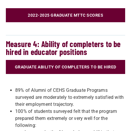
2022-2025 GRADUATE MTTC SCORES
Measure 4: Ability of completers to be
hired in educator positions
GRADUATE ABILITY OF COMPLETERS TO BE HIRED
89% of Alumni of CEHS Graduate Programs
surveyed are moderately to extremely satisfied with
their employment trajectory.
100% of students surveyed felt that the program
prepared them extremely or very well for the
following: