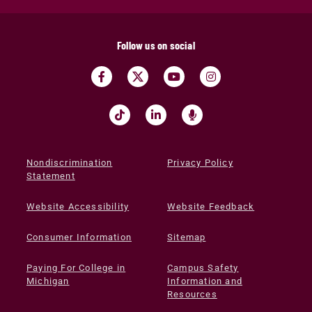
Follow us on social
Nondiscrimination
Privacy Policy
Statement
Website Accessibility
Website Feedback
Consumer Information
Sitemap
Paying For College in
Campus Safety
Michigan
Information and
Resources