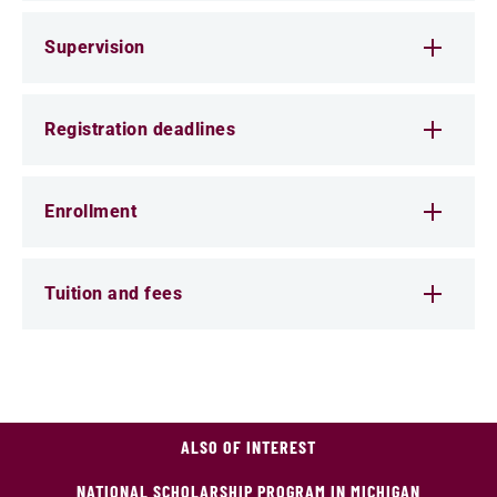
Supervision
Registration deadlines
Enrollment
Tuition and fees
ALSO OF INTEREST
NATIONAL SCHOLARSHIP PROGRAM IN MICHIGAN