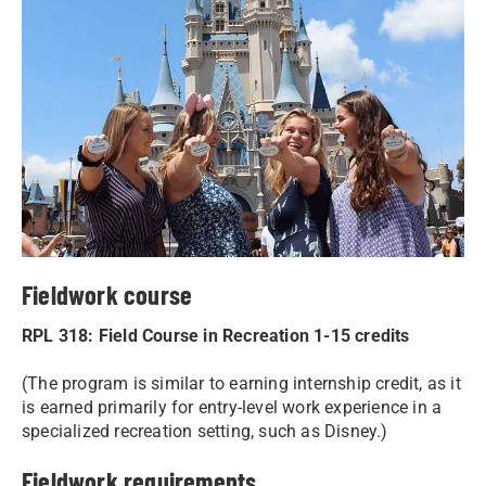
Fieldwork course
RPL 318: Field Course in Recreation 1-15 credits
(The program is similar to earning internship credit, as it
is earned primarily for entry-level work experience in a
specialized recreation setting, such as Disney.)
Fieldwork requirements