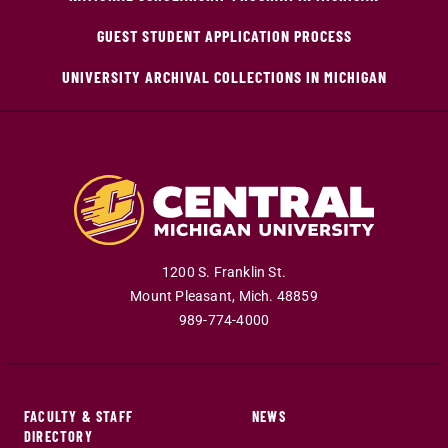
GUEST STUDENT APPLICATION PROCESS
UNIVERSITY ARCHIVAL COLLECTIONS IN MICHIGAN
1200 S. Franklin St.
Mount Pleasant
,
Mich
.
48859
989-774-4000
FACULTY & STAFF
NEWS
DIRECTORY