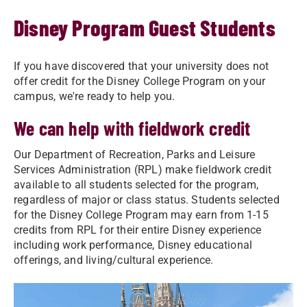
Disney Program Guest Students
If you have discovered that your university does not
offer credit for the Disney College Program on your
campus, we're ready to help you.
We can help with fieldwork credit
Our Department of Recreation, Parks and Leisure
Services Administration (RPL) make fieldwork credit
available to all students selected for the program,
regardless of major or class status. Students selected
for the Disney College Program may earn from 1-15
credits from RPL for their entire Disney experience
including work performance, Disney educational
offerings, and living/cultural experience.