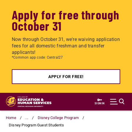
Apply for free through
October 31
Now through October 31, we're waiving application
fees for all domestic freshman and transfer
applicants!
*Common app code: Central27
APPLY FOR FREE!
Skip
to
SIGN IN
main
content
Home
...
Disney College Program
Disney Program Guest Students