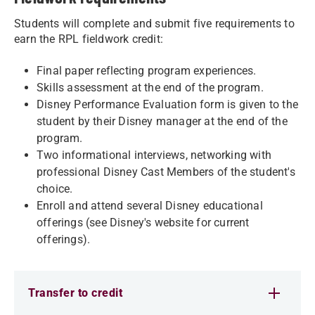
Students will complete and submit five requirements to
earn the RPL fieldwork credit:
Final paper reflecting program experiences.
Skills assessment at the end of the program.
Disney Performance Evaluation form is given to the
student by their Disney manager at the end of the
program.
Two informational interviews, networking with
professional Disney Cast Members of the student's
choice.
Enroll and attend several Disney educational
offerings (see Disney's website for current
offerings).
Transfer to credit