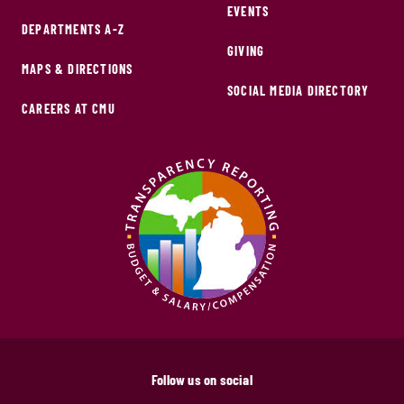
EVENTS
DEPARTMENTS A-Z
GIVING
MAPS & DIRECTIONS
SOCIAL MEDIA DIRECTORY
CAREERS AT CMU
Follow us on social