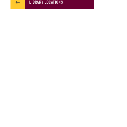
LIBRARY LOCATIONS