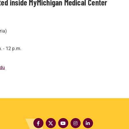
ed inside MyMichigan Medical Center
ria)
. - 12 p.m.
edu