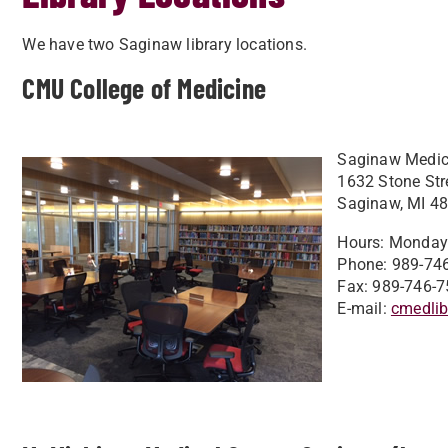
​We have two Saginaw library locations.
CMU College of Medicine
Saginaw Medica
1632 Stone Str
Saginaw, MI 4
Hours: Monday -
Phone: 989-74
Fax: 989-746-7
E-mail:
cmedli