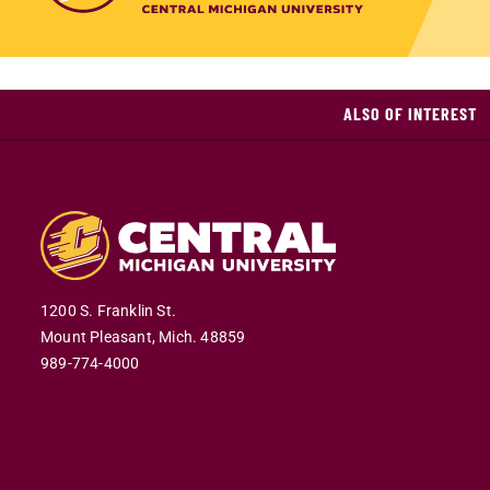
ALSO OF INTEREST
1200 S. Franklin St.
Mount Pleasant,
Mich.
48859
989-774-4000