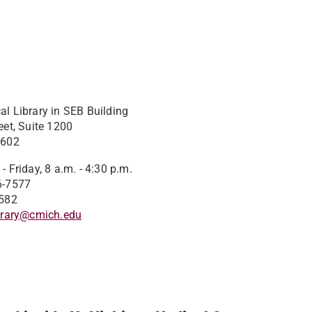
l Library in SEB Building
eet, Suite 1200
8602
 Friday, 8 a.m. - 4:30 p.m.
6-7577
582​
brary@cmich.edu