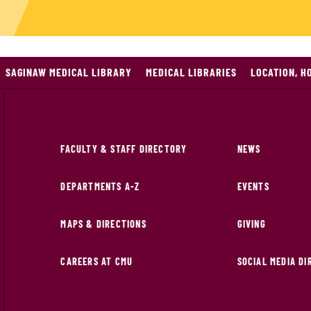
SAGINAW MEDICAL LIBRARY
MEDICAL LIBRARIES
LOCATION, H
FACULTY & STAFF DIRECTORY
NEWS
DEPARTMENTS A-Z
EVENTS
MAPS & DIRECTIONS
GIVING
CAREERS AT CMU
SOCIAL MEDIA D