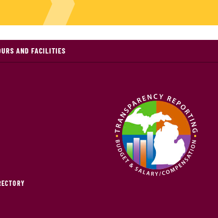
OURS AND FACILITIES
IRECTORY