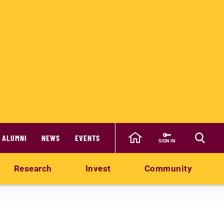
ALUMNI
NEWS
EVENTS
SIGN IN
Research
Invest
Community