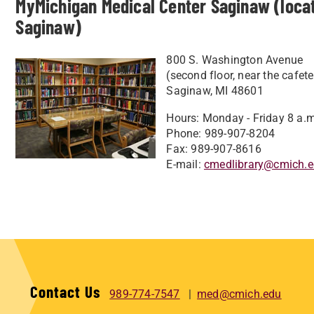
MyMichigan Medical Center Saginaw (locat
Saginaw)
800 S. Washington Avenue
(second floor, near the cafete
Saginaw, MI 48601
Hours: Monday - Friday 8 a.m
Phone: 989-907-8204
Fax: 989-907-8616
E-mail:
cmedlibrary@cmich.
Contact Us
989-774-7547
med@cmich.edu