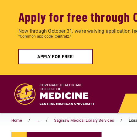
Apply for free through 
Now through October 31, we're waiving application fe
*Common app code: Central27
APPLY FOR FREE!
Skip to main content
Home
...
Saginaw Medical Library Services
Libr