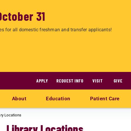
October 31
es for all domestic freshman and transfer applicants!
APPLY
REQUEST INFO
VISIT
GIVE
About
Education
Patient Care
ary Locations
Library Locations