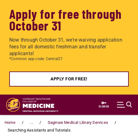
Apply for free through
October 31
Now through October 31, we're waiving application
fees for all domestic freshman and transfer
applicants!
*Common app code: Central27
APPLY FOR FREE!
Skip to main content
SIGN IN
Home
...
Saginaw Medical Library Services
Searching Assistants and Tutorials