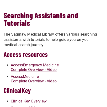
Searching Assistants and
Tutorials
The Saginaw Medical Library offers various searching
assistants with tutorials to help guide you on your
medical search journey.
Access resources
AccessEmergency Medicine
Complete Overview - Video
AccessMedicine
Complete Overview - Video
ClinicalKey
ClinicalKey Overview