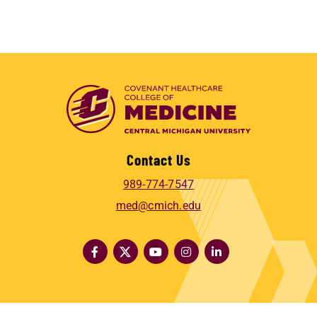
Contact Us
989-774-7547
med@cmich.edu