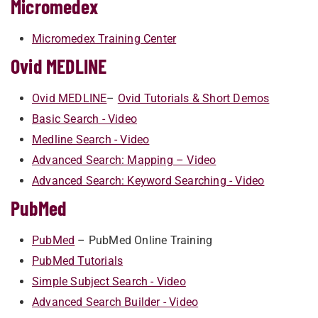
Micromedex
Micromedex Training Center
Ovid MEDLINE
Ovid MEDLINE
–
Ovid ​Tutorials & Short Demos
Basic Search - Video
Medline Search - Video
Advanced Search: Mapping – Video
Advanced Search: Keyword Searching - Video
PubMed
PubMed
– PubMe​d Online Training
PubMed Tutorials
Simple Subject Search - Video
Advanced Search Builder - Video