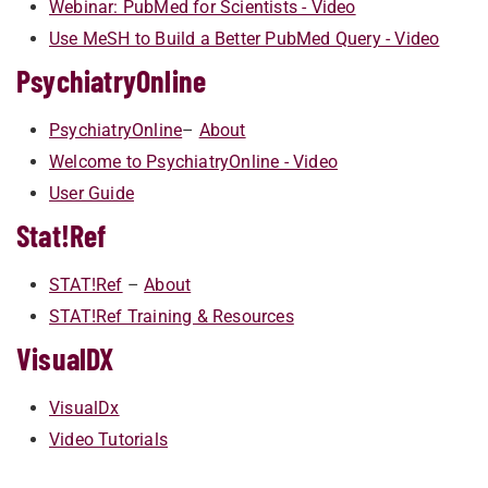
Webinar: PubMed for Scientists - Video
Use MeSH to Build a Better PubMed Query - Video
PsychiatryOnline
​​​​​PsychiatryOnline
–
A​bout
Welcome to PsychiatryOnline - Video
User Guide
Stat!Ref
​​​​STAT!Ref
–
Ab​out
STAT!Ref Training & Resources
VisualDX
VisualDx
Video Tutorials