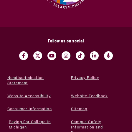
Follow us on social
Nondiscrimination
Privacy Policy
Statement
Website Accessibility
Website Feedback
Consumer Information
Sitemap
Paying For College in
Campus Safety
Michigan
Information and