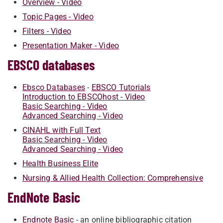
Overview - Video
Topic Pages - Video
Filters - Video
Presentation Maker - Video
EBSCO databases
Ebsco Databases
-
EBSCO Tutorials
Introduction to EBSCOhost - Video
Basic Searching - Video
Advanced Searching - Video
CINAHL with Full Text
Basic Searching - Video
Advanced Searching - Video
Health Business Elite
Nursing & Allied Health Collection: Comprehensive
EndNote Basic
Endnote Basic
- an online bibliographic citation