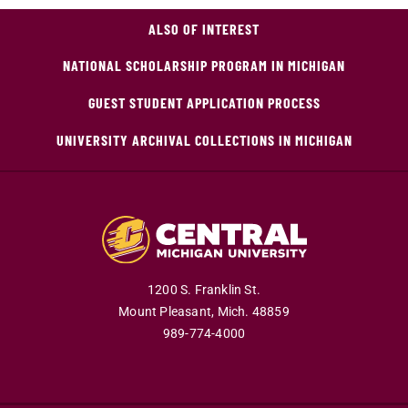
ALSO OF INTEREST
NATIONAL SCHOLARSHIP PROGRAM IN MICHIGAN
GUEST STUDENT APPLICATION PROCESS
UNIVERSITY ARCHIVAL COLLECTIONS IN MICHIGAN
1200 S. Franklin St.
Mount Pleasant,
Mich.
48859
989-774-4000