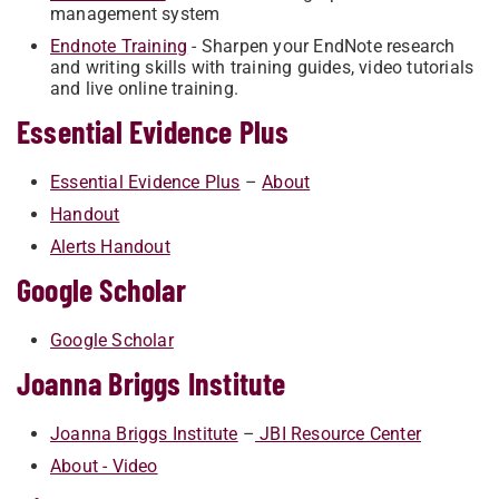
management system
Endnote Training
- Sharpen your EndNote research
and writing skills with training guides, video tutorials
and live online training.
Essential Evidence Plus
Essential Evidence Plus
–
Abo​ut
Handout
Alerts Handout
Google Scholar
Google Scholar
Joanna Briggs Institute
​​​Joanna Briggs Institute
–
JBI Res​ource Center
About - Video