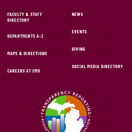
FACULTY & STAFF
NEWS
DIRECTORY
EVENTS
DEPARTMENTS A-Z
GIVING
MAPS & DIRECTIONS
SOCIAL MEDIA DIRECTORY
CAREERS AT CMU