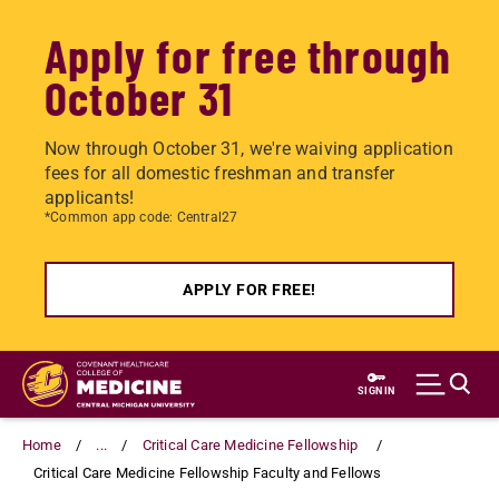
Apply for free through
October 31
Now through October 31, we're waiving application
fees for all domestic freshman and transfer
applicants!
*Common app code: Central27
APPLY FOR FREE!
Skip
to
SIGN IN
main
content
Home
...
Critical Care Medicine Fellowship
Critical Care Medicine Fellowship Faculty and Fellows