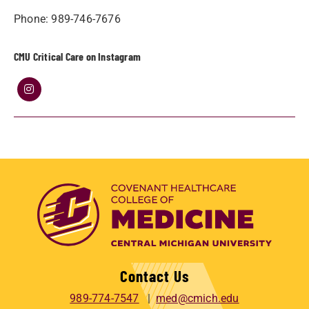
Phone: 989-746-7676
CMU Critical Care on Instagram
Contact Us
989-774-7547
med@cmich.edu