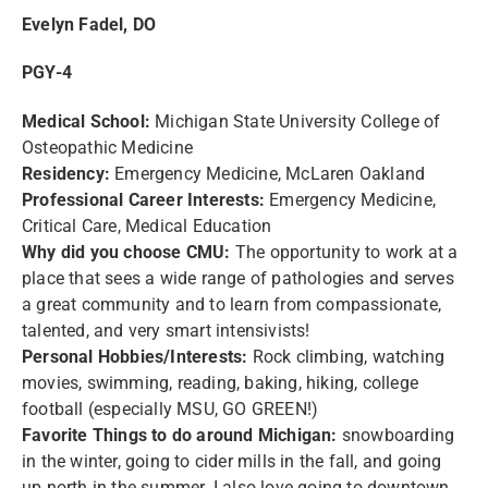
Evelyn Fadel, DO
PGY-4
Medical School:
Michigan State University College of
Osteopathic Medicine
Residency:
Emergency Medicine, McLaren Oakland
Professional Career Interests:
Emergency Medicine,
Critical Care, Medical Education
Why did you choose CMU:
The opportunity to work at a
place that sees a wide range of pathologies and serves
a great community and to learn from compassionate,
talented, and very smart intensivists!
Personal Hobbies/Interests:
Rock climbing, watching
movies, swimming, reading, baking, hiking, college
football (especially MSU, GO GREEN!)
Favorite Things to do around Michigan:
snowboarding
in the winter, going to cider mills in the fall, and going
up north in the summer. I also love going to downtown