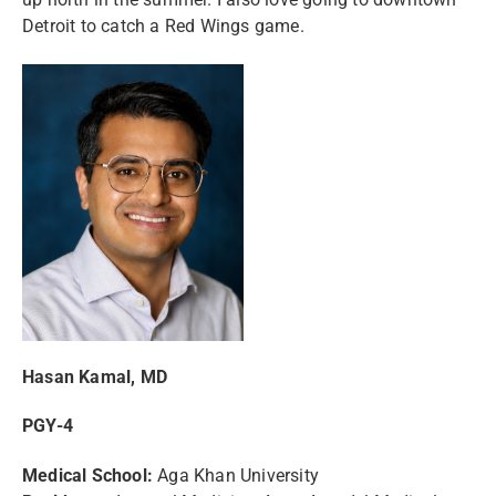
Detroit to catch a Red Wings game.
Hasan Kamal, MD
PGY-4
Medical School:
Aga Khan University