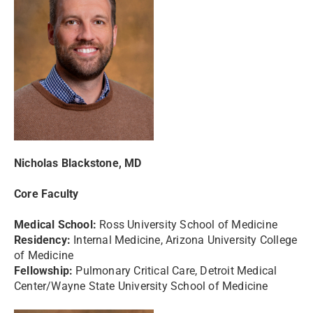
Nicholas Blackstone, MD
Core Faculty
Medical School:
Ross University School of Medicine
Residency:
Internal Medicine, Arizona University College
of Medicine
Fellowship:
Pulmonary Critical Care, Detroit Medical
Center/Wayne State University School of Medicine