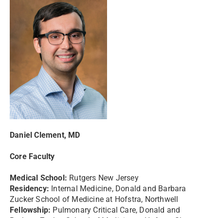
Daniel Clement, MD
Core Faculty
Medical School:
Rutgers New Jersey
Residency:
Internal Medicine, Donald and Barbara
Zucker School of Medicine at Hofstra, Northwell
Fellowship:
Pulmonary Critical Care, Donald and