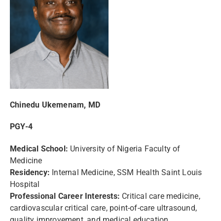
Chinedu Ukemenam, MD
PGY-4
Medical School:
University of Nigeria Faculty of
Medicine
Residency:
Internal Medicine, SSM Health Saint Louis
Hospital
Professional Career Interests:
Critical care medicine,
cardiovascular critical care, point-of-care ultrasound,
quality improvement, and medical education.