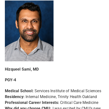
Hizqueel Sami, MD
PGY-4
Medical School:
Services Institute of Medical Sciences
Residency:
Internal Medicine, Trinity Health Oakland
Professional Career Interests:
Critical Care Medicine
Why did you choose CMU:
I was excited by CMU's new