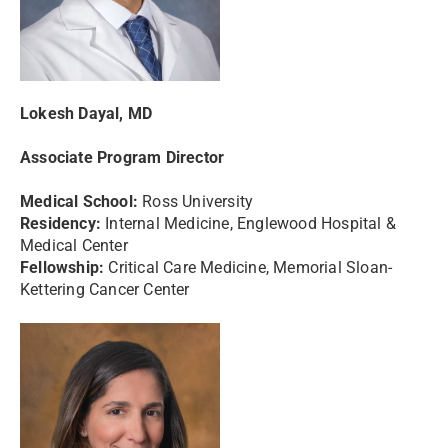
Lokesh Dayal, MD
Associate Program Director
Medical School:
Ross University
Residency:
Internal Medicine, Englewood Hospital &
Medical Center
Fellowship:
Critical Care Medicine, Memorial Sloan-
Kettering Cancer Center