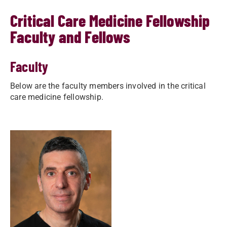
Critical Care Medicine Fellowship
Faculty and Fellows
Faculty
Below are the faculty members involved in the critical
care medicine fellowship.