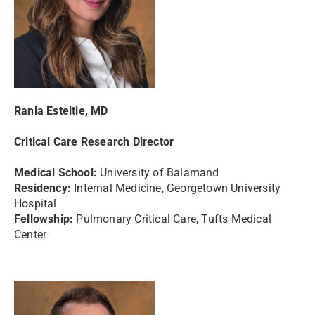
Rania Esteitie, MD
Critical Care Research Director
Medical School:
University of Balamand
Residency:
Internal Medicine, Georgetown University
Hospital
Fellowship:
Pulmonary Critical Care, Tufts Medical
Center