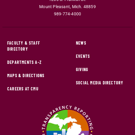
Mount Pleasant
,
Mich
.
48859
989-774-4000
FACULTY & STAFF
NEWS
DIRECTORY
EVENTS
DEPARTMENTS A-Z
GIVING
MAPS & DIRECTIONS
SOCIAL MEDIA DIRECTORY
CAREERS AT CMU