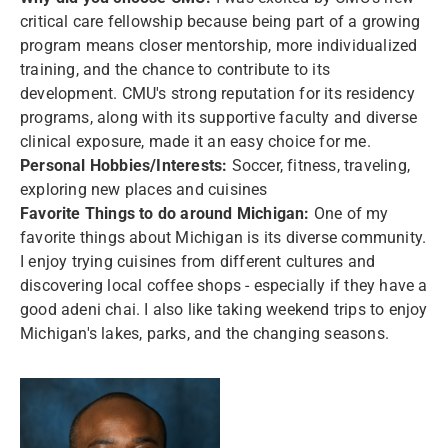
critical care fellowship because being part of a growing
program means closer mentorship, more individualized
training, and the chance to contribute to its
development. CMU's strong reputation for its residency
programs, along with its supportive faculty and diverse
clinical exposure, made it an easy choice for me.
Personal Hobbies/Interests:
Soccer, fitness, traveling,
exploring new places and cuisines
Favorite Things to do around Michigan:
One of my
favorite things about Michigan is its diverse community.
I enjoy trying cuisines from different cultures and
discovering local coffee shops - especially if they have a
good adeni chai. I also like taking weekend trips to enjoy
Michigan's lakes, parks, and the changing seasons.