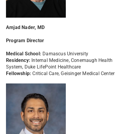
Amjad Nader, MD
Program Director
Medical School:
Damascus University
Residency:
Internal Medicine, Conemaugh Health
System, Duke LifePoint Healthcare
Fellowship:
Critical Care, Geisinger Medical Center