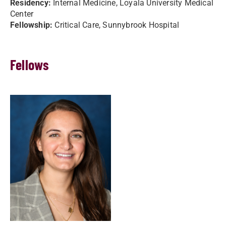
Residency:
Internal Medicine, Loyala University Medical
Center
Fellowship:
Critical Care, Sunnybrook Hospital
Fellows