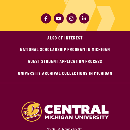
ALSO OF INTEREST
NATIONAL SCHOLARSHIP PROGRAM IN MICHIGAN
GUEST STUDENT APPLICATION PROCESS
UNIVERSITY ARCHIVAL COLLECTIONS IN MICHIGAN
1200 S. Franklin St.