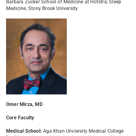
Barbara Zucker School of Medicine at Hofstra; Sleep
Medicine, Stony Brook University
Omer Mirza, MD
Core Faculty
Medical School:
Aga Khan Unviersity Medical College