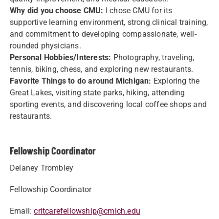
Why did you choose CMU:
I chose CMU for its
supportive learning environment, strong clinical training,
and commitment to developing compassionate, well-
rounded physicians.
Personal Hobbies/Interests:
Photography, traveling,
tennis, biking, chess, and exploring new restaurants.
Favorite Things to do around Michigan:
Exploring the
Great Lakes, visiting state parks, hiking, attending
sporting events, and discovering local coffee shops and
restaurants.
Fellowship Coordinator
Delaney Trombley
Fellowship Coordinator
Email:
critcarefellowship@cmich.edu