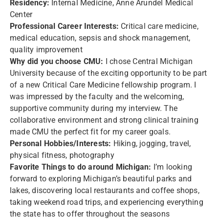
Residency:
Internal Medicine, Anne Arundel Medical
Center
Professional Career Interests:
Critical care medicine,
medical education, sepsis and shock management,
quality improvement
Why did you choose CMU:
I chose Central Michigan
University because of the exciting opportunity to be part
of a new Critical Care Medicine fellowship program. I
was impressed by the faculty and the welcoming,
supportive community during my interview. The
collaborative environment and strong clinical training
made CMU the perfect fit for my career goals.
Personal Hobbies/Interests:
Hiking, jogging, travel,
physical fitness, photography
Favorite Things to do around Michigan:
I’m looking
forward to exploring Michigan’s beautiful parks and
lakes, discovering local restaurants and coffee shops,
taking weekend road trips, and experiencing everything
the state has to offer throughout the seasons