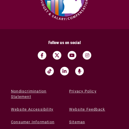
Follow us on social
Nondiscrimination
Privacy Policy
Statement
Website Accessibility
Website Feedback
Consumer Information
Sitemap