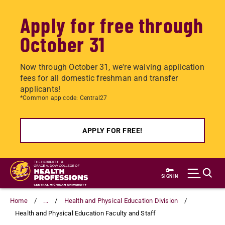
Apply for free through
October 31
Now through October 31, we're waiving application
fees for all domestic freshman and transfer
applicants!
*Common app code: Central27
APPLY FOR FREE!
Skip
to
SIGN IN
main
content
Home
...
Health and Physical Education Division
Health and Physical Education Faculty and Staff