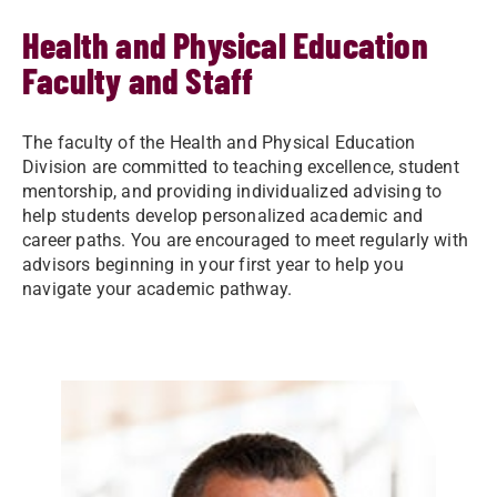
Health and Physical Education
Faculty and Staff
The faculty of the Health and Physical Education
Division are committed to teaching excellence, student
mentorship, and providing individualized advising to
help students develop personalized academic and
career paths. You are encouraged to meet regularly with
advisors beginning in your first year to help you
navigate your academic pathway.