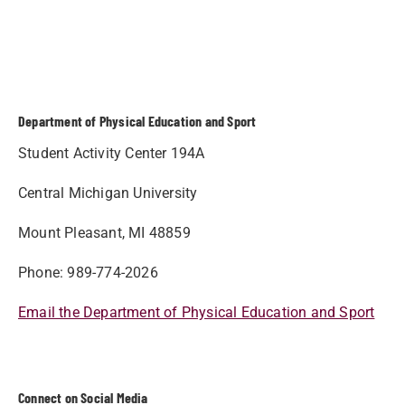
Department of Physical Education and Sport
Student Activity Center 194A
Central Michigan University
Mount Pleasant, MI 48859
Phone: 989-774-2026
Email the Department of Physical Education and Sport
Connect on Social Media