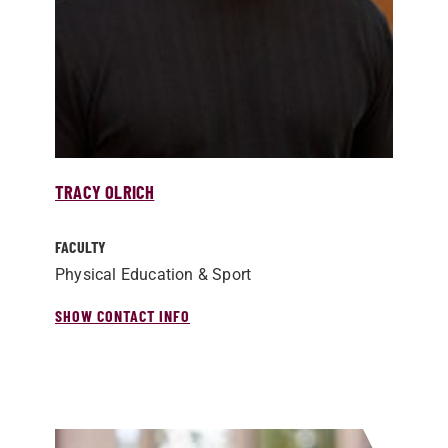
TRACY OLRICH
FACULTY
Physical Education & Sport
SHOW CONTACT INFO