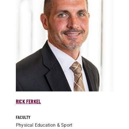
RICK FERKEL
FACULTY
Physical Education & Sport