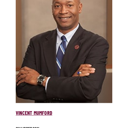
VINCENT MUMFORD