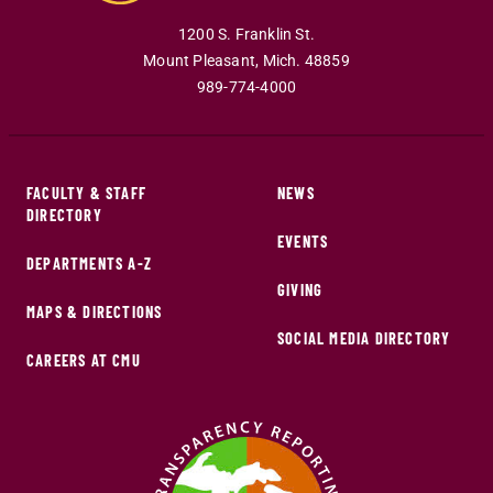
1200 S. Franklin St.
Mount Pleasant
,
Mich
.
48859
989-774-4000
FACULTY & STAFF
NEWS
DIRECTORY
EVENTS
DEPARTMENTS A-Z
GIVING
MAPS & DIRECTIONS
SOCIAL MEDIA DIRECTORY
CAREERS AT CMU