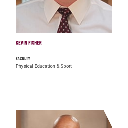
KEVIN FISHER
FACULTY
Physical Education & Sport