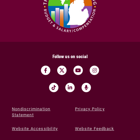
Follow us on social
Nondiscrimination
Privacy Policy
Statement
Website Accessibility
Website Feedback