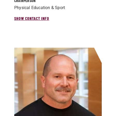
CHAIRPERSON
Physical Education & Sport
SHOW CONTACT INFO