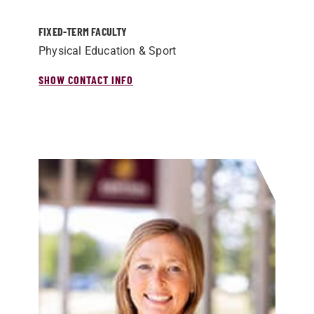
FIXED-TERM FACULTY
Physical Education & Sport
SHOW CONTACT INFO