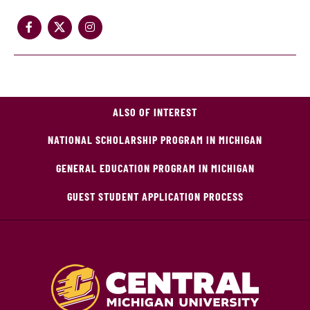
ALSO OF INTEREST
NATIONAL SCHOLARSHIP PROGRAM IN MICHIGAN
GENERAL EDUCATION PROGRAM IN MICHIGAN
GUEST STUDENT APPLICATION PROCESS