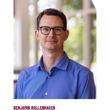
BENJAMIN ROLLENHAGEN