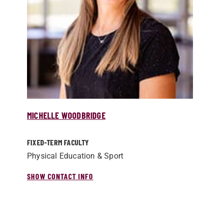
MICHELLE WOODBRIDGE
FIXED-TERM FACULTY
Physical Education & Sport
SHOW CONTACT INFO