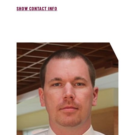
SHOW CONTACT INFO