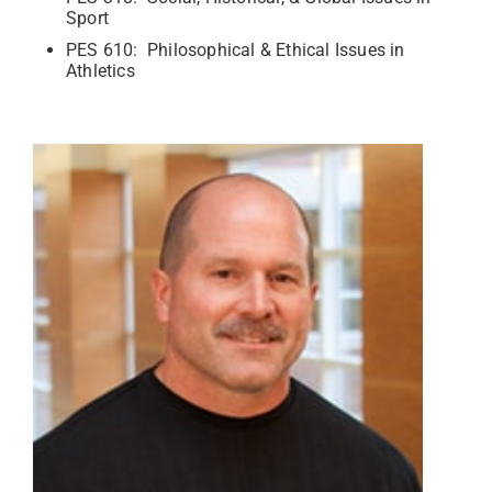
Sport
PES 610: Philosophical & Ethical Issues in
Athletics