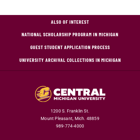
ALSO OF INTEREST
NATIONAL SCHOLARSHIP PROGRAM IN MICHIGAN
GUEST STUDENT APPLICATION PROCESS
UNIVERSITY ARCHIVAL COLLECTIONS IN MICHIGAN
1200 S. Franklin St.
Mount Pleasant,
Mich.
48859
989-774-4000