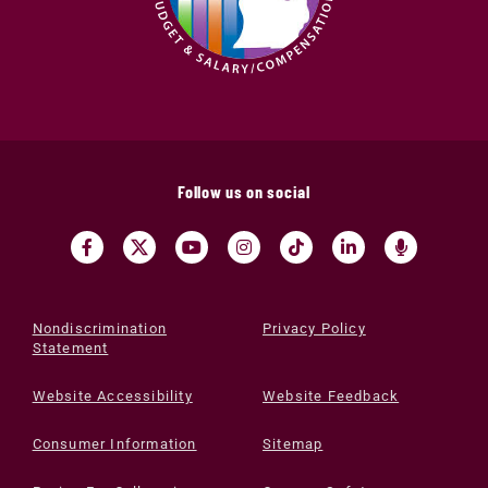
Follow us on social
Nondiscrimination
Privacy Policy
Statement
Website Accessibility
Website Feedback
Consumer Information
Sitemap