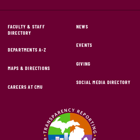
FACULTY & STAFF
NEWS
DIRECTORY
EVENTS
DEPARTMENTS A-Z
GIVING
MAPS & DIRECTIONS
SOCIAL MEDIA DIRECTORY
CAREERS AT CMU