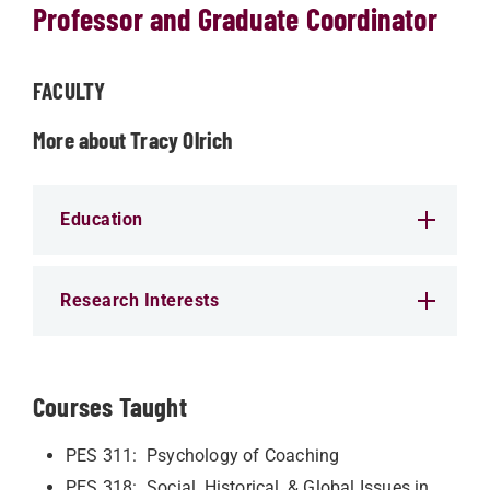
Professor and Graduate Coordinator
FACULTY
More about Tracy Olrich
Education
Research Interests
Courses Taught
PES 311: Psychology of Coaching
PES 318: Social, Historical, & Global Issues in