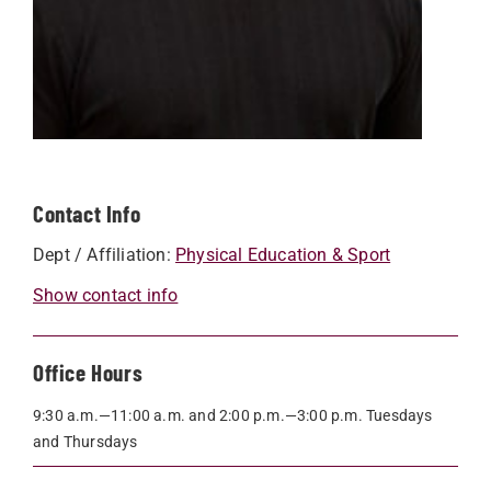
Contact Info
Dept / Affiliation:
Physical Education & Sport
Show contact info
Office Hours
9:30 a.m.—11:00 a.m. and 2:00 p.m.—3:00 p.m. Tuesdays
and Thursdays