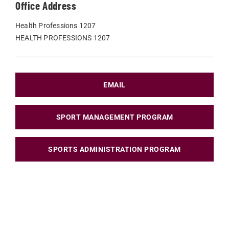
Office Address
Health Professions 1207
HEALTH PROFESSIONS 1207
EMAIL
SPORT MANAGEMENT PROGRAM
SPORTS ADMINISTRATION PROGRAM