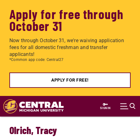
Apply for free through
October 31
Now through October 31, we're waiving application
fees for all domestic freshman and transfer
applicants!
*Common app code: Central27
APPLY FOR FREE!
Skip to main content
SIGN IN
Olrich, Tracy