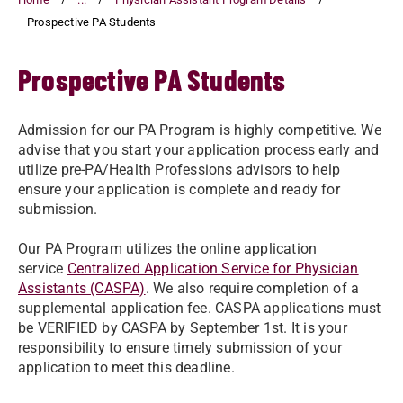
Prospective PA Students
Prospective PA Students
Admission for our PA Program is highly competitive. We
advise that you start your application process early and
utilize pre-PA/Health Professions advisors to help
ensure your application is complete and ready for
submission.
Our PA Program utilizes the online application
service
Centralized Application Service for Physician
Assistants (CASPA)
. We also require completion of a
supplemental application fee. CASPA applications must
be VERIFIED by CASPA by September 1st. It is your
responsibility to ensure timely submission of your
application to meet this deadline.