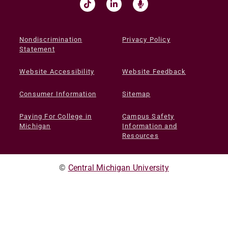
Nondiscrimination
Privacy Policy
Statement
Website Accessibility
Website Feedback
Consumer Information
Sitemap
Paying For College in
Campus Safety
Michigan
Information and
Resources
©
Central Michigan University