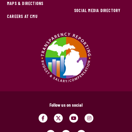
MAPS & DIRECTIONS
SOCIAL MEDIA DIRECTORY
CAREERS AT CMU
Follow us on social