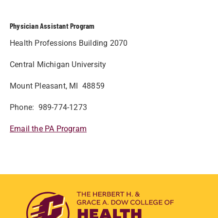
Physician Assistant Program
Health Professions Building 2070
Central Michigan University
Mount Pleasant, MI 48859
Phone: 989-774-1273
Email the PA Program