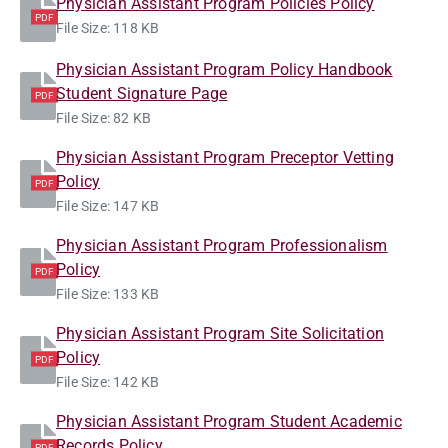
Physician Assistant Program Policies Policy
PDF
File Size: 118 KB
Physician Assistant Program Policy Handbook
Student Signature Page
PDF
File Size: 82 KB
Physician Assistant Program Preceptor Vetting
Policy
PDF
File Size: 147 KB
Physician Assistant Program Professionalism
Policy
PDF
File Size: 133 KB
Physician Assistant Program Site Solicitation
Policy
PDF
File Size: 142 KB
Physician Assistant Program Student Academic
Records Policy
PDF