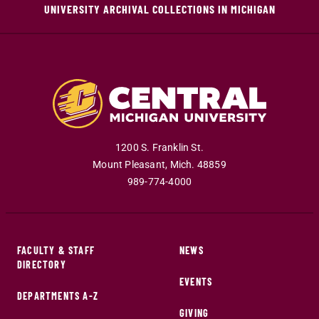
UNIVERSITY ARCHIVAL COLLECTIONS IN MICHIGAN
1200 S. Franklin St.
Mount Pleasant
,
Mich
.
48859
989-774-4000
FACULTY & STAFF
NEWS
DIRECTORY
EVENTS
DEPARTMENTS A-Z
GIVING