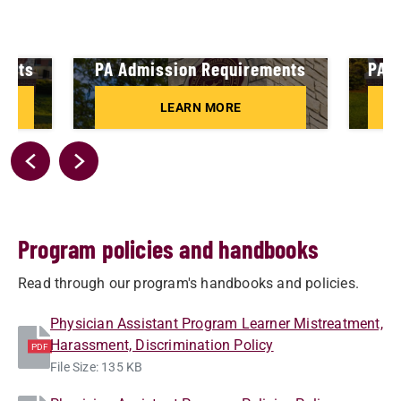
ments
PA Admission Requirements
PA A
LEARN MORE
Program policies and handbooks
Read through our program's handbooks and policies.
Physician Assistant Program Learner Mistreatment,
Harassment, Discrimination Policy
PDF
File Size: 135 KB