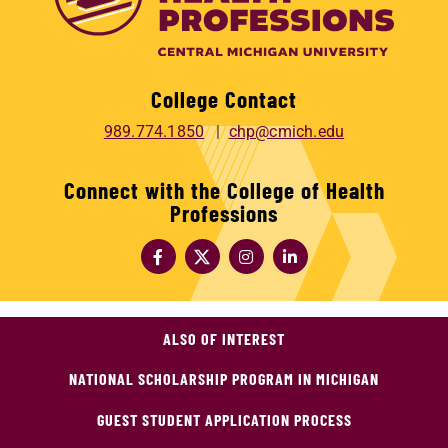
College Contact
989.774.1850
chp@cmich.edu
Connect with the College of Health
Professions
ALSO OF INTEREST
NATIONAL SCHOLARSHIP PROGRAM IN MICHIGAN
GUEST STUDENT APPLICATION PROCESS