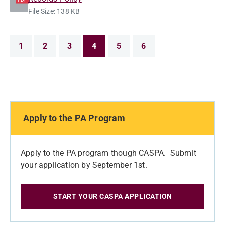
File Size: 138 KB
1
2
3
4
5
6
Apply to the PA Program
Apply to the PA program though CASPA. Submit
your application by September 1st.
START YOUR CASPA APPLICATION