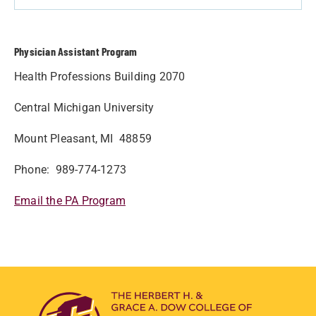
Physician Assistant Program
Health Professions Building 2070
Central Michigan University
Mount Pleasant, MI 48859
Phone: 989-774-1273
Email the PA Program