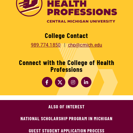
College Contact
989.774.1850
chp@cmich.edu
Connect with the College of Health
Professions
ALSO OF INTEREST
NATIONAL SCHOLARSHIP PROGRAM IN MICHIGAN
GUEST STUDENT APPLICATION PROCESS