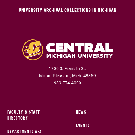
UNIVERSITY ARCHIVAL COLLECTIONS IN MICHIGAN
1200 S. Franklin St.
Mount Pleasant
,
Mich
.
48859
989-774-4000
FACULTY & STAFF
NEWS
DIRECTORY
EVENTS
DEPARTMENTS A-Z