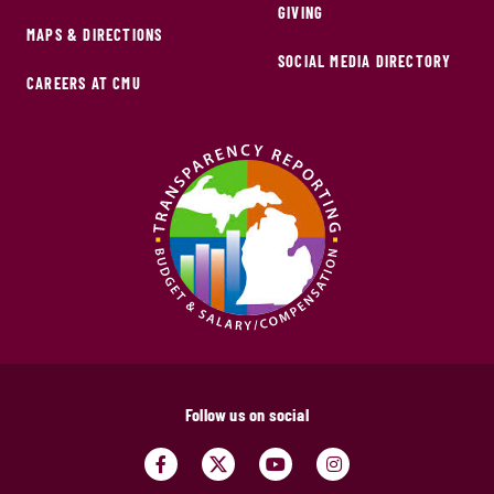
GIVING
MAPS & DIRECTIONS
SOCIAL MEDIA DIRECTORY
CAREERS AT CMU
Follow us on social