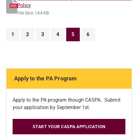
Policy
PDF
File Size: 144 KB
1
2
3
4
5
6
Apply to the PA Program
Apply to the PA program though CASPA. Submit
your application by September 1st.
START YOUR CASPA APPLICATION