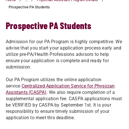
Prospective PA Students
Prospective PA Students
Admission for our PA Program is highly competitive. We
advise that you start your application process early and
utilize pre-PA/Health Professions advisors to help
ensure your application is complete and ready for
submission.
Our PA Program utilizes the online application
service
Centralized Application Service for Physician
Assistants (CASPA)
. We also require completion of a
supplemental application fee. CASPA applications must
be VERIFIED by CASPA by September 1st. It is your
responsibility to ensure timely submission of your
application to meet this deadline.