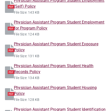
Physician Assistant Program Student Employment
(Self) Policy
PDF
File Size: 143 KB
Physician Assistant Program Student Employment
for Program Policy
PDF
File Size: 124 KB
Physician Assistant Program Student Exposure
Policy
PDF
File Size: 131 KB
Physician Assistant Program Student Health
Records Policy
PDF
File Size: 134 KB
Physician Assistant Program Student Housing
Policy
PDF
File Size: 128 KB
Physician Assistant Program Student Identification