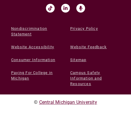
Nondiscrimination
Privacy Policy
Statement
Website Accessibility
Website Feedback
Consumer Information
Sitemap
Paying For College in
Campus Safety
Michigan
Information and
Resources
©
Central Michigan University