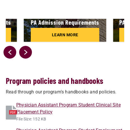
ments
PA Admission Requirements
PA A
LEARN MORE
Program policies and handbooks
Read through our program's handbooks and policies.
Physician Assistant Program Student Clinical Site
Placement Policy
PDF
File Size: 152 KB