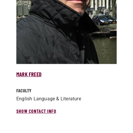
MARK FREED
FACULTY
English Language & Literature
SHOW CONTACT INFO