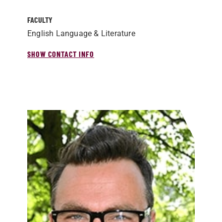
FACULTY
English Language & Literature
SHOW CONTACT INFO