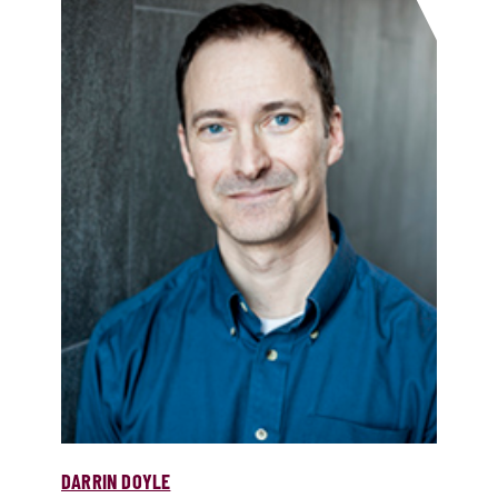
DARRIN DOYLE