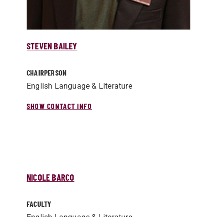
STEVEN BAILEY
CHAIRPERSON
English Language & Literature
SHOW CONTACT INFO
NICOLE BARCO
FACULTY