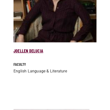
JOELLEN DELUCIA
FACULTY
English Language & Literature