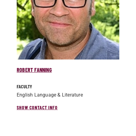
ROBERT FANNING
FACULTY
English Language & Literature
SHOW CONTACT INFO