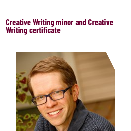
​​Creative Writing minor and Creative
Writing certificate