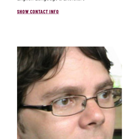
SHOW CONTACT INFO