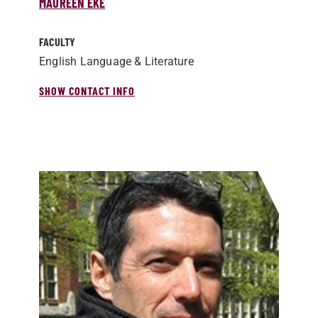
MAUREEN EKE
FACULTY
English Language & Literature
SHOW CONTACT INFO