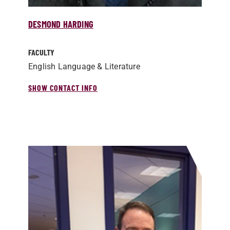
DESMOND HARDING
FACULTY
English Language & Literature
SHOW CONTACT INFO