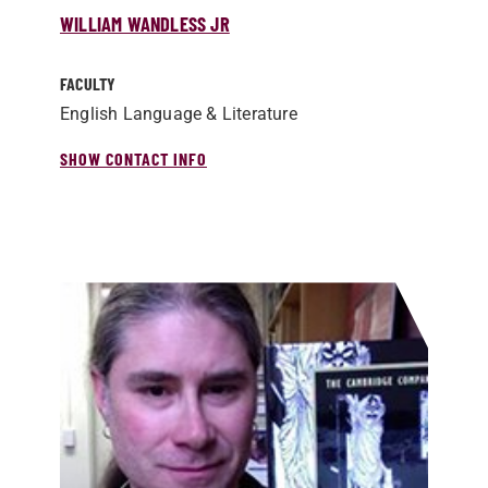
WILLIAM WANDLESS JR
FACULTY
English Language & Literature
SHOW CONTACT INFO