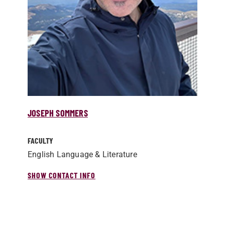
JOSEPH SOMMERS
FACULTY
English Language & Literature
SHOW CONTACT INFO