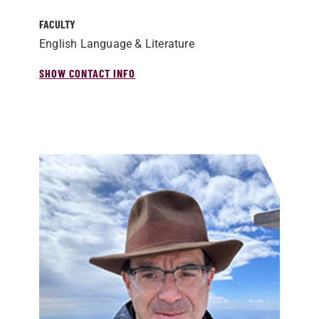
FACULTY
English Language & Literature
SHOW CONTACT INFO