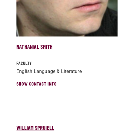
NATHANIAL SMITH
FACULTY
English Language & Literature
SHOW CONTACT INFO
WILLIAM SPRUIELL