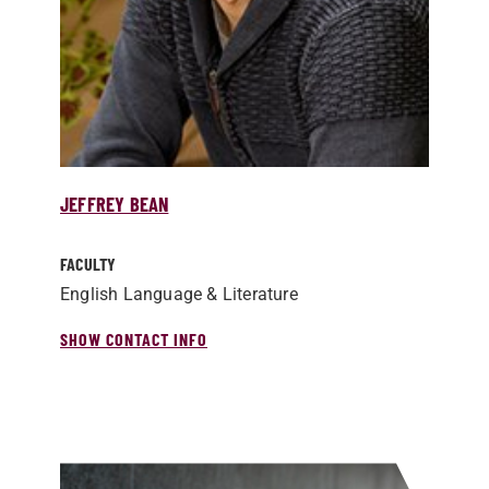
JEFFREY BEAN
FACULTY
English Language & Literature
SHOW CONTACT INFO