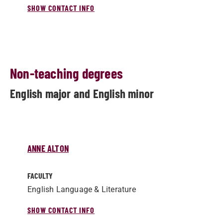
SHOW CONTACT INFO
Non-teaching degrees
English major and English minor
ANNE ALTON
FACULTY
English Language & Literature
SHOW CONTACT INFO