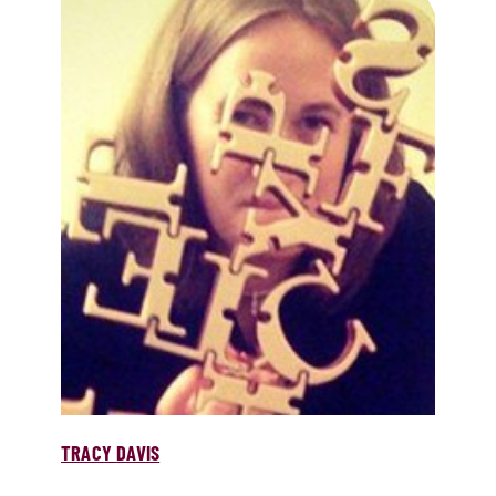
TRACY DAVIS