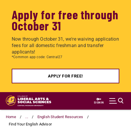
Apply for free through
October 31
Now through October 31, we're waiving application
fees for all domestic freshman and transfer
applicants!
*Common app code: Central27
APPLY FOR FREE!
Skip
to
SIGN IN
main
content
Home
...
English Student Resources
Find Your English Advisor