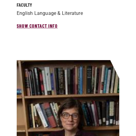
FACULTY
English Language & Literature
SHOW CONTACT INFO