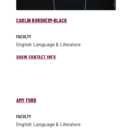
CARLIN BORSHEIM-BLACK
FACULTY
English Language & Literature
SHOW CONTACT INFO
AMY FORD
FACULTY
English Language & Literature