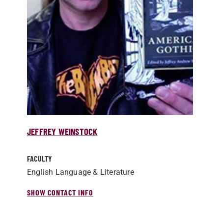
JEFFREY WEINSTOCK
FACULTY
English Language & Literature
SHOW CONTACT INFO