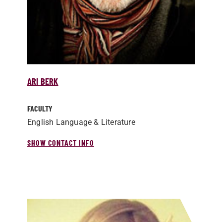
ARI BERK
FACULTY
English Language & Literature
SHOW CONTACT INFO