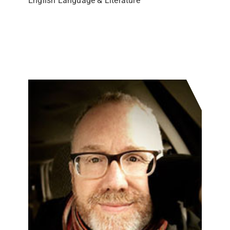
English Language & Literature