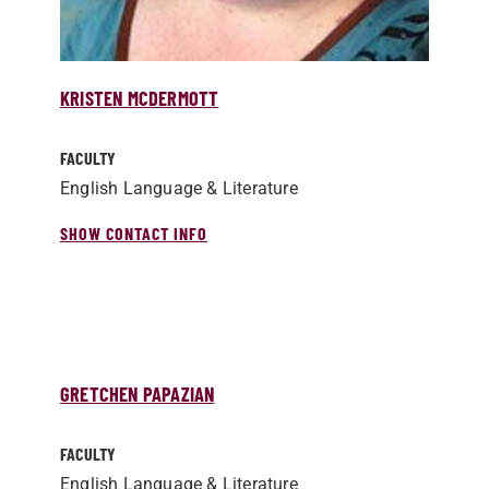
KRISTEN MCDERMOTT
FACULTY
English Language & Literature
SHOW CONTACT INFO
GRETCHEN PAPAZIAN
FACULTY
English Language & Literature