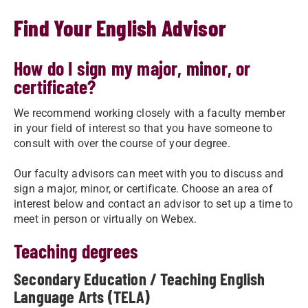
Find Your English Advisor
How do I sign my major, minor, or
certificate?
We recommend working closely with a faculty member
in your field of interest so that you have someone to
consult with over the course of your degree.
Our faculty advisors can meet with you to discuss and
sign a major, minor, or certificate. Choose an area of
interest below and contact an advisor to set up a time to
meet in person or virtually on Webex.
​Teaching degrees
Secondary Education / Teaching English
Language Arts (TELA)