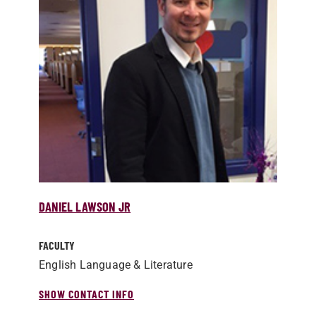
DANIEL LAWSON JR
FACULTY
English Language & Literature
SHOW CONTACT INFO