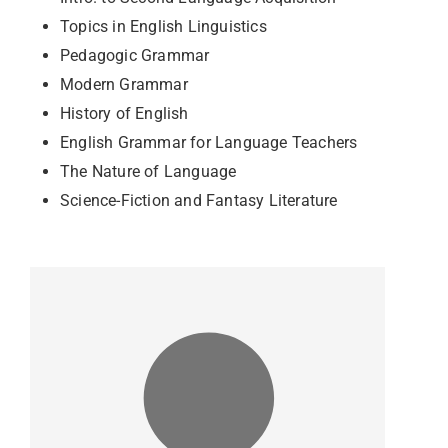
Topics in English Linguistics
Pedagogic Grammar
Modern Grammar
History of English
English Grammar for Language Teachers
The Nature of Language
Science-Fiction and Fantasy Literature