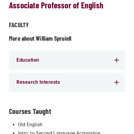
Associate Professor of English
FACULTY
More about William Spruiell
Education
Research Interests
Courses Taught
Old English
Intro. to Second Language Acquisition