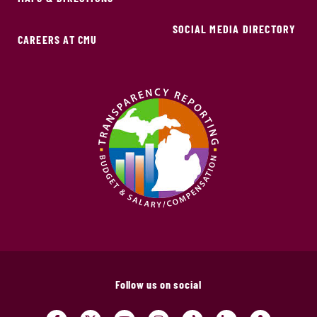
SOCIAL MEDIA DIRECTORY
CAREERS AT CMU
Follow us on social