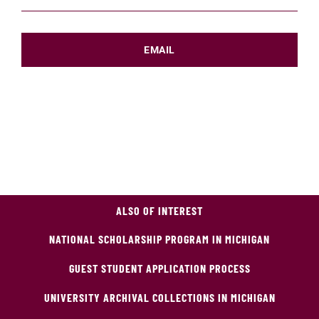
EMAIL
ALSO OF INTEREST
NATIONAL SCHOLARSHIP PROGRAM IN MICHIGAN
GUEST STUDENT APPLICATION PROCESS
UNIVERSITY ARCHIVAL COLLECTIONS IN MICHIGAN