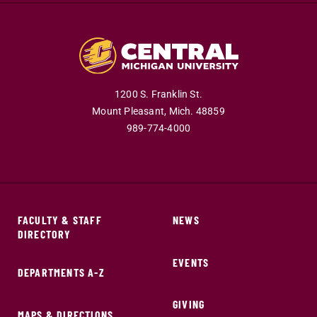
1200 S. Franklin St.
Mount Pleasant,
Mich.
48859
989-774-4000
FACULTY & STAFF
NEWS
DIRECTORY
EVENTS
DEPARTMENTS A-Z
GIVING
MAPS & DIRECTIONS