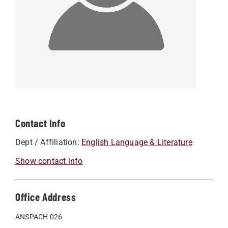
Contact Info
Dept / Affiliation:
English Language & Literature
Show contact info
Office Address
ANSPACH 026