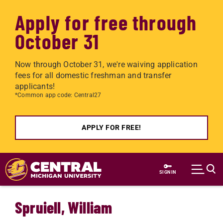
Apply for free through
October 31
Now through October 31, we're waiving application
fees for all domestic freshman and transfer
applicants!
*Common app code: Central27
APPLY FOR FREE!
Skip to main content
SIGN IN
Spruiell, William