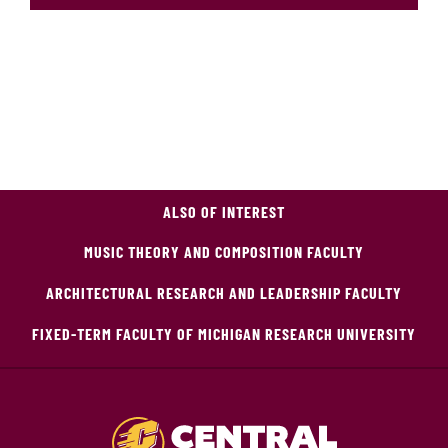
ALSO OF INTEREST
MUSIC THEORY AND COMPOSITION FACULTY
ARCHITECTURAL RESEARCH AND LEADERSHIP FACULTY
FIXED-TERM FACULTY OF MICHIGAN RESEARCH UNIVERSITY