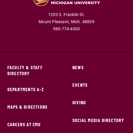
1200 S. Franklin St.
Mount Pleasant,
Mich.
48859
989-774-4000
FACULTY & STAFF
NEWS
DIRECTORY
EVENTS
DEPARTMENTS A-Z
GIVING
MAPS & DIRECTIONS
SOCIAL MEDIA DIRECTORY
CAREERS AT CMU