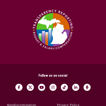
Follow us on social
Nondiscrimination
Privacy Policy