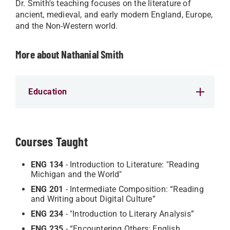
Dr. Smith's teaching focuses on the literature of
ancient, medieval, and early modern England, Europe,
and the Non-Western world.
More about Nathanial Smith
Education
Courses Taught
ENG 134
- Introduction to Literature: "Reading
Michigan and the World"
ENG 201
- Intermediate Composition: “Reading
and Writing about Digital Culture”
ENG 234
- "Introduction to Literary Analysis”
ENG 235
- “Encountering Others: English