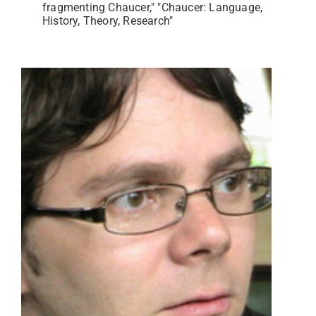
fragmenting Chaucer," "Chaucer: Language,
History, Theory, Research"