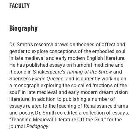
FACULTY
Biography
Dr. Smith's research draws on theories of affect and
gender to explore conceptions of the embodied soul
in late medieval and early modern English literature.
He has published essays on humoral medicine and
rhetoric in Shakespeare's
Taming of the Shrew
and
Spenser's
Faerie Queene
, and is currently working on
a monograph exploring the so-called "motions of the
soul" in late medieval and early modern dream vision
literature. In addition to publishing a number of
essays related to the teaching of Renaissance drama
and poetry, Dr. Smith co-edited a collection of essays,
"Teaching Medieval Literature Off the Grid," for the
journal
Pedagogy.