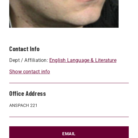
Contact Info
Dept / Affiliation:
English Language & Literature
Show contact info
Office Address
ANSPACH 221
EMAIL