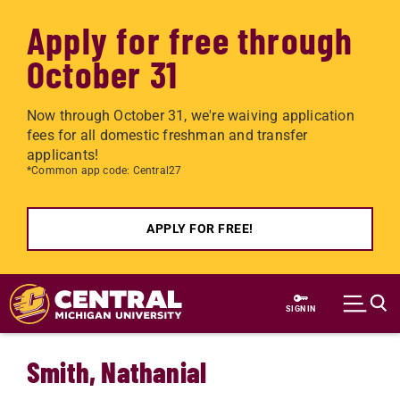
Apply for free through
October 31
Now through October 31, we're waiving application
fees for all domestic freshman and transfer
applicants!
*Common app code: Central27
APPLY FOR FREE!
Skip to main content
SIGN IN
Smith, Nathanial