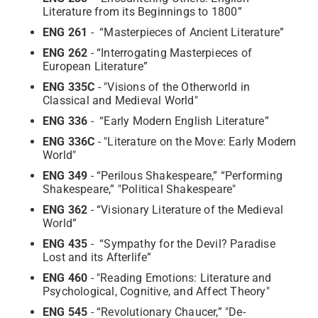
Literature from its Beginnings to 1800”
ENG 261
- “Masterpieces of Ancient Literature”
ENG 262
- “Interrogating Masterpieces of
European Literature”
ENG 335C
- "Visions of the Otherworld in
Classical and Medieval World"
ENG 336
- “Early Modern English Literature”
ENG 336C
- "Literature on the Move: Early Modern
World"
ENG 349
- “Perilous Shakespeare,” “Performing
Shakespeare,” "Political Shakespeare"
ENG 362
- “Visionary Literature of the Medieval
World”
ENG 435
- “Sympathy for the Devil? Paradise
Lost and its Afterlife”
ENG 460
- "Reading Emotions: Literature and
Psychological, Cognitive, and Affect Theory"
ENG 545
- “Revolutionary Chaucer,” "De-