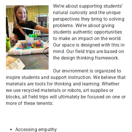
We’re about supporting students’
natural curiosity and the unique
perspectives they bring to solving
problems. We’re about giving
students authentic opportunities
to make an impact on the world.
Our space is designed with this in
mind. Our field trips are based on
the design thinking framework.
Our environment is organized to
inspire students and support instruction. We believe that
materials are tools for thinking and learning. Whether
we use recycled materials or robots, art supplies or
blocks, all field trips will ultimately be focused on one or
more of these tenents:
Accessing empathy