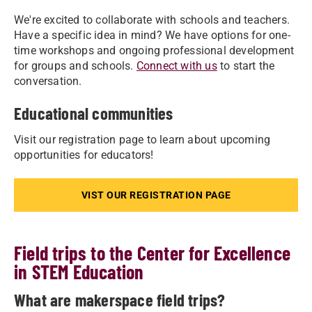
We're excited to collaborate with schools and teachers.
Have a specific idea in mind? We have options for one-
time workshops and ongoing professional development
for groups and schools.
Connect with us
to start the
conversation.
Educational communities
Visit our registration page to learn about upcoming
opportunities for educators!
VIST OUR REGISTRATION PAGE
Field trips to the Center for Excellence
in STEM Education
What are makerspace field trips?