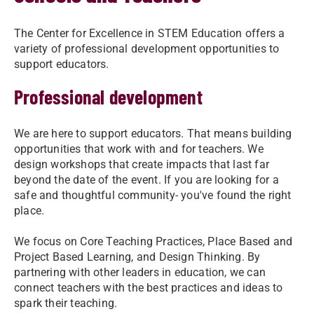
The Center for Excellence in STEM Education offers a
variety of professional development opportunities to
support educators.
Professional development
We are here to support educators. That means building
opportunities that work with and for teachers. We
design workshops that create impacts that last far
beyond the date of the event. If you are looking for a
safe and thoughtful community- you've found the right
place.
We focus on Core Teaching Practices, Place Based and
Project Based Learning, and Design Thinking. By
partnering with other leaders in education, we can
connect teachers with the best practices and ideas to
spark their teaching.