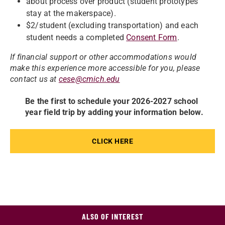
about process over product (student prototypes
stay at the makerspace).
$2/student (excluding transportation) and each
student needs a completed
Consent Form
.
If financial support or other accommodations would
make this experience more accessible for you, please
contact us at
cese@cmich.edu
Be the first to schedule your 2026-2027 school
year field trip by adding your information below.
CLICK HERE
ALSO OF INTEREST