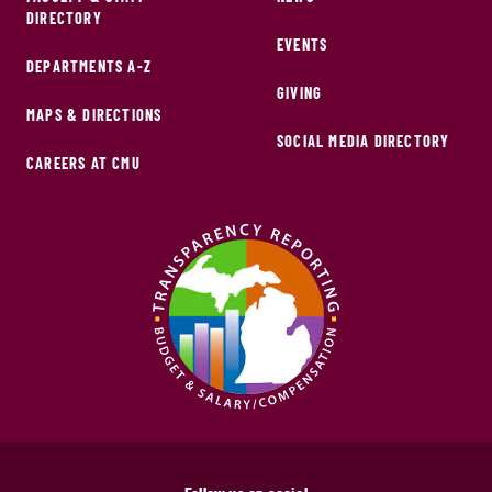
DIRECTORY
EVENTS
DEPARTMENTS A-Z
GIVING
MAPS & DIRECTIONS
SOCIAL MEDIA DIRECTORY
CAREERS AT CMU