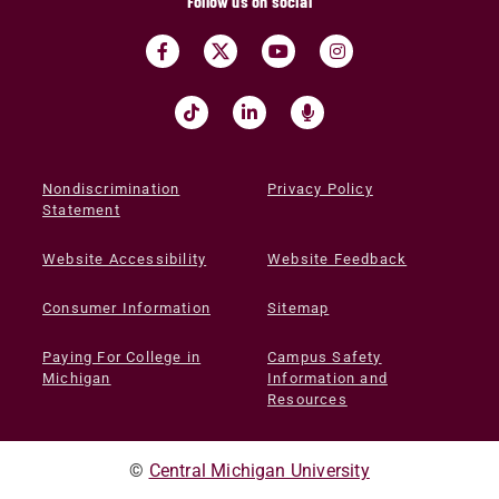
Follow us on social
Nondiscrimination
Privacy Policy
Statement
Website Accessibility
Website Feedback
Consumer Information
Sitemap
Paying For College in
Campus Safety
Michigan
Information and
Resources
©
Central Michigan University