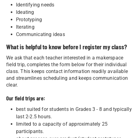
Identifying needs
Ideating
Prototyping
Iterating
Communicating ideas
What is helpful to know before I register my class?
We ask that each teacher interested in a makerspace
field trip, completes the form below for their individual
class. This keeps contact information readily available
and streamlines scheduling and keeps communication
clear.
Our field trips are:
best suited for students in Grades 3 - 8 and typically
last 2-2.5 hours.
limited to a capacity of approximately 25
participants.