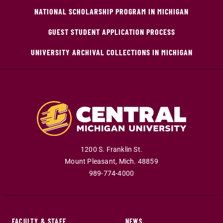
NATIONAL SCHOLARSHIP PROGRAM IN MICHIGAN
GUEST STUDENT APPLICATION PROCESS
UNIVERSITY ARCHIVAL COLLECTIONS IN MICHIGAN
1200 S. Franklin St.
Mount Pleasant
,
Mich
.
48859
989-774-4000
FACULTY & STAFF
NEWS