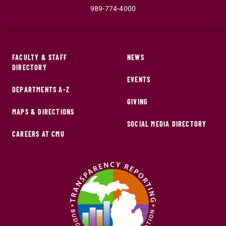
989-774-4000
FACULTY & STAFF
NEWS
DIRECTORY
EVENTS
DEPARTMENTS A-Z
GIVING
MAPS & DIRECTIONS
SOCIAL MEDIA DIRECTORY
CAREERS AT CMU