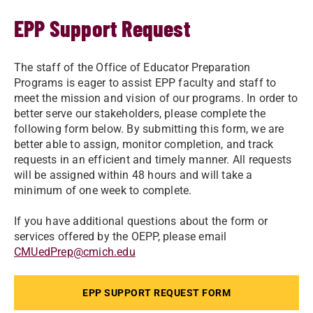
EPP Support Request
The staff of the Office of Educator Preparation
Programs is eager to assist EPP faculty and staff to
meet the mission and vision of our programs. In order to
better serve our stakeholders, please complete the
following form below. By submitting this form, we are
better able to assign, monitor completion, and track
requests in an efficient and timely manner. All requests
will be assigned within 48 hours and will take a
minimum of one week to complete.
If you have additional questions about the form or
services offered by the OEPP, please email
CMUedPrep@cmich.edu
EPP SUPPORT REQUEST FORM