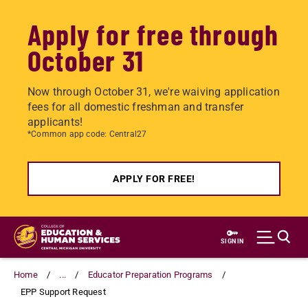
Apply for free through
October 31
Now through October 31, we're waiving application
fees for all domestic freshman and transfer
applicants!
*Common app code: Central27
APPLY FOR FREE!
Skip
to
SIGN IN
main
content
Home
...
Educator Preparation Programs
EPP Support Request