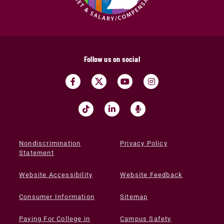
Follow us on social
Nondiscrimination
Privacy Policy
Statement
Website Accessibility
Website Feedback
Consumer Information
Sitemap
Paying For College in
Campus Safety