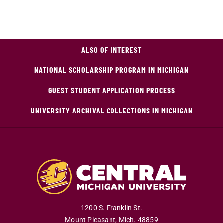
ALSO OF INTEREST
NATIONAL SCHOLARSHIP PROGRAM IN MICHIGAN
GUEST STUDENT APPLICATION PROCESS
UNIVERSITY ARCHIVAL COLLECTIONS IN MICHIGAN
1200 S. Franklin St.
Mount Pleasant
,
Mich
.
48859