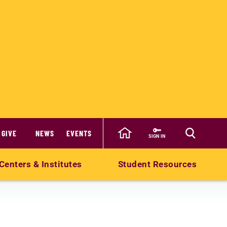
GIVE
NEWS
EVENTS
SIGN IN
Centers & Institutes
Student Resources