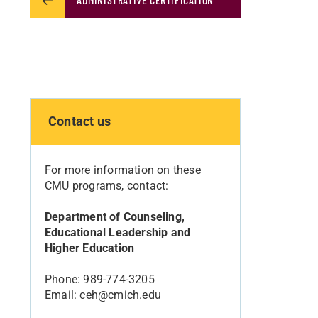
Contact us
For more information on these
CMU programs, contact:
Department of Counseling,
Educational Leadership and
Higher Education
Phone: 989-774-3205
Email: ceh@cmich.edu