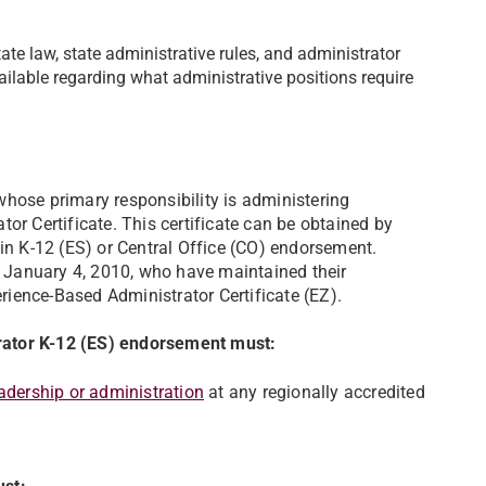
ate law, state administrative rules, and administrator
ilable regarding what administrative positions require
hose primary responsibility is administering
or Certificate. This certificate can be obtained by
 K-12 (ES) or Central Office (CO) endorsement.
re January 4, 2010, who have maintained their
perience-Based Administrator Certificate (EZ).
trator K-12 (ES) endorsement must:
adership or administration
at any regionally accredited