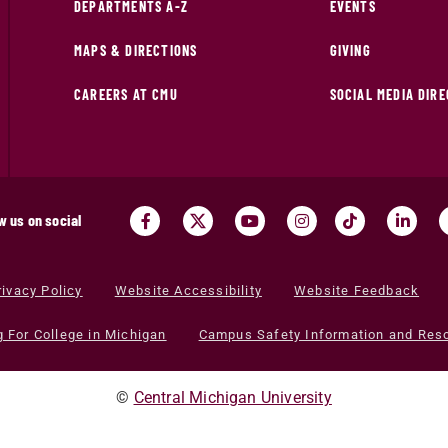
DEPARTMENTS A-Z
EVENTS
MAPS & DIRECTIONS
GIVING
CAREERS AT CMU
SOCIAL MEDIA DIR
w us on social
rivacy Policy
Website Accessibility
Website Feedback
g For College in Michigan
Campus Safety Information and Res
©
Central Michigan University