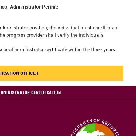
chool Administrator Permit:
dministrator position, the individual must enroll in an
 program provider shall verify the individual’s
hool administrator certificate within the three years
FICATION OFFICER
ADMINISTRATOR CERTIFICATION