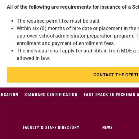
All of the following are requirements for issuance of a S
The required permit fee must be paid.
Within six (6) months of hire date or placement in the a
approved school administrator preparation program. The
enrollment and payment of enrollment fees.
The individual shall apply for and obtain from MDE a sc
allowed in law.
CONTACT THE CERTI
DUCATION
STANDARD CERTIFICATION
FAST TRACK TO MICHIGAN 
FACULTY & STAFF DIRECTORY
NEWS