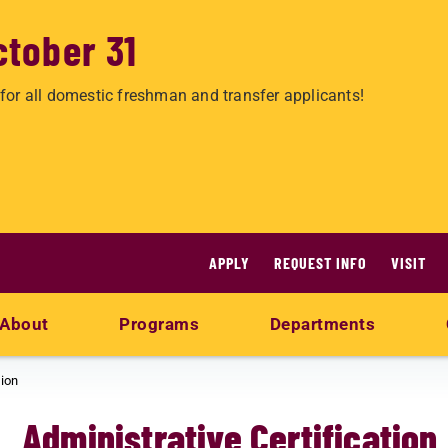
ctober 31
for all domestic freshman and transfer applicants!
APPLY
REQUEST INFO
VISIT
About
Programs
Departments
tion
Administrative Certification