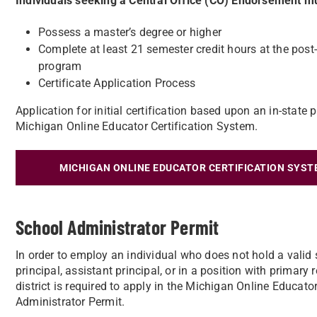
Individuals seeking a Central Office (CO) Endorsement 
Possess a master’s degree or higher
Complete at least 21 semester credit hours at the post
program
Certificate Application Process
Application for initial certification based upon an in-stat
Michigan Online Educator Certification System.
MICHIGAN ONLINE EDUCATOR CERTIFICATION SYST
School Administrator Permit
In order to employ an individual who does not hold a valid 
principal, assistant principal, or in a position with primary
district is required to apply in the Michigan Online Educat
Administrator Permit.