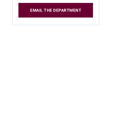
EMAIL THE DEPARTMENT