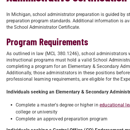
In Michigan, school administrator preparation is guided by st
preparation program standards. Additional information is ava
the School Administrator Certificate.
Program Requirements
As outlined in law (MCL 380.1246), school administrators w
instructional programs must hold a valid School Administrat
completing a program for an Elementary & Secondary Admin
Additionally, those administrators in these positions befo
professional learning requirements, are eligible for the Ex
Individuals seeking an Elementary & Secondary Adminis
Complete a master’s degree or higher in
educational le
college or university
Complete an approved preparation program