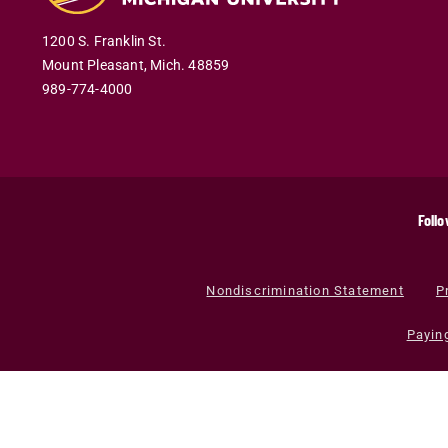
1200 S. Franklin St.
Mount Pleasant
,
Mich
.
48859
989-774-4000
Follo
Nondiscrimination Statement
P
Payin