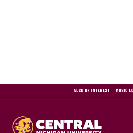
ALSO OF INTEREST
MUSIC E