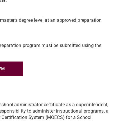
must:
-master’s degree level at an approved preparation
e preparation program must be submitted using the
EM
school administrator certificate as a superintendent,
 responsibility to administer instructional programs, a
or Certification System (MOECS) for a School