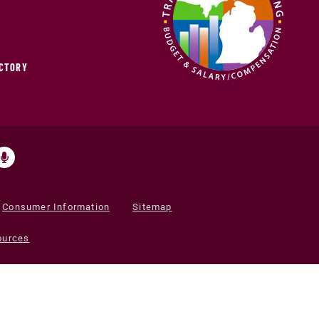
ECTORY
Consumer Information
Sitemap
ources