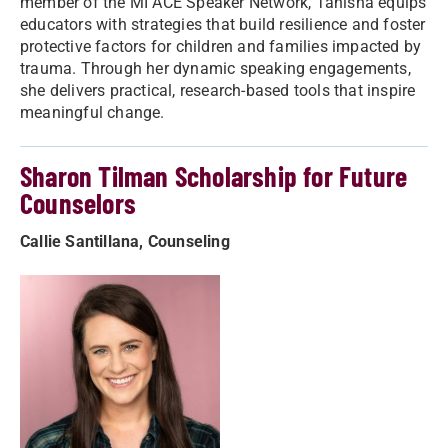
member of the MI ACE Speaker Network, Tanisha equips
educators with strategies that build resilience and foster
protective factors for children and families impacted by
trauma. Through her dynamic speaking engagements,
she delivers practical, research-based tools that inspire
meaningful change.
Sharon Tilman Scholarship for Future
Counselors
Callie Santillana, Counseling