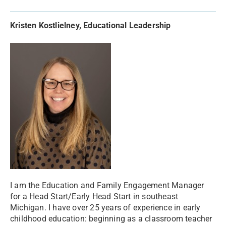
Kristen Kostlielney, Educational Leadership
I am the Education and Family Engagement Manager
for a Head Start/Early Head Start in southeast
Michigan. I have over 25 years of experience in early
childhood education: beginning as a classroom teacher