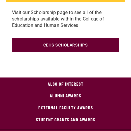
Visit our Scholarship page to see all of the
scholarships available within the College of
Education and Human Services.
CEHS SCHOLARSHIPS
ALSO OF INTEREST
ALUMNI AWARDS
EXTERNAL FACULTY AWARDS
STUDENT GRANTS AND AWARDS