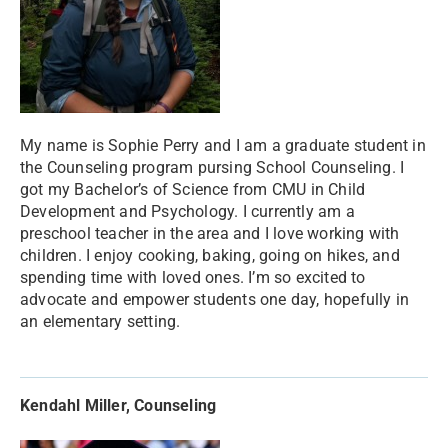
My name is Sophie Perry and I am a graduate student in
the Counseling program pursing School Counseling. I
got my Bachelor’s of Science from CMU in Child
Development and Psychology. I currently am a
preschool teacher in the area and I love working with
children. I enjoy cooking, baking, going on hikes, and
spending time with loved ones. I’m so excited to
advocate and empower students one day, hopefully in
an elementary setting.
Kendahl Miller, Counseling