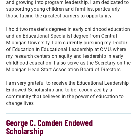
and growing into program leadership. I am dedicated to
supporting young children and families, particularly
those facing the greatest barriers to opportunity.
I hold two master's degrees in early childhood education
and an Educational Specialist degree from Central
Michigan University. I am currently pursuing my Doctor
of Education in Educational Leadership at CMU, where
my research centers on equity and leadership in early
childhood education. I also serve as the Secretary on the
Michigan Head Start Association Board of Directors.
I am very grateful to receive the Educational Leadership
Endowed Scholarship and to be recognized by a
community that believes in the power of education to
change lives
George C. Comden Endowed
Scholarship