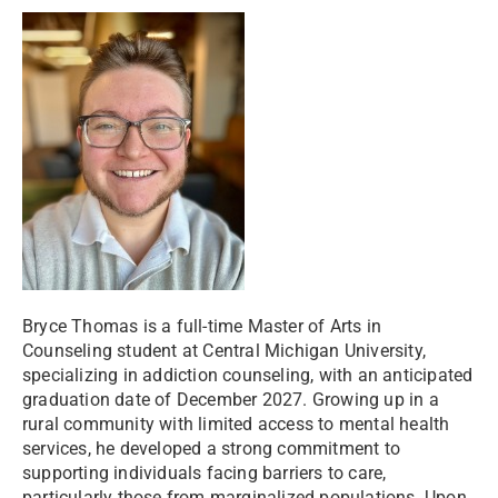
Bryce Thomas is a full-time Master of Arts in
Counseling student at Central Michigan University,
specializing in addiction counseling, with an anticipated
graduation date of December 2027. Growing up in a
rural community with limited access to mental health
services, he developed a strong commitment to
supporting individuals facing barriers to care,
particularly those from marginalized populations. Upon