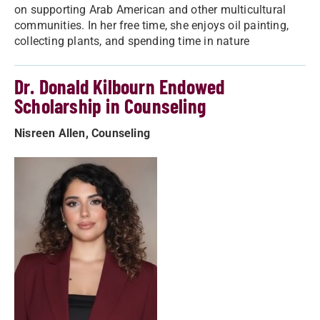
on supporting Arab American and other multicultural
communities. In her free time, she enjoys oil painting,
collecting plants, and spending time in nature
Dr. Donald Kilbourn Endowed
Scholarship in Counseling
Nisreen Allen, Counseling