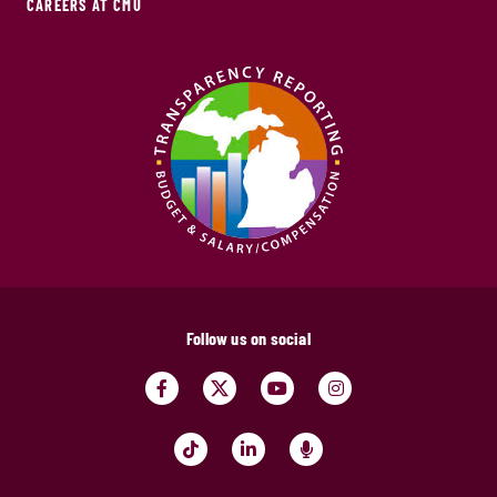
CAREERS AT CMU
Follow us on social