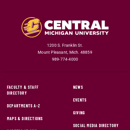
1200 S. Franklin St.
Mount Pleasant
,
Mich
.
48859
989-774-4000
FACULTY & STAFF
NEWS
DIRECTORY
EVENTS
DEPARTMENTS A-Z
GIVING
MAPS & DIRECTIONS
SOCIAL MEDIA DIRECTORY