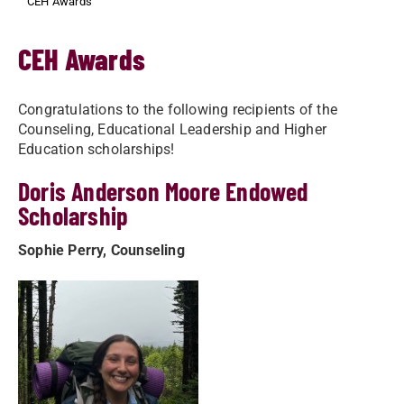
CEH Awards
CEH Awards
Congratulations to the following recipients of the
Counseling, Educational Leadership and Higher
Education scholarships!
Doris Anderson Moore Endowed
Scholarship
Sophie Perry, Counseling