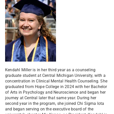
Kendahl Miller is in her third year as a counseling
graduate student at Central Michigan University, with a
concentration in Clinical Mental Health Counseling. She
graduated from Hope College in 2024 with her Bachelor
of Arts in Psychology and Neuroscience and began her
journey at Central later that same year. During her
second year in the program, she joined Chi Sigma Iota
and began serving on the executive board of the