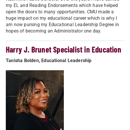
my EL and Reading Endorsements which have helped
open the doors to many opportunities. CMU made a
huge impact on my educational career which is why I
am now pursing my Educational Leadership Degree in
hopes of becoming an Administrator one day.
Harry J. Brunet Specialist in Education
Tanisha Bolden, Educational Leadership