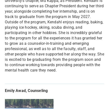
university’s chapter, Mu Kappa, as President. Kendahl is
continuing to serve as Chapter President during her third
year, alongside completing her internship, and is on
track to graduate from the program in May 2027.
Outside of the program, Kendahl enjoys reading, baking,
playing ice hockey, skiing, scuba diving, and
participating in other hobbies. She is incredibly grateful
to the program for all the experiences it has granted her
to grow as a counselor-in-training and emerging
professional, as well as to all the faculty, staff, and
other people who have supported her along the way. She
is excited to be graduating from the program soon and
to continue working towards providing people with the
mental health care they need.
Emily Awad, Counseling