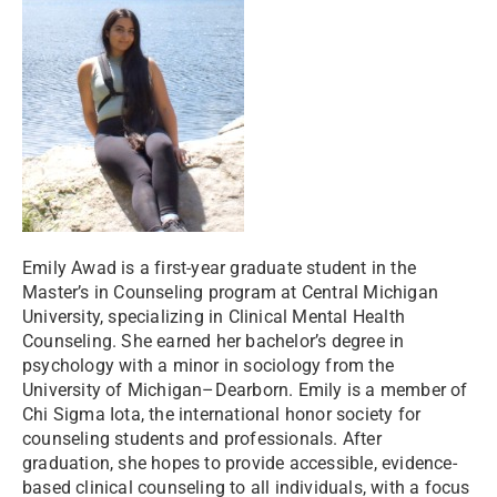
Emily Awad is a first-year graduate student in the
Master’s in Counseling program at Central Michigan
University, specializing in Clinical Mental Health
Counseling. She earned her bachelor’s degree in
psychology with a minor in sociology from the
University of Michigan–Dearborn. Emily is a member of
Chi Sigma Iota, the international honor society for
counseling students and professionals. After
graduation, she hopes to provide accessible, evidence-
based clinical counseling to all individuals, with a focus