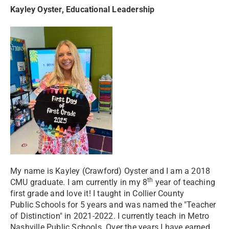
Kayley Oyster, Educational Leadership
My name is Kayley (Crawford) Oyster and I am a 2018
th
CMU graduate. I am currently in my 8
year of teaching
first grade and love it! I taught in Collier County
Public Schools for 5 years and was named the "Teacher
of Distinction" in 2021-2022. I currently teach in Metro
Nashville Public Schools. Over the years I have earned