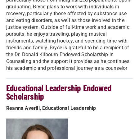
graduating, Bryce plans to work with individuals in
recovery, particularly those affected by substance use
and eating disorders, as well as those involved in the
justice system. Outside of full-time work and academic
pursuits, he enjoys traveling, playing musical
instruments, watching hockey, and spending time with
friends and family. Bryce is grateful to be a recipient of
the Dr. Donald Kilbourn Endowed Scholarship in
Counseling and the support it provides as he continues
his academic and professional journey as a counselor
Educational Leadership Endowed
Scholarship
Reanna Averill, Educational Leadership