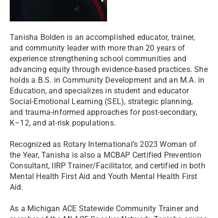
Tanisha Bolden is an accomplished educator, trainer,
and community leader with more than 20 years of
experience strengthening school communities and
advancing equity through evidence-based practices. She
holds a B.S. in Community Development and an M.A. in
Education, and specializes in student and educator
Social-Emotional Learning (SEL), strategic planning,
and trauma-informed approaches for post-secondary,
K–12, and at-risk populations.
Recognized as Rotary International’s 2023 Woman of
the Year, Tanisha is also a MCBAP Certified Prevention
Consultant, IIRP Trainer/Facilitator, and certified in both
Mental Health First Aid and Youth Mental Health First
Aid.
As a Michigan ACE Statewide Community Trainer and