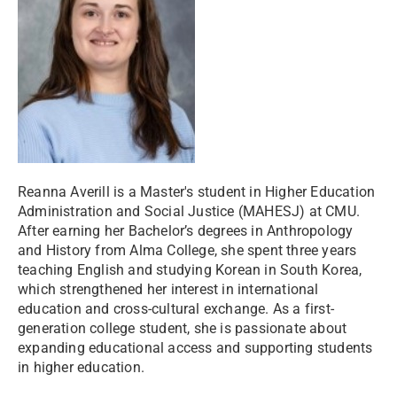
Reanna Averill is a Master's student in Higher Education
Administration and Social Justice (MAHESJ) at CMU.
After earning her Bachelor’s degrees in Anthropology
and History from Alma College, she spent three years
teaching English and studying Korean in South Korea,
which strengthened her interest in international
education and cross-cultural exchange. As a first-
generation college student, she is passionate about
expanding educational access and supporting students
in higher education.