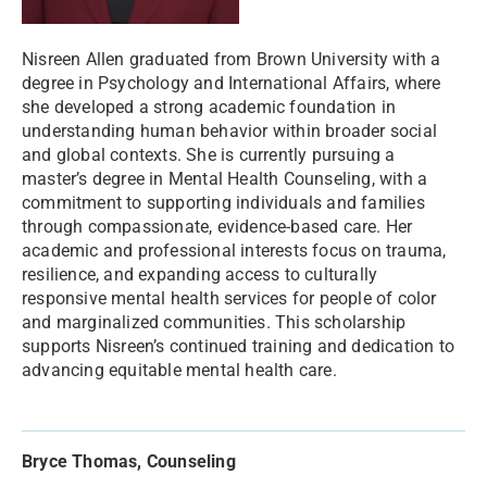
Nisreen Allen graduated from Brown University with a
degree in Psychology and International Affairs, where
she developed a strong academic foundation in
understanding human behavior within broader social
and global contexts. She is currently pursuing a
master’s degree in Mental Health Counseling, with a
commitment to supporting individuals and families
through compassionate, evidence-based care. Her
academic and professional interests focus on trauma,
resilience, and expanding access to culturally
responsive mental health services for people of color
and marginalized communities. This scholarship
supports Nisreen’s continued training and dedication to
advancing equitable mental health care.
Bryce Thomas, Counseling