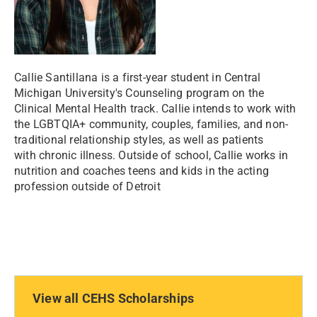
Callie Santillana is a first-year student in Central
Michigan University's Counseling program on the
Clinical Mental Health track. Callie intends to work with
the LGBTQIA+ community, couples, families, and non-
traditional relationship styles, as well as patients
with chronic illness. Outside of school, Callie works in
nutrition and coaches teens and kids in the acting
profession outside of Detroit
View all CEHS Scholarships