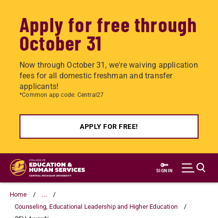
Apply for free through
October 31
Now through October 31, we're waiving application
fees for all domestic freshman and transfer
applicants!
*Common app code: Central27
APPLY FOR FREE!
Skip
to
SIGN IN
main
content
Home
...
Counseling, Educational Leadership and Higher Education