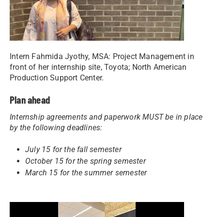
Intern Fahmida Jyothy, MSA: Project Management in
front of her internship site, Toyota; North American
Production Support Center.
Plan ahead
Internship agreements and paperwork MUST be in place
by the following deadlines:
July 15 for the fall semester
October 15 for the spring semester
March 15 for the summer semester