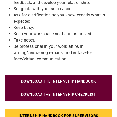
feedback, and develop your relationship.
Set goals with your supervisor.
Ask for clarification so you know exactly what is
expected.
Keep busy.
Keep your workspace neat and organized.
Take notes.
Be professional in your work attire, in
writing/answering e-mails, and in face-to-
face/virtual communication.
DOWNLOAD THE INTERNSHIP HANDBOOK
DOWNLOAD THE INTERNSHIP CHECKLIST
INTERNSHIP HANDBOOK FOR SUPERVISORS