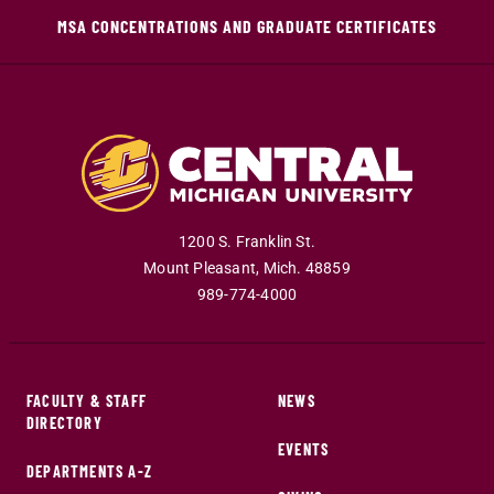
MSA CONCENTRATIONS AND GRADUATE CERTIFICATES
1200 S. Franklin St.
Mount Pleasant
,
Mich
.
48859
989-774-4000
FACULTY & STAFF
NEWS
DIRECTORY
EVENTS
DEPARTMENTS A-Z