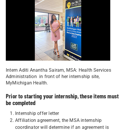
Intern Aditi Anantha Sairam, MSA: Health Services
Administration in front of her internship site,
MyMichigan Health.
Prior to starting your internship, these items must
be completed
Internship offer letter
Affiliation agreement, the MSA internship
coordinator will determine if an agreement is