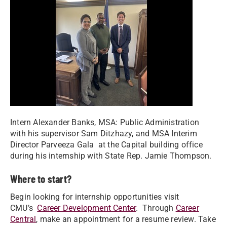
Intern Alexander Banks, MSA: Public Administration
with his supervisor Sam Ditzhazy, and MSA Interim
Director Parveeza Gala at the Capital building office
during his internship with State Rep. Jamie Thompson.
Where to start?
Begin looking for internship opportunities visit
CMU’s
Career Development Center
. Through
Career
Central
, make an appointment for a resume review. Take