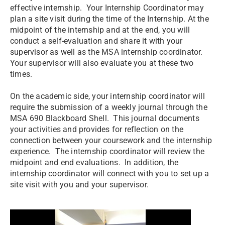
effective internship. Your Internship Coordinator may
plan a site visit during the time of the Internship. At the
midpoint of the internship and at the end, you will
conduct a self-evaluation and share it with your
supervisor as well as the MSA internship coordinator.
Your supervisor will also evaluate you at these two
times.
On the academic side, your internship coordinator will
require the submission of a weekly journal through the
MSA 690 Blackboard Shell. This journal documents
your activities and provides for reflection on the
connection between your coursework and the internship
experience. The internship coordinator will review the
midpoint and end evaluations. In addition, the
internship coordinator will connect with you to set up a
site visit with you and your supervisor.