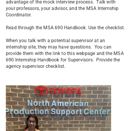
advantage of the mock interview process. Talk with
your professors, your advisor, and the MSA Internship
Coordinator.
Read through the MSA 690 Handbook. Use the checklist.
When you talk with a potential supervisor at an
internship site, they may have questions. You can
provide them with the link to this webpage and the MSA
690 Internship Handbook for Supervisors. Provide the
agency supervisor checklist.