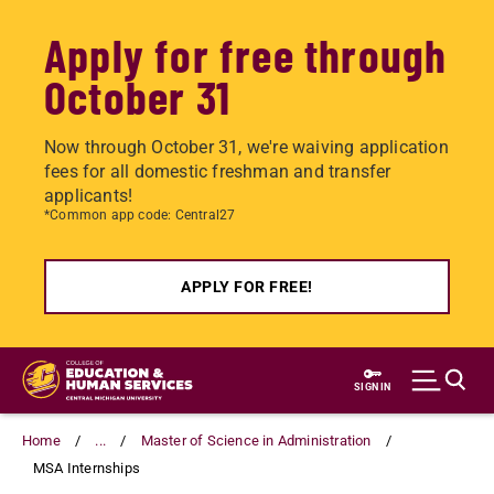
Apply for free through
October 31
Now through October 31, we're waiving application
fees for all domestic freshman and transfer
applicants!
*Common app code: Central27
APPLY FOR FREE!
Skip
to
SIGN IN
main
content
Home
...
Master of Science in Administration
MSA Internships