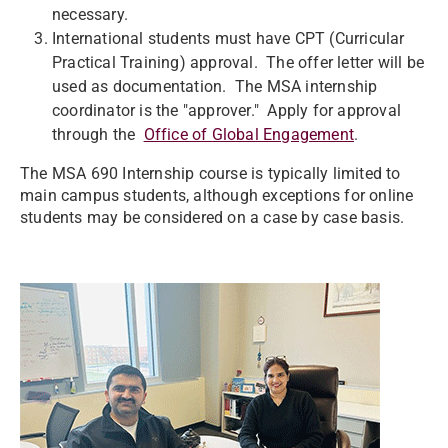
necessary.
International students must have CPT (Curricular
Practical Training) approval. The offer letter will be
used as documentation. The MSA internship
coordinator is the "approver." Apply for approval
through the
Office of Global Engagement
.
The MSA 690 Internship course is typically limited to
main campus students, although exceptions for online
students may be considered on a case by case basis.