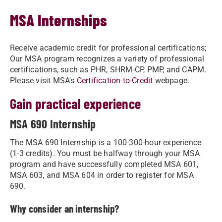
MSA Internships
Receive academic credit for professional certifications;
Our MSA program recognizes a variety of professional
certifications, such as PHR, SHRM-CP, PMP, and CAPM.
Please visit MSA's
Certification-to-Credit
webpage.
Gain practical experience
MSA 690 Internship
The MSA 690 Internship is a 100-300-hour experience
(1-3 credits). You must be halfway through your MSA
program and have successfully completed MSA 601,
MSA 603, and MSA 604 in order to register for MSA
690.
Why consider an internship?