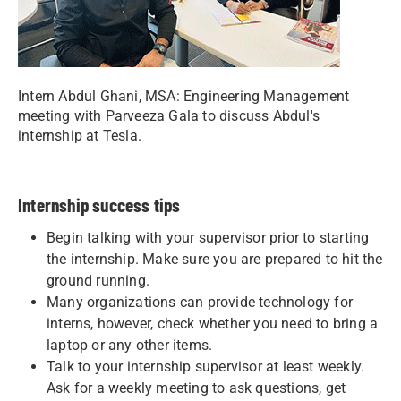
Intern Abdul Ghani, MSA: Engineering Management
meeting with Parveeza Gala to discuss Abdul's
internship at Tesla.
Internship success tips
Begin talking with your supervisor prior to starting
the internship. Make sure you are prepared to hit the
ground running.
Many organizations can provide technology for
interns, however, check whether you need to bring a
laptop or any other items.
Talk to your internship supervisor at least weekly.
Ask for a weekly meeting to ask questions, get