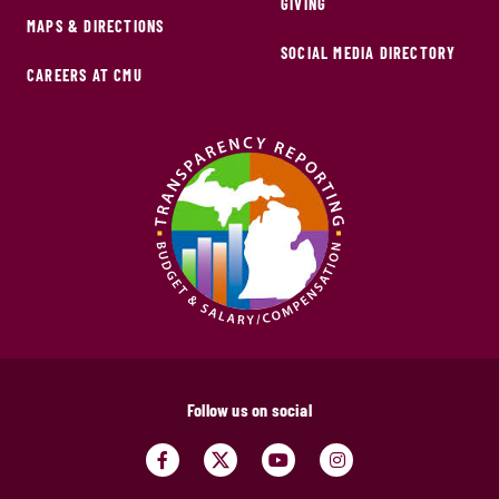
GIVING
MAPS & DIRECTIONS
SOCIAL MEDIA DIRECTORY
CAREERS AT CMU
Follow us on social