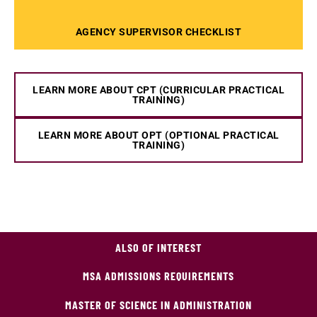
AGENCY SUPERVISOR CHECKLIST
LEARN MORE ABOUT CPT (CURRICULAR PRACTICAL
TRAINING)
LEARN MORE ABOUT OPT (OPTIONAL PRACTICAL
TRAINING)
ALSO OF INTEREST
MSA ADMISSIONS REQUIREMENTS
MASTER OF SCIENCE IN ADMINISTRATION