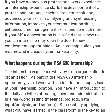
If you have no previous professional work experience,
an internship experience starts the development of a
professional attitude, teaches problem resolution,
advances your skills in analyzing and synthesizing
information, improves your communication skills,
enhances time management skills, and so much more.
If your MSA concentration is in a field that is new to
you, an internship may open the door to new
employment opportunities. An internship builds your
resume and increases your marketability.
What happens during the MSA 690 Internship?
The internship experience will vary from organization to
organization. As part of the MSA 690 internship
opportunity, you'll work with an institutional supervisor
at your internship location. You have an introduction to
the daily activities of management and administration
in a real-world setting (meetings, projects, data
input/analysis, and so forth). Successfully applying
what you have learned in the classroom is the key to an