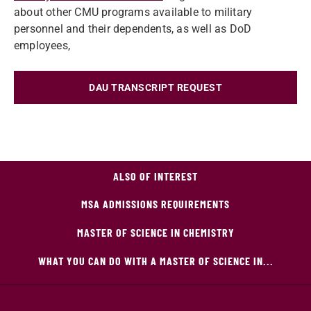
about other CMU programs available to military
personnel and their dependents, as well as DoD
employees,
DAU TRANSCRIPT REQUEST
ALSO OF INTEREST
MSA ADMISSIONS REQUIREMENTS
MASTER OF SCIENCE IN CHEMISTRY
WHAT YOU CAN DO WITH A MASTER OF SCIENCE IN...