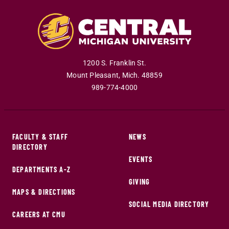
1200 S. Franklin St.
Mount Pleasant
,
Mich
.
48859
989-774-4000
FACULTY & STAFF
NEWS
DIRECTORY
EVENTS
DEPARTMENTS A-Z
GIVING
MAPS & DIRECTIONS
SOCIAL MEDIA DIRECTORY
CAREERS AT CMU