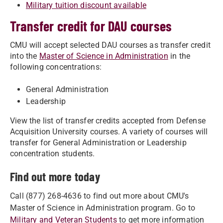
Military tuition discount available
Transfer credit for DAU courses
CMU will accept selected DAU courses as transfer credit
into the
Master of Science in Administration
in the
following concentrations:
General Administration
Leadership
View the list of transfer credits accepted from Defense
Acquisition University courses. A variety of courses will
transfer for General Administration or Leadership
concentration students.
Find out more today
Call (877) 268-4636 to find out more about CMU's
Master of Science in Administration program. Go to
Military and Veteran Students
to get more information