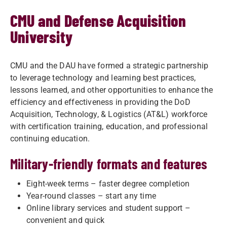
CMU and Defense Acquisition
University
CMU and the DAU have formed a strategic partnership
to leverage technology and learning best practices,
lessons learned, and other opportunities to enhance the
efficiency and effectiveness in providing the DoD
Acquisition, Technology, & Logistics (AT&L) workforce
with certification training, education, and professional
continuing education.
Military-friendly formats and features
Eight-week terms – faster degree completion
Year-round classes – start any time
Online library services and student support –
convenient and quick