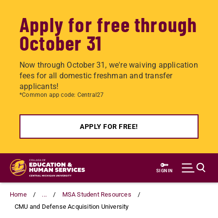
Apply for free through
October 31
Now through October 31, we're waiving application
fees for all domestic freshman and transfer
applicants!
*Common app code: Central27
APPLY FOR FREE!
Skip
to
SIGN IN
main
content
Home
...
MSA Student Resources
CMU and Defense Acquisition University