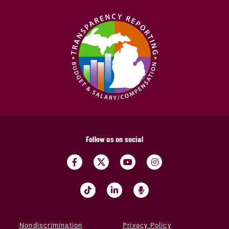
Follow us on social
Nondiscrimination
Privacy Policy