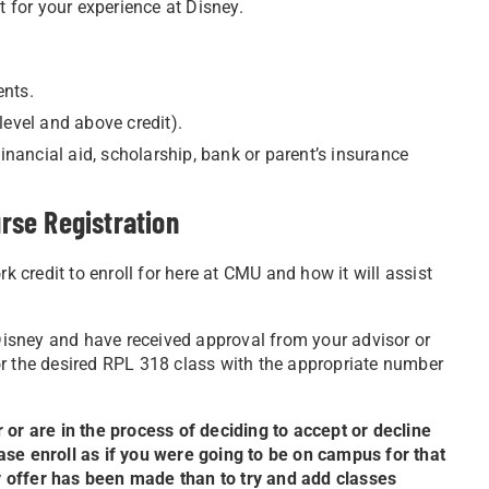
t for your experience at Disney.
ents.
level and above credit).
inancial aid, scholarship, bank or parent’s insurance
rse Registration
credit to enroll for here at CMU and how it will assist
 Disney and have received approval from your advisor or
or the desired RPL 318 class with the appropriate number
 or are in the process of deciding to accept or decline
ase enroll as if you were going to be on campus for that
ney offer has been made than to try and add classes