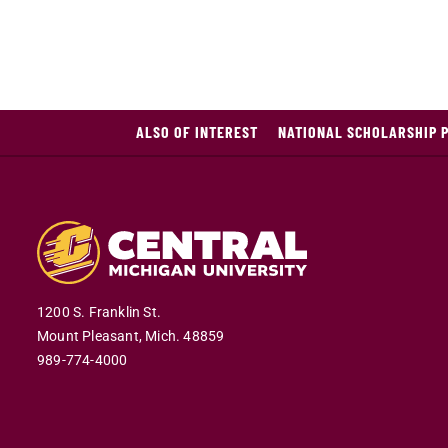
ALSO OF INTEREST
NATIONAL SCHOLARSHIP 
1200 S. Franklin St.
Mount Pleasant,
Mich.
48859
989-774-4000