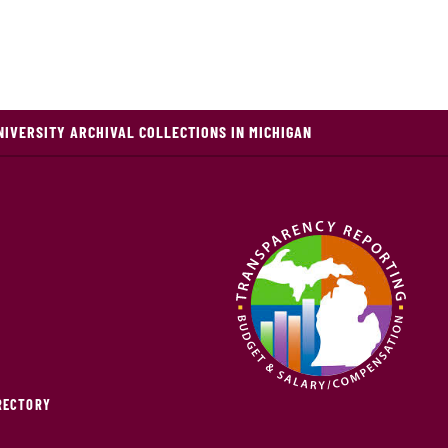
NIVERSITY ARCHIVAL COLLECTIONS IN MICHIGAN
IRECTORY