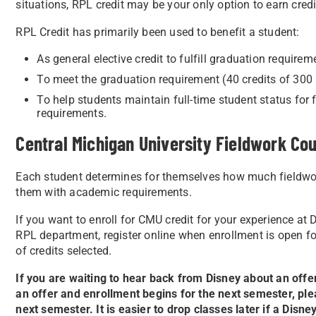
situations, RPL credit may be your only option to earn credi
RPL Credit has primarily been used to benefit a student:
As general elective credit to fulfill graduation requirem
To meet the graduation requirement (40 credits of 300 
To help students maintain full-time student status for f
requirements.
Central Michigan University Fieldwork Cou
Each student determines for themselves how much fieldwork 
them with academic requirements.
If you want to enroll for CMU credit for your experience at
RPL department, register online when enrollment is open f
of credits selected.
If you are waiting to hear back from Disney about an offer
an offer and enrollment begins for the next semester, ple
next semester. It is easier to drop classes later if a Dis