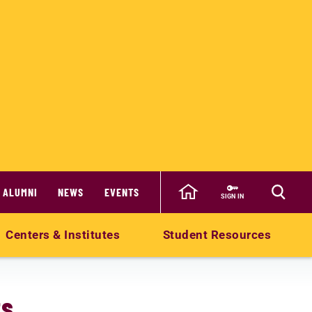
ALUMNI
NEWS
EVENTS
SIGN IN
Centers & Institutes
Student Resources
ts