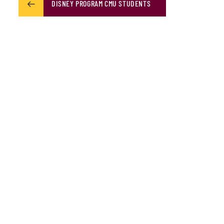
DISNEY PROGRAM CMU STUDENTS