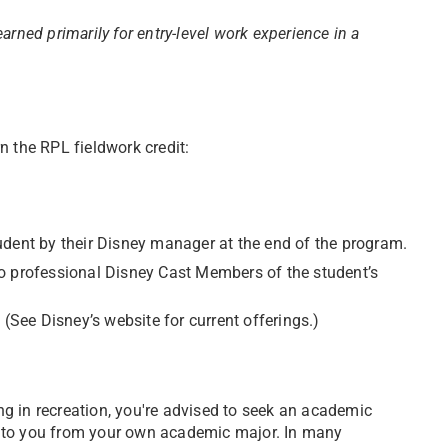
 earned primarily for entry-level work experience in a
n the RPL fieldwork credit:
udent by their Disney manager at the end of the program.
o professional Disney Cast Members of the student’s
 (See Disney’s website for current offerings.)
ing in recreation, you're advised to seek an academic
ble to you from your own academic major. In many