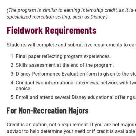
(The program is similar to earning internship credit, as it is
specialized recreation setting, such as Disney.)
Fieldwork Requirements
Students will complete and submit five requirements to ear
Final paper reflecting program experiences.
Skills assessment at the end of the program.
Disney Performance Evaluation form is given to the st
Conduct two informational interviews, network with tw
choice.
Enroll and attend several Disney educational offerings.
For Non-Recreation Majors
Credit is an option, not a requirement. If you are not major
advisor to help determine your need or if credit is availa