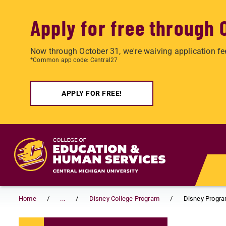
Apply for free through 
Now through October 31, we're waiving application fe
*Common app code: Central27
APPLY FOR FREE!
Skip to main content
Home
...
Disney College Program
Disney Progr