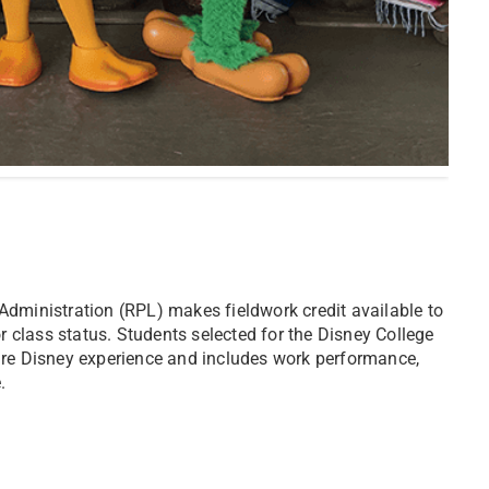
Administration (RPL) makes fieldwork credit available to
or class status. Students selected for the Disney College
ire Disney experience and includes work performance,
.