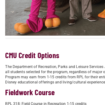
CMU Credit Options
The Department of Recreation, Parks and Leisure Services 
all students selected for the program, regardless of major 
Program may earn from 1-15 credits from RPL for their ent
Disney educational offerings and living/cultural experience
Fieldwork Course
RPL 318: Field Course in Recreation 1-15 credits