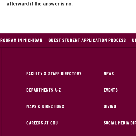
afterward if the answer is no.
PROGRAM IN MICHIGAN
GUEST STUDENT APPLICATION PROCESS
U
FACULTY & STAFF DIRECTORY
NEWS
DEPARTMENTS A-Z
EVENTS
MAPS & DIRECTIONS
GIVING
CAREERS AT CMU
SOCIAL MEDIA D