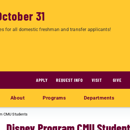
October 31
es for all domestic freshman and transfer applicants!
APPLY
REQUEST INFO
VISIT
GIVE
About
Programs
Departments
am CMU Students
Disney Program CMU Studen