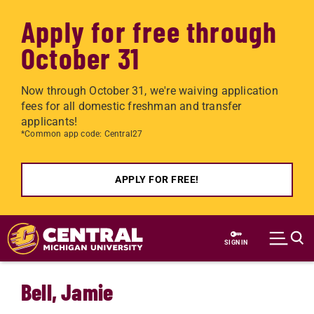
Apply for free through
October 31
Now through October 31, we're waiving application
fees for all domestic freshman and transfer
applicants!
*Common app code: Central27
APPLY FOR FREE!
Skip to main content
SIGN IN
Bell, Jamie