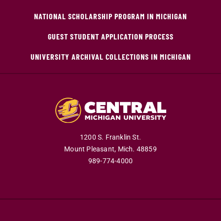
NATIONAL SCHOLARSHIP PROGRAM IN MICHIGAN
GUEST STUDENT APPLICATION PROCESS
UNIVERSITY ARCHIVAL COLLECTIONS IN MICHIGAN
1200 S. Franklin St.
Mount Pleasant,
Mich.
48859
989-774-4000