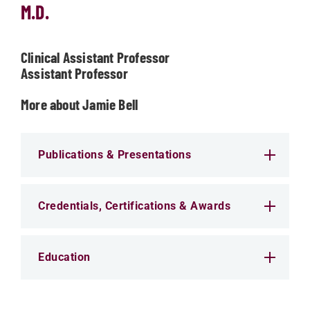
M.D.
Clinical Assistant Professor
Assistant Professor
More about Jamie Bell
Publications & Presentations
Credentials, Certifications & Awards
Education