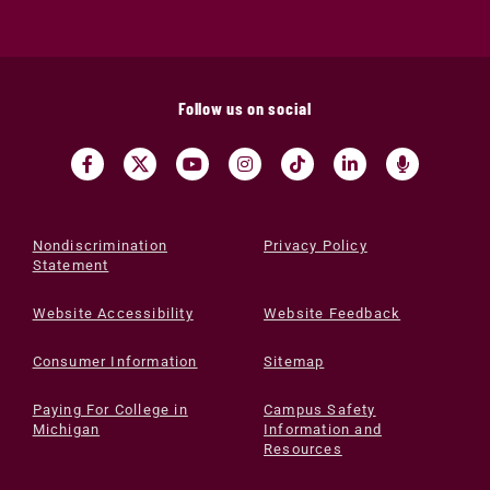
Follow us on social
Nondiscrimination
Privacy Policy
Statement
Website Accessibility
Website Feedback
Consumer Information
Sitemap
Paying For College in
Campus Safety
Michigan
Information and
Resources