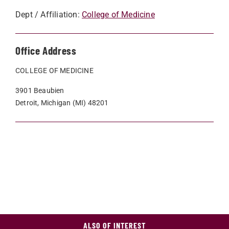
Dept / Affiliation:
College of Medicine
Office Address
COLLEGE OF MEDICINE
3901 Beaubien
Detroit, Michigan (MI) 48201
ALSO OF INTEREST