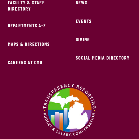
FACULTY & STAFF
NEWS
DIRECTORY
EVENTS
DEPARTMENTS A-Z
GIVING
MAPS & DIRECTIONS
SOCIAL MEDIA DIRECTORY
CAREERS AT CMU