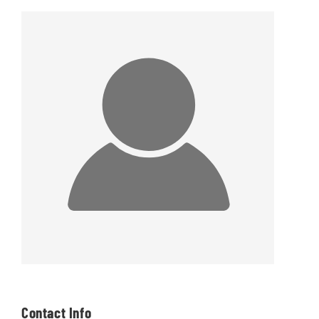
Contact Info