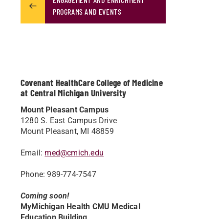
PROGRAMS AND EVENTS
Covenant HealthCare College of Medicine
at Central Michigan University
Mount Pleasant Campus
1280 S. East Campus Drive
Mount Pleasant, MI 48859
Email:
med@cmich.edu
Phone: 989-774-7547
Coming soon!
MyMichigan Health CMU Medical
Education Building