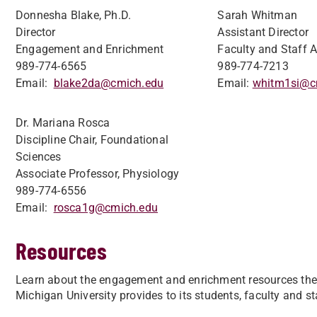
Donnesha Blake, Ph.D.
Sarah Whitman
Director
Assistant Director
Engagement and Enrichment
Faculty and Staff A
989-774-6565
989-774-7213
Email:
blake2da@cmich.edu
Email:
whitm1si@c
Dr. Mariana Rosca
Discipline Chair, Foundational
Sciences
Associate Professor, Physiology
989-774-6556
Email:
rosca1g@cmich.edu
Resources
Learn about the engagement and enrichment resources the 
Michigan University provides to its students, faculty and st