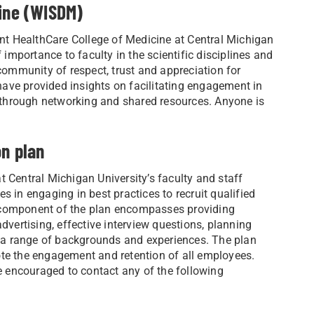
cine (WISDM)
t HealthCare College of Medicine at Central Michigan
 importance to faculty in the scientific disciplines and
 community of respect, trust and appreciation for
ave provided insights on facilitating engagement in
through networking and shared resources. Anyone is
on plan
 Central Michigan University’s faculty and staff
s in engaging in best practices to recruit qualified
A component of the plan encompasses providing
dvertising, effective interview questions, planning
 a range of backgrounds and experiences. The plan
ote the engagement and retention of all employees.
re encouraged to contact any of the following