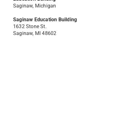
Saginaw, Michigan
Saginaw Education Building
1632 Stone St.
Saginaw, MI 48602