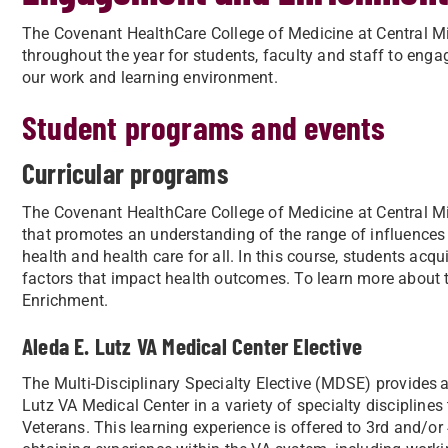
The Covenant HealthCare College of Medicine at Central M
throughout the year for students, faculty and staff to en
our work and learning environment.
Student programs and events
Curricular programs
The Covenant HealthCare College of Medicine at Central Mic
that promotes an understanding of the range of influences
health and health care for all. In this course, students acq
factors that impact health outcomes. To learn more about
Enrichment.
Aleda E. Lutz VA Medical Center Elective
The Multi-Disciplinary Specialty Elective (MDSE) provides a
Lutz VA Medical Center in a variety of specialty disciplines 
Veterans. This learning experience is offered to 3rd and/or