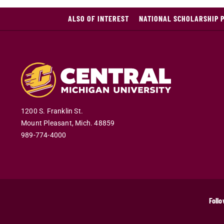
ALSO OF INTEREST
NATIONAL SCHOLARSHIP 
1200 S. Franklin St.
Mount Pleasant
,
Mich
.
48859
989-774-4000
Follo