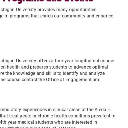
ichigan University provides many opportunities
gage in programs that enrich our community and enhance
higan University offers a four-year longitudinal course
 on health and prepares students to advance optimal
uire the knowledge and skills to identify and analyze
 the course contact the Office of Engagement and
mbulatory experiences in clinical areas at the Aleda E.
that treat acute or chronic health conditions prevalent in
 4th year medical students who are interested in