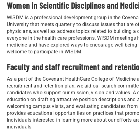
Women in Scientific Disciplines and Medi
WISDM is a professional development group in the Covenan
University that meets quarterly to discuss issues that are of
physicians, as well as address topics related to building a
everyone in the health care professions. WISDM meetings h
medicine and have explored ways to encourage well-being 
welcome to participate in WISDM.
Faculty and staff recruitment and retenti
As a part of the Covenant HealthCare College of Medicine at
recruitment and retention plan, we aid our search committee
candidates who support our mission, vision and values. 
education on drafting attractive position descriptions and a
welcoming campus visits, and evaluating candidates from
provides educational opportunities on practices that prom
Individuals interested in learning more about our efforts a
individuals: