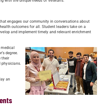
ing with the unique needs of Veterans.
 that engages our community in conversations about
health outcomes for all. Student leaders take on a
 develop and implement timely and relevant enrichment
r medical
r’s degree.
 their
d physicians.
lay an
.
ents