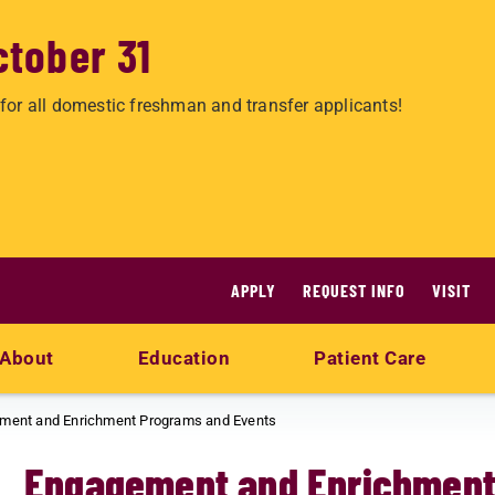
ctober 31
for all domestic freshman and transfer applicants!
APPLY
REQUEST INFO
VISIT
About
Education
Patient Care
ment and Enrichment Programs and Events
Engagement and Enrichment