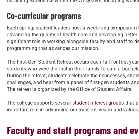
obtaining experience within the VA system, including work
Co-curricular programs
Each spring, student leaders host a week-long symposium
advancing the quality of health care and developing better 
significant role in working alongside faculty and staff to
programming that advances our mission.
The First-Gen Student Retreat occurs each fall for first yea
students who were the first in their family to earn a bachelo
During the retreat, students celebrate their successes, share
challenges, and hear from a panel of first-gen students an
The retreat is organized by the Office of Student Affairs.
The college supports several
student interest groups
that p
important role in advancing our mission, vision and values
Faculty and staff programs and ev