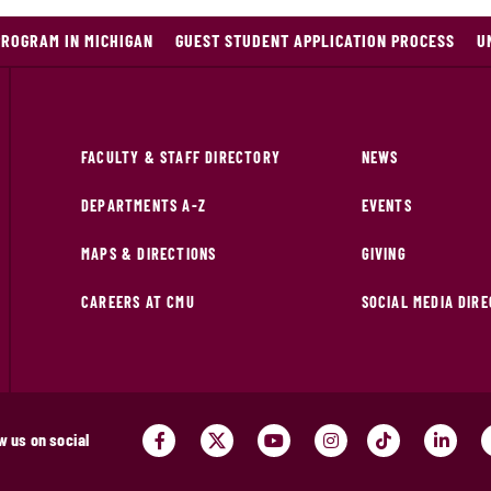
PROGRAM IN MICHIGAN
GUEST STUDENT APPLICATION PROCESS
U
FACULTY & STAFF DIRECTORY
NEWS
DEPARTMENTS A-Z
EVENTS
MAPS & DIRECTIONS
GIVING
CAREERS AT CMU
SOCIAL MEDIA DIR
w us on social