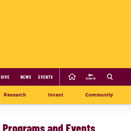
GIVE
NEWS
EVENTS
SIGN IN
Research
Invest
Community
 Programs and Events