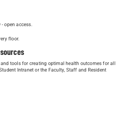
 - open access.
ery floor.
esources
 and tools for creating optimal health outcomes for all
udent Intranet or the Faculty, Staff and Resident