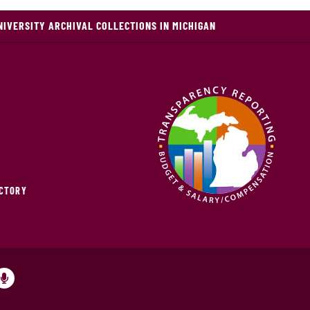
NIVERSITY ARCHIVAL COLLECTIONS IN MICHIGAN
ECTORY