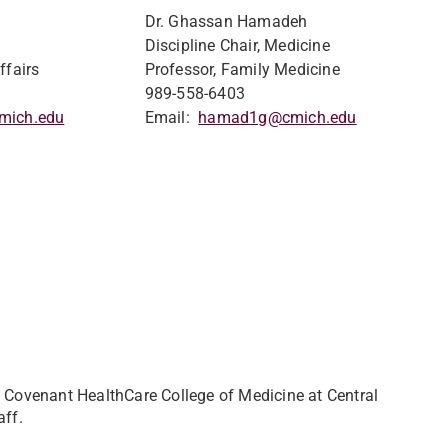
Dr. Ghassan Hamadeh
Discipline Chair, Medicine
ffairs
Professor, Family Medicine
989-558-6403
mich.edu
Email:
hamad1g@cmich.edu
Covenant HealthCare College of Medicine at Central
aff.