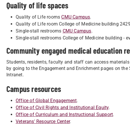
Quality of life spaces
Quality of Life rooms
CMU Campus
.
Quality of Life room College of Medicine building 2429
Single-stall restrooms
CMU Campus
.
Single-stall restrooms College of Medicine building - ev
Community engaged medical education r
Students, residents, faculty and staff can access materials
by going to the Engagement and Enrichment pages on the St
Intranet.
Campus resources
Office of Global Engagement
.
Office of Civil Rights and Institutional Equity
.
Office of Curriculum and Instructional Support
.
Veterans' Resource Center
.