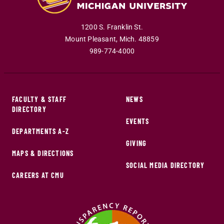
1200 S. Franklin St.
Mount Pleasant
,
Mich
.
48859
989-774-4000
FACULTY & STAFF
NEWS
DIRECTORY
EVENTS
DEPARTMENTS A-Z
GIVING
MAPS & DIRECTIONS
SOCIAL MEDIA DIRECTORY
CAREERS AT CMU