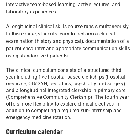
interactive team-based learning, active lectures, and
laboratory experiences.
A longitudinal clinical skills course runs simultaneously.
In this course, students learn to perform a clinical
examination (history and physical), documentation of a
patient encounter and appropriate communication skills
using standardized patients.
The clinical curriculum consists of a structured third
year including five hospital-based clerkships (hospital
medicine, OB/GYN, pediatrics, psychiatry and surgery)
and a longitudinal integrated clerkship in primary care
(Comprehensive Community Clerkship). The fourth year
offers more flexibility to explore clinical electives in
addition to completing a required sub-internship and
emergency medicine rotation.
Curriculum calendar