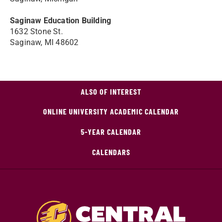
Saginaw Education Building
1632 Stone St.
Saginaw, MI 48602
ALSO OF INTEREST
ONLINE UNIVERSITY ACADEMIC CALENDAR
5-YEAR CALENDAR
CALENDARS