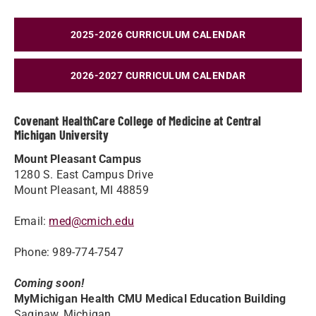
2025-2026 CURRICULUM CALENDAR
2026-2027 CURRICULUM CALENDAR
Covenant HealthCare College of Medicine at Central
Michigan University
Mount Pleasant Campus
1280 S. East Campus Drive
Mount Pleasant, MI 48859
Email:
med@cmich.edu
Phone: 989-774-7547
Coming soon!
MyMichigan Health CMU Medical Education Building
Saginaw, Michigan