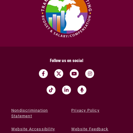
Follow us on social
Nondiscrimination
Privacy Policy
Statement
Website Accessibility
Website Feedback