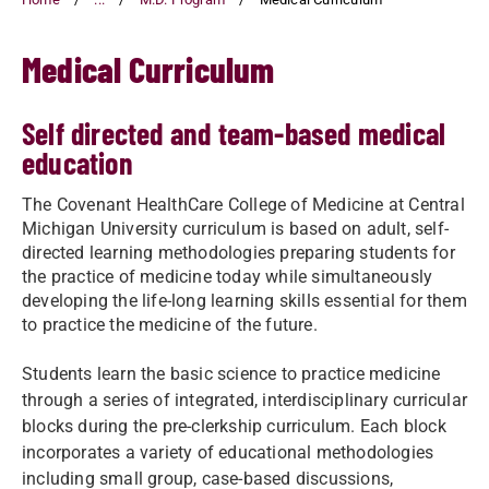
Medical Curriculum
Self directed and team-based medical
education
The Covenant HealthCare College of Medicine at Central
Michigan University curriculum is based on adult, self-
directed learning methodologies preparing students for
the practice of medicine today while simultaneously
developing the life-long learning skills essential for them
to practice the medicine of the future.
Students learn the basic science to practice medicine
through a series of integrated, interdisciplinary curricular
blocks during the pre-clerkship curriculum. Each block
incorporates a variety of educational methodologies
including small group, case-based discussions,