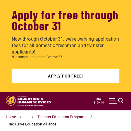
Apply for free through
October 31
Now through October 31, we're waiving application
fees for all domestic freshman and transfer
applicants!
*Common app code: Central27
APPLY FOR FREE!
Skip
to
SIGN IN
main
content
Home
...
Teacher Education Programs
Inclusive Education Alliance