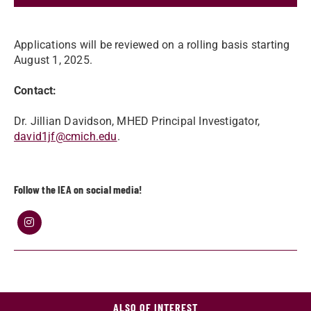
Applications will be reviewed on a rolling basis starting
August 1, 2025.
Contact:
Dr. Jillian Davidson, MHED Principal Investigator,
david1jf@cmich.edu
.
Follow the IEA on social media!
ALSO OF INTEREST