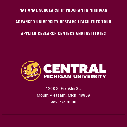
NATIONAL SCHOLARSHIP PROGRAM IN MICHIGAN
ADVANCED UNIVERSITY RESEARCH FACILITIES TOUR
APPLIED RESEARCH CENTERS AND INSTITUTES
1200 S. Franklin St.
Mount Pleasant
,
Mich
.
48859
989-774-4000