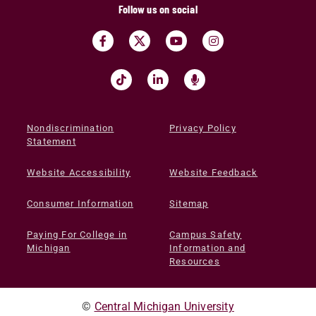
Follow us on social
Nondiscrimination
Privacy Policy
Statement
Website Accessibility
Website Feedback
Consumer Information
Sitemap
Paying For College in
Campus Safety
Michigan
Information and
Resources
©
Central Michigan University