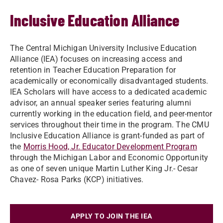
Inclusive Education Alliance
The Central Michigan University Inclusive Education
Alliance (IEA) focuses on increasing access and
retention in Teacher Education Preparation for
academically or economically disadvantaged students.
IEA Scholars will have access to a dedicated academic
advisor, an annual speaker series featuring alumni
currently working in the education field, and peer-mentor
services throughout their time in the program. The CMU
Inclusive Education Alliance is grant-funded as part of
the
Morris Hood, Jr. Educator Development Program
through the Michigan Labor and Economic Opportunity
as one of seven unique Martin Luther King Jr.- Cesar
Chavez- Rosa Parks (KCP) initiatives.
APPLY TO JOIN THE IEA