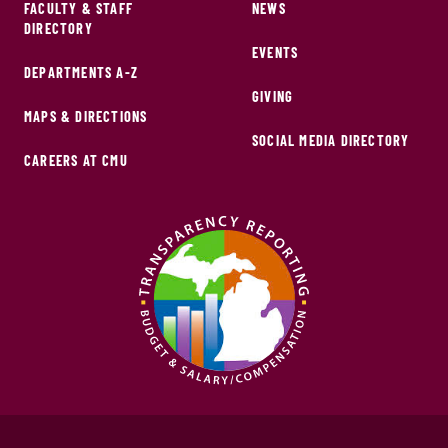
FACULTY & STAFF
NEWS
DIRECTORY
EVENTS
DEPARTMENTS A-Z
GIVING
MAPS & DIRECTIONS
SOCIAL MEDIA DIRECTORY
CAREERS AT CMU