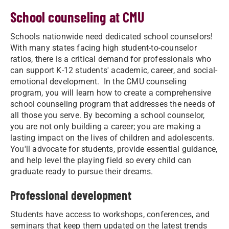
School counseling at CMU
Schools nationwide need dedicated school counselors!
With many states facing high student-to-counselor
ratios, there is a critical demand for professionals who
can support K-12 students' academic, career, and social-
emotional development. In the CMU counseling
program, you will learn how to create a comprehensive
school counseling program that addresses the needs of
all those you serve. By becoming a school counselor,
you are not only building a career; you are making a
lasting impact on the lives of children and adolescents.
You'll advocate for students, provide essential guidance,
and help level the playing field so every child can
graduate ready to pursue their dreams.
Professional development
Students have access to workshops, conferences, and
seminars that keep them updated on the latest trends