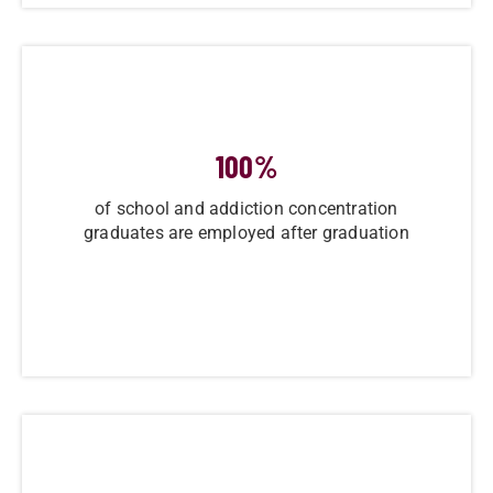
100
%
of school and addiction concentration
graduates are employed after graduation