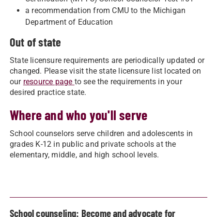
a recommendation from CMU to the Michigan
Department of Education
Out of state
State licensure requirements are periodically updated or
changed. Please visit the state licensure list located on
our
resource page
to see the requirements in your
desired practice state.
Where and who you'll serve
School counselors serve children and adolescents in
grades K-12 in public and private schools at the
elementary, middle, and high school levels.
School counseling: Become and advocate for