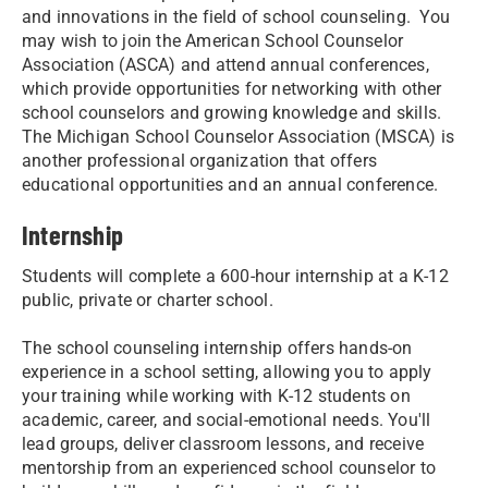
and innovations in the field of school counseling. You
may wish to join the American School Counselor
Association (ASCA) and attend annual conferences,
which provide opportunities for networking with other
school counselors and growing knowledge and skills.
The Michigan School Counselor Association (MSCA) is
another professional organization that offers
educational opportunities and an annual conference.
Internship
Students will complete a 600-hour internship at a K-12
public, private or charter school.
The school counseling internship offers hands-on
experience in a school setting, allowing you to apply
your training while working with K-12 students on
academic, career, and social-emotional needs. You'll
lead groups, deliver classroom lessons, and receive
mentorship from an experienced school counselor to