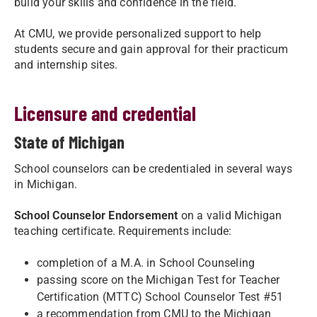
build your skills and confidence in the field.
At CMU, we provide personalized support to help
students secure and gain approval for their practicum
and internship sites.
Licensure and credential
State of Michigan
School counselors can be credentialed in several ways
in Michigan.
School Counselor Endorsement
on a valid Michigan
teaching certificate. Requirements include:
completion of a M.A. in School Counseling
passing score on the Michigan Test for Teacher
Certification (MTTC) School Counselor Test #51
a recommendation from CMU to the Michigan