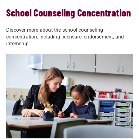
School Counseling Concentration
Discover more about the school counseling
concentration, including licensure, endorsement, and
internship.