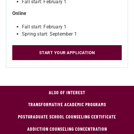
Fall start: February 1
Online
Fall start: February 1
Spring start: September 1
START YOUR APPLICATION
ALSO OF INTEREST
TRANSFORMATIVE ACADEMIC PROGRAMS
POSTGRADUATE SCHOOL COUNSELING CERTIFICATE
ADDICTION COUNSELING CONCENTRATION