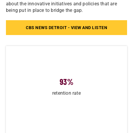
about the innovative initiatives and policies that are
being put in place to bridge the gap.
CBS NEWS DETROIT - VIEW AND LISTEN
93
%
retention rate