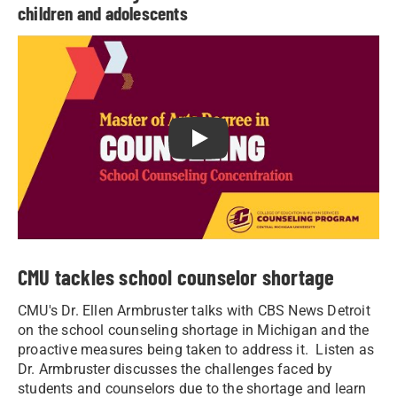
children and adolescents
Play School counseling: Become
CMU tackles school counselor shortage
CMU's Dr. Ellen Armbruster talks with CBS News Detroit
on the school counseling shortage in Michigan and the
proactive measures being taken to address it. Listen as
Dr. Armbruster discusses the challenges faced by
students and counselors due to the shortage and learn