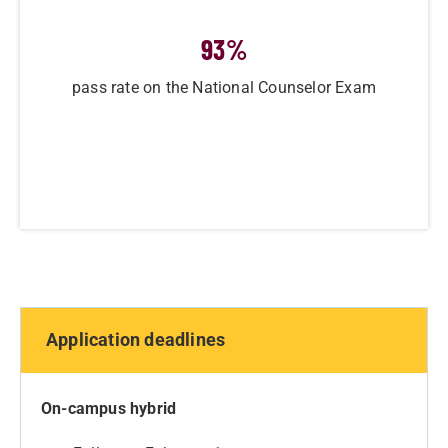
93
%
pass rate on the National Counselor Exam
Application deadlines
On-campus hybrid