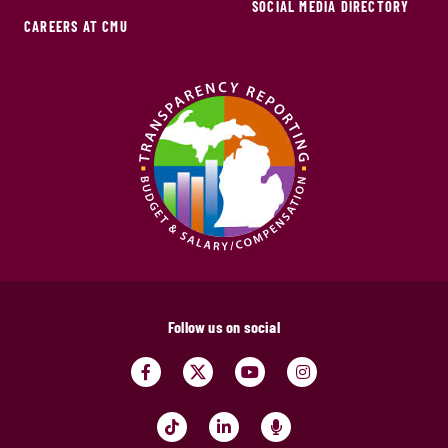
SOCIAL MEDIA DIRECTORY
CAREERS AT CMU
Follow us on social