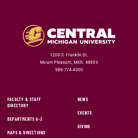
1200 S. Franklin St.
Mount Pleasant
,
Mich
.
48859
989-774-4000
FACULTY & STAFF
NEWS
DIRECTORY
EVENTS
DEPARTMENTS A-Z
GIVING
MAPS & DIRECTIONS