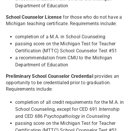
Department of Education
School Counselor License
for those who do not have a
Michigan teaching certificate. Requirements include:
completion of a M.A. in School Counseling
passing score on the Michigan Test for Teacher
Certification (MTTC) School Counselor Test #51
a recommendation from CMU to the Michigan
Department of Education
Preliminary School Counselor Credential
provides an
opportunity to be credentialed prior to graduation.
Requirements include:
completion of all credit requirements for the M.A. in
School Counseling, except for CED 691
Internship
and CED 686
Psychopathology in Counseling
passing score on the Michigan Test for Teacher
Certification (MTTC) School Counselor Test #51