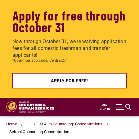
Apply for free through
October 31
Now through October 31, we're waiving application
fees for all domestic freshman and transfer
applicants!
*Common app code: Central27
APPLY FOR FREE!
Skip
to
SIGN IN
main
content
Home
...
M.A. in Counseling: Concentrations
School Counseling Concentration