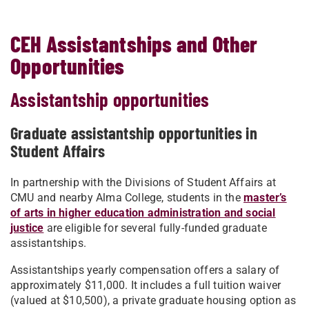
CEH Assistantships and Other
Opportunities
Assistantship opportunities
Graduate assistantship opportunities in
Student Affairs
In partnership with the Divisions of Student Affairs at
CMU and nearby Alma College, students in the
master’s
of arts in higher education administration and social
justice
are eligible for several fully-funded graduate
assistantships.
Assistantships yearly compensation offers a salary of
approximately $11,000. It includes a full tuition waiver
(valued at $10,500), a private graduate housing option as