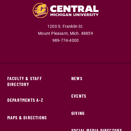
1200 S. Franklin St.
Mount Pleasant,
Mich.
48859
989-774-4000
FACULTY & STAFF
NEWS
DIRECTORY
EVENTS
DEPARTMENTS A-Z
GIVING
MAPS & DIRECTIONS
SOCIAL MEDIA DIRECTORY