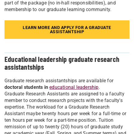
part of the package (no in-hall responsibilities), and
membership to our graduate learning community.
LEARN MORE AND APPLY FOR A GRADUATE
ASSISTANTSHIP
Educational leadership graduate research
assistantships
Graduate research assistantships are available for
doctoral students in
educational leadership
.
Graduate Research Assistants are assigned to a faculty
member to conduct research projects with the faculty's
expertise. The workload for a Graduate Research
Assistant maybe twenty hours per week for a full-time or
ten hours per week for a part-time position. Tuition
remission of up to twenty (20) hours of graduate study
per academic year (Fall, Spring, and Summer terms) and