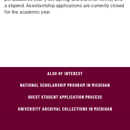
a stipend. Assistantship applications are currently closed
for the academic year.
ALSO OF INTEREST
NATIONAL SCHOLARSHIP PROGRAM IN MICHIGAN
GUEST STUDENT APPLICATION PROCESS
UNIVERSITY ARCHIVAL COLLECTIONS IN MICHIGAN