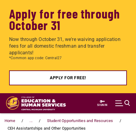
Apply for free through
October 31
Now through October 31, we're waiving application
fees for all domestic freshman and transfer
applicants!
*Common app code: Central27
APPLY FOR FREE!
Skip to main content
SIGN IN
Home
...
Student Opportunities and Resources
CEH Assistantships and Other Opportunities