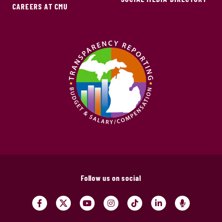
CAREERS AT CMU
Follow us on social