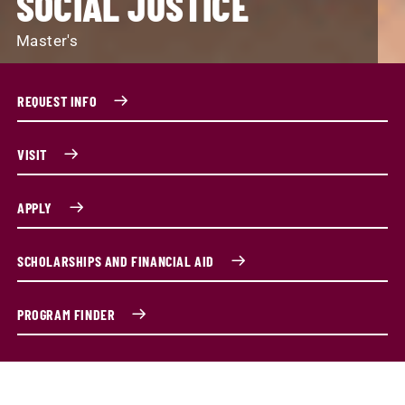
SOCIAL JUSTICE
Master's
REQUEST INFO
VISIT
APPLY
SCHOLARSHIPS AND FINANCIAL AID
PROGRAM FINDER