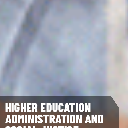
HIGHER EDUCATION
ADMINISTRATION AND