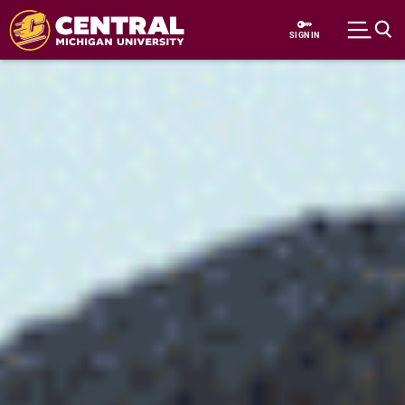
Skip to main content
SIGN IN