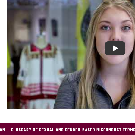
Play CMU
GAN
GLOSSARY OF SEXUAL AND GENDER-BASED MISCONDUCT TERM