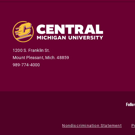
1200 S. Franklin St.
Mount Pleasant
,
Mich
.
48859
989-774-4000
Follo
Nondiscrimination Statement
P