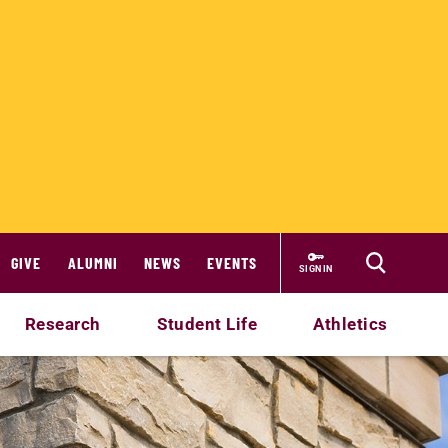
GIVE
ALUMNI
NEWS
EVENTS
SIGN IN
Research
Student Life
Athletics