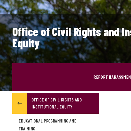
Office of Civil Rights and In
Equity
REPORT HARASSMENT
OFFICE OF CIVIL RIGHTS AND
INSTITUTIONAL EQUITY
EDUCATIONAL PROGRAMMING AND
TRAINING