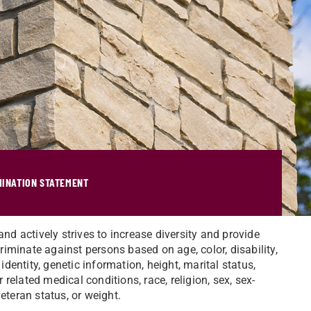
MINATION STATEMENT
and actively strives to increase diversity and provide
iminate against persons based on age, color, disability,
identity, genetic information, height, marital status,
r related medical conditions, race, religion, sex, sex-
eteran status, or weight.