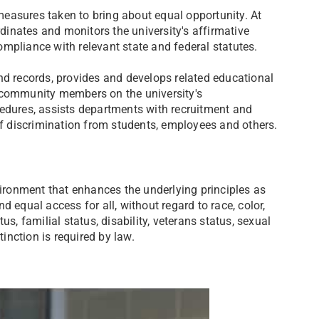
 measures taken to bring about equal opportunity. At
rdinates and monitors the university's affirmative
mpliance with relevant state and federal statutes.​
nd records, provides and develops related educational
l community members on the university's
cedures, assists departments with recruitment and
of discrimination from students, employees and others.
ronment that enhances the underlying principles as
and equal access for all, without regard to race, color,
atus, familial status, disability, veterans status, sexual
tinction is required by law.