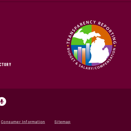
ECTORY
Consumer Information
Sitemap