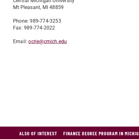
Central Michigan University
Mt Pleasant, MI 48859
Phone: 989-774-3253
Fax: 989-774-2022
Email:
ocrie@cmich.edu
ALSO OF INTEREST
FINANCE DEGREE PROGRAM IN MICHI