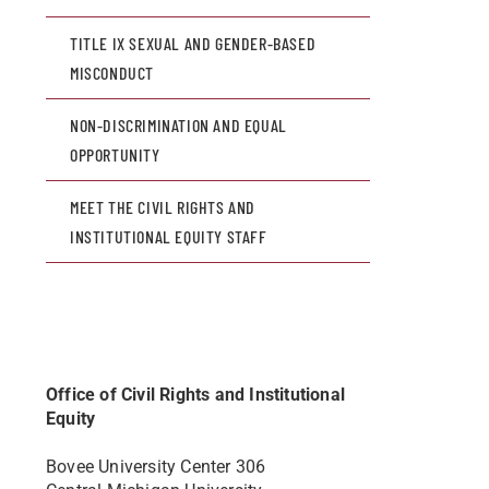
TITLE IX SEXUAL AND GENDER-BASED
MISCONDUCT
NON-DISCRIMINATION AND EQUAL
OPPORTUNITY
MEET THE CIVIL RIGHTS AND
INSTITUTIONAL EQUITY STAFF
Office of Civil Rights and Institutional
Equity
Bovee University Center 306