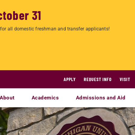
ctober 31
for all domestic freshman and transfer applicants!
APPLY
REQUEST INFO
VISIT
About
Academics
Admissions and Aid