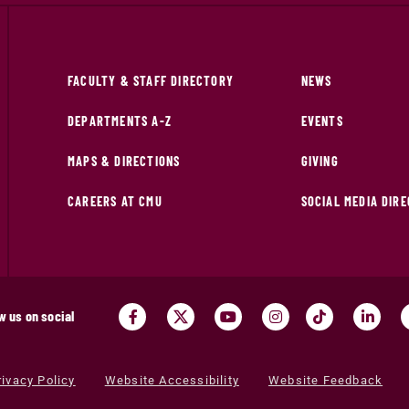
FACULTY & STAFF DIRECTORY
NEWS
DEPARTMENTS A-Z
EVENTS
MAPS & DIRECTIONS
GIVING
CAREERS AT CMU
SOCIAL MEDIA DIR
w us on social
rivacy Policy
Website Accessibility
Website Feedback