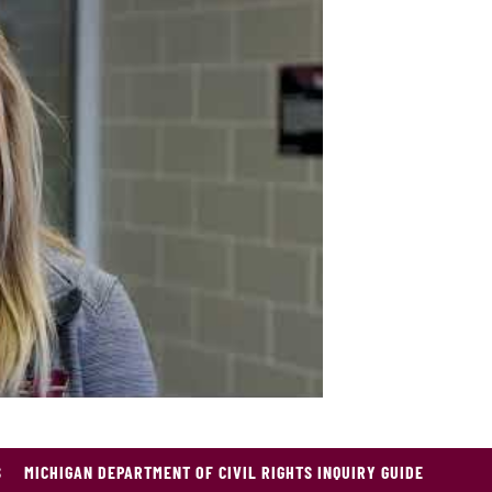
 will
S
MICHIGAN DEPARTMENT OF CIVIL RIGHTS INQUIRY GUIDE