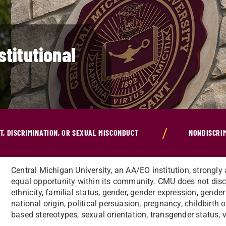
stitutional
, DISCRIMINATION, OR SEXUAL MISCONDUCT
NONDISCRI
Central Michigan University, an AA/EO institution, strongly 
equal opportunity within its community. CMU does not discr
ethnicity, familial status, gender, gender expression, gender 
national origin, political persuasion, pregnancy, childbirth o
based stereotypes, sexual orientation, transgender status, v