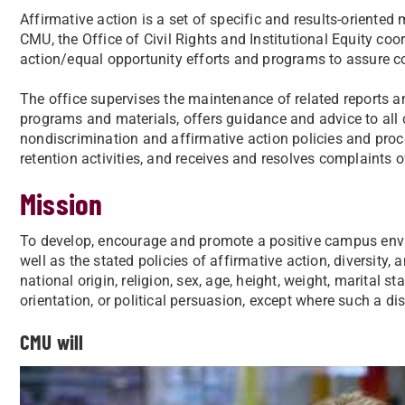
Affirmative action is a set of specific and results-oriented
CMU, the Office of Civil Rights and Institutional Equity coo
action/equal opportunity efforts and programs to assure co
The office supervises the maintenance of related reports a
programs and materials, offers guidance and advice to al
nondiscrimination and affirmative action policies and pro
retention activities, and receives and resolves complaints 
Mission
To develop, encourage and promote a positive campus envi
well as the stated policies of affirmative action, diversity, 
national origin, religion, sex, age, height, weight, marital st
orientation, or political persuasion, except where such a dis
CMU will