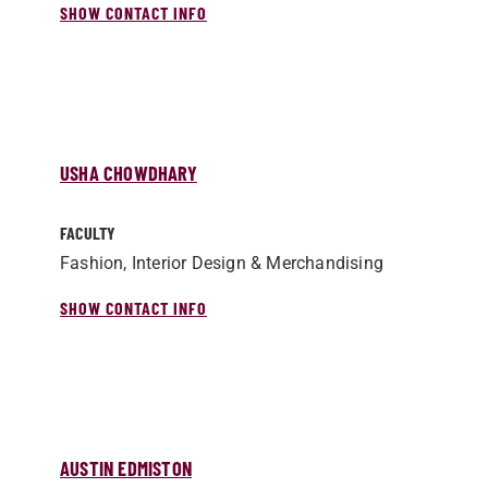
SHOW CONTACT INFO
USHA CHOWDHARY
FACULTY
Fashion, Interior Design & Merchandising
SHOW CONTACT INFO
AUSTIN EDMISTON