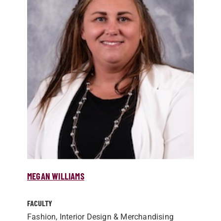
MEGAN WILLIAMS
FACULTY
Fashion, Interior Design & Merchandising