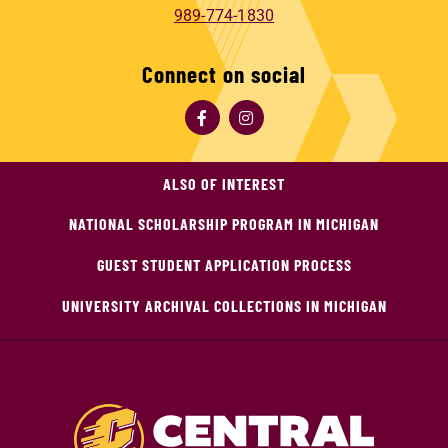
989-774-1830
Connect on social
ALSO OF INTEREST
NATIONAL SCHOLARSHIP PROGRAM IN MICHIGAN
GUEST STUDENT APPLICATION PROCESS
UNIVERSITY ARCHIVAL COLLECTIONS IN MICHIGAN