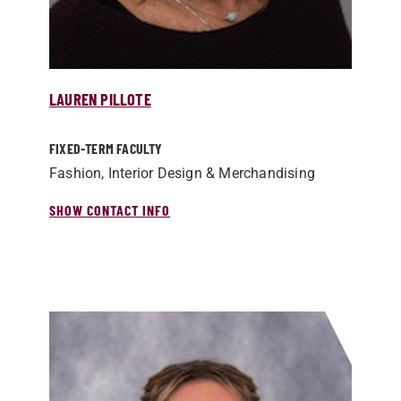
LAUREN PILLOTE
FIXED-TERM FACULTY
Fashion, Interior Design & Merchandising
SHOW CONTACT INFO