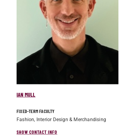
IAN MULL
FIXED-TERM FACULTY
Fashion, Interior Design & Merchandising
SHOW CONTACT INFO