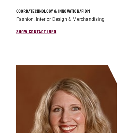
COORD/­TECHNOLOGY & INNOVATION/­FIDM
Fashion, Interior Design & Merchandising
SHOW CONTACT INFO