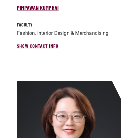
PIMPAWAN KUMPHAI
FACULTY
Fashion, Interior Design & Merchandising
SHOW CONTACT INFO