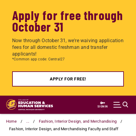
Apply for free through
October 31
Now through October 31, we're waiving application
fees for all domestic freshman and transfer
applicants!
*Common app code: Central27
APPLY FOR FREE!
Skip
to
SIGN IN
main
content
Home
...
Fashion, Interior Design, and Merchandising
Fashion, Interior Design, and Merchandising Faculty and Staff