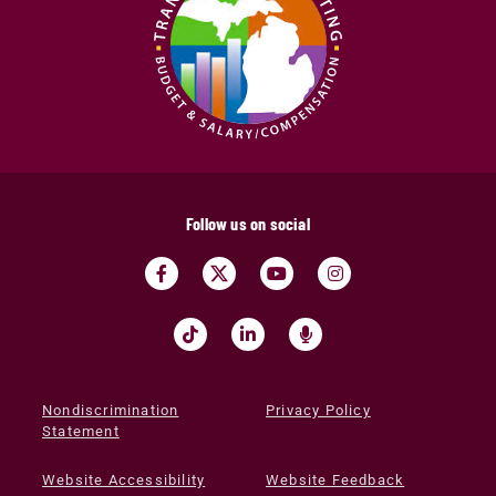
Follow us on social
Nondiscrimination
Privacy Policy
Statement
Website Accessibility
Website Feedback