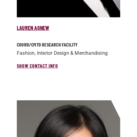
LAUREN AGNEW
COORD/­CMTD RESEARCH FACILITY
Fashion, Interior Design & Merchandising
SHOW CONTACT INFO