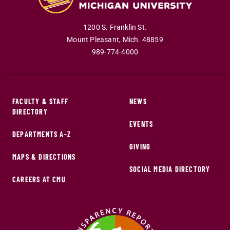
1200 S. Franklin St.
Mount Pleasant
,
Mich
.
48859
989-774-4000
FACULTY & STAFF
NEWS
DIRECTORY
EVENTS
DEPARTMENTS A-Z
GIVING
MAPS & DIRECTIONS
SOCIAL MEDIA DIRECTORY
CAREERS AT CMU