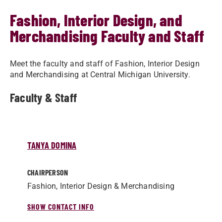
Fashion, Interior Design, and
Merchandising Faculty and Staff
Meet the faculty and staff of Fashion, Interior Design
and Merchandising at Central Michigan University.
Faculty & Staff
TANYA DOMINA
CHAIRPERSON
Fashion, Interior Design & Merchandising
SHOW CONTACT INFO