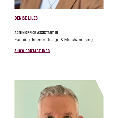
DENISE LILES
ADMIN OFFICE ASSISTANT III
Fashion, Interior Design & Merchandising
SHOW CONTACT INFO