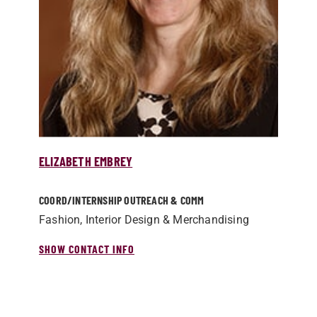
ELIZABETH EMBREY
COORD/­INTERNSHIP OUTREACH & COMM
Fashion, Interior Design & Merchandising
SHOW CONTACT INFO