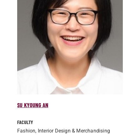
SU KYOUNG AN
FACULTY
Fashion, Interior Design & Merchandising