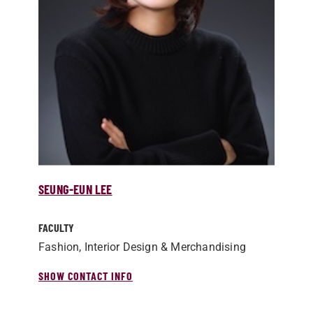
SEUNG-EUN LEE
FACULTY
Fashion, Interior Design & Merchandising
SHOW CONTACT INFO