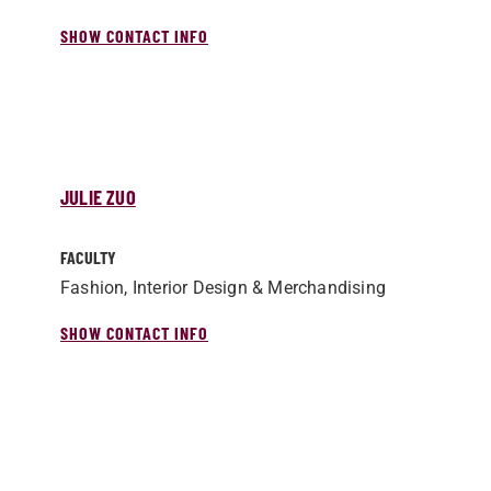
SHOW CONTACT INFO
JULIE ZUO
FACULTY
Fashion, Interior Design & Merchandising
SHOW CONTACT INFO