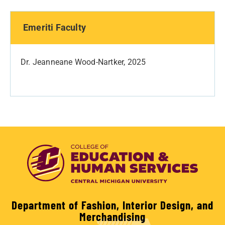
Emeriti Faculty
Dr. Jeanneane Wood-Nartker, 2025
Department of Fashion, Interior Design, and
Merchandising