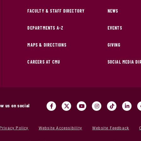
FACULTY & STAFF DIRECTORY
NEWS
DEPARTMENTS A-Z
EVENTS
MAPS & DIRECTIONS
GIVING
CAREERS AT CMU
SOCIAL MEDIA D
ow us on social
Privacy Policy
Website Accessibility
Website Feedback