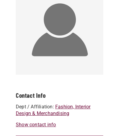
Contact Info
Dept / Affiliation:
Fashion, Interior
Design & Merchandising
Show contact info