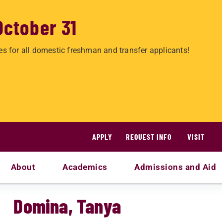
October 31
es for all domestic freshman and transfer applicants!
APPLY
REQUEST INFO
VISIT
About
Academics
Admissions and Aid
Domina, Tanya