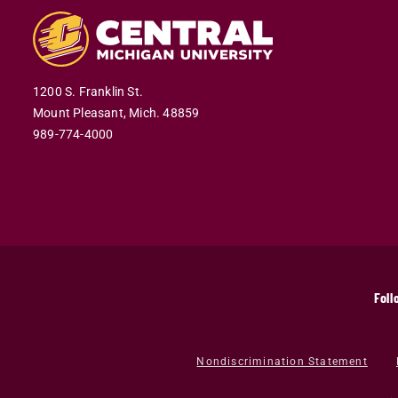
1200 S. Franklin St.
Mount Pleasant,
Mich.
48859
989-774-4000
Foll
Nondiscrimination Statement