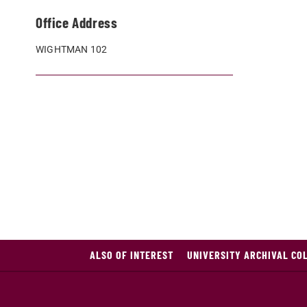
Office Address
WIGHTMAN 102
ALSO OF INTEREST
UNIVERSITY ARCHIVAL COL