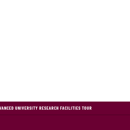
VANCED UNIVERSITY RESEARCH FACILITIES TOUR