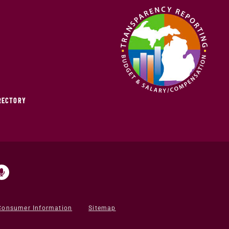
IRECTORY
Consumer Information
Sitemap