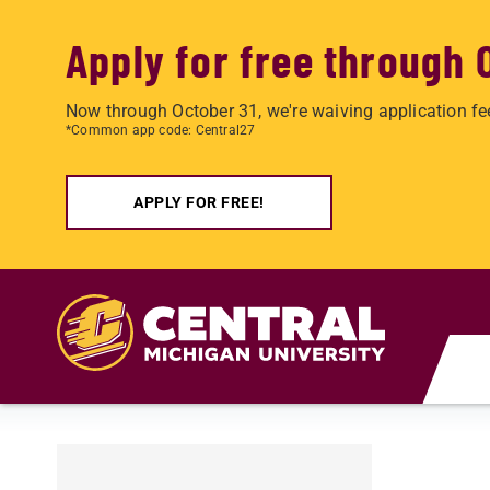
Apply for free through 
Now through October 31, we're waiving application fe
*Common app code: Central27
APPLY FOR FREE!
Skip to main content