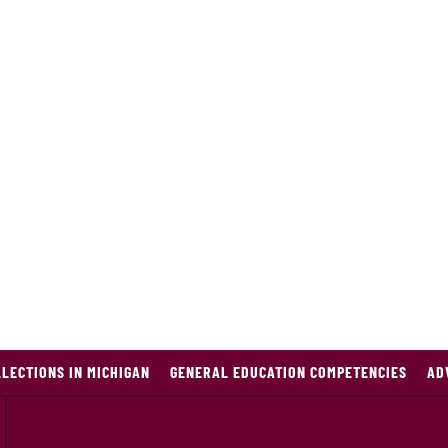
LECTIONS IN MICHIGAN
GENERAL EDUCATION COMPETENCIES
AD