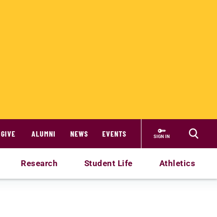
GIVE
ALUMNI
NEWS
EVENTS
SIGN IN
Research
Student Life
Athletics