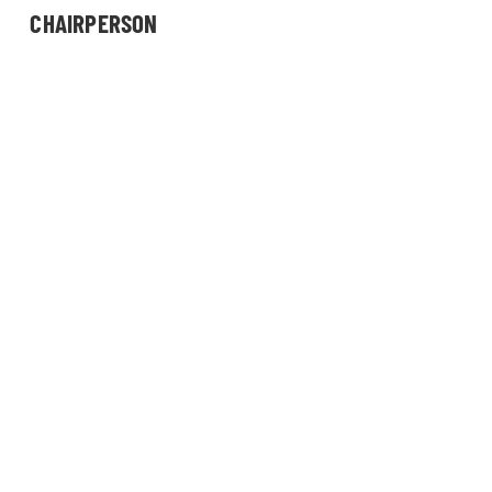
CHAIRPERSON