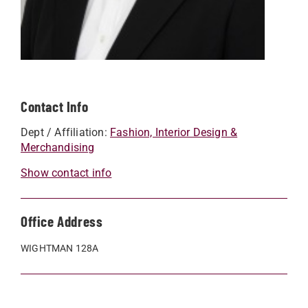
Contact Info
Dept / Affiliation:
Fashion, Interior Design &
Merchandising
Show contact info
Office Address
WIGHTMAN 128A