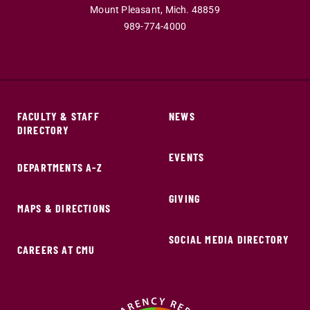
Mount Pleasant,
Mich.
48859
989-774-4000
FACULTY & STAFF
NEWS
DIRECTORY
EVENTS
DEPARTMENTS A-Z
GIVING
MAPS & DIRECTIONS
SOCIAL MEDIA DIRECTORY
CAREERS AT CMU