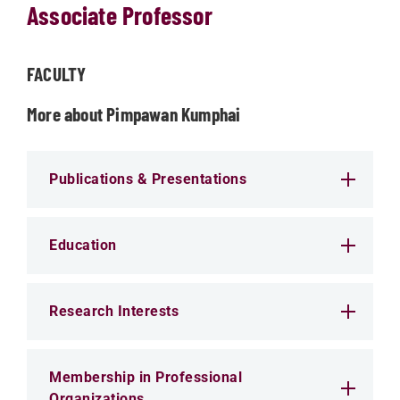
Associate Professor
FACULTY
More about Pimpawan Kumphai
Publications & Presentations
Education
Research Interests
Membership in Professional
Organizations