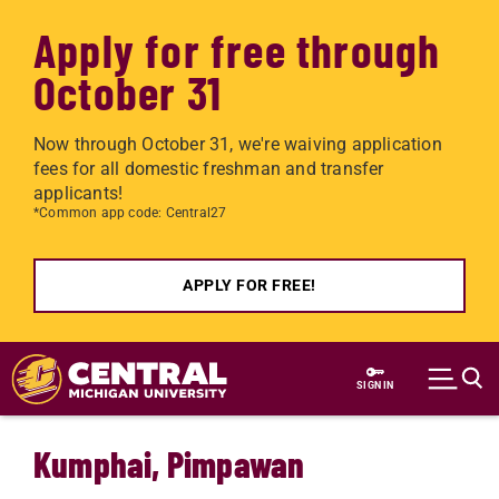
Apply for free through
October 31
Now through October 31, we're waiving application
fees for all domestic freshman and transfer
applicants!
*Common app code: Central27
APPLY FOR FREE!
Skip to main content
SIGN IN
Kumphai, Pimpawan