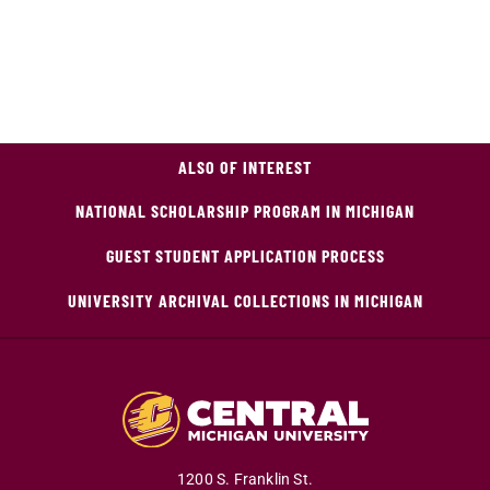
ALSO OF INTEREST
NATIONAL SCHOLARSHIP PROGRAM IN MICHIGAN
GUEST STUDENT APPLICATION PROCESS
UNIVERSITY ARCHIVAL COLLECTIONS IN MICHIGAN
1200 S. Franklin St.