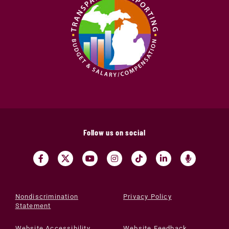
Follow us on social
Nondiscrimination
Privacy Policy
Statement
Website Accessibility
Website Feedback