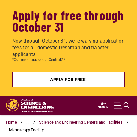
Apply for free through
October 31
Now through October 31, we're waiving application
fees for all domestic freshman and transfer
applicants!
*Common app code: Central27
APPLY FOR FREE!
Skip
to
SIGN IN
main
content
Home
...
Science and Engineering Centers and Facilities
Microscopy Facility