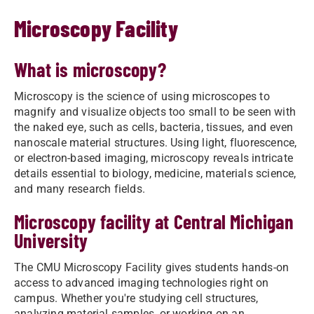
Microscopy Facility
What is microscopy?
Microscopy is the science of using microscopes to
magnify and visualize objects too small to be seen with
the naked eye, such as cells, bacteria, tissues, and even
nanoscale material structures. Using light, fluorescence,
or electron-based imaging, microscopy reveals intricate
details essential to biology, medicine, materials science,
and many research fields.
Microscopy facility at Central Michigan
University
The CMU Microscopy Facility gives students hands-on
access to advanced imaging technologies right on
campus. Whether you're studying cell structures,
analyzing material samples, or working on an