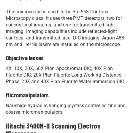
This microscope is used in the Bio 553 Confocal
Microscopy class. It uses three PMT detectors, two for
epi-confocal imaging, and one for transmitted-light
imaging. Imaging capabilities include reflected-light
confocal and transmitted-laser DIC imaging. Argon 488
nm and He/Ne lasers are installed on the microscope.
Objective lenses
4X, 10X, 20X, 60X Plan Apochromat DIC; 40X Plan
Fluorite DIC; 20X Plan Fluorite Long Working Distance
Phase; 20X and 40X Plan Fluorite Water-immersion DIC
Micromanipulators
Narishige hydraulic hanging joystick-controlled fine and
coarse micromanipulators
Hitachi 3400N-II Scanning Electron