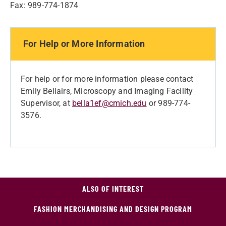
Fax: 989-774-1874
For Help or More Information
For help or for more information please contact
Emily Bellairs, Microscopy and Imaging Facility
Supervisor, at
bella1ef@cmich.edu
or 989-774-
3576.
ALSO OF INTEREST
FASHION MERCHANDISING AND DESIGN PROGRAM