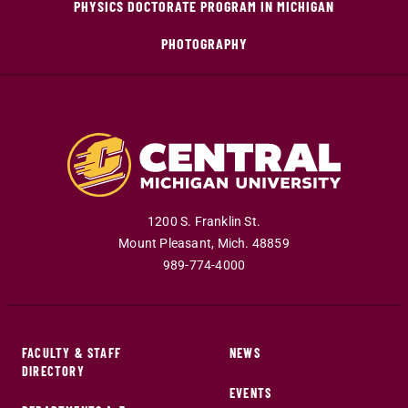
PHYSICS DOCTORATE PROGRAM IN MICHIGAN
PHOTOGRAPHY
1200 S. Franklin St.
Mount Pleasant
,
Mich
.
48859
989-774-4000
FACULTY & STAFF
NEWS
DIRECTORY
EVENTS