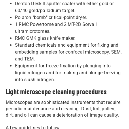
Denton Desk II sputter coater with either gold or
60/40 gold/palladium target.
Polaron "bomb" critical-point dryer.
1 RMC Powertome and 2 MT-2B Sorvall
ultramicrotomes.
RMC GMK glass knife maker.
Standard chemicals and equipment for fixing and
embedding samples for confocal microscopy, SEM,
and TEM.
Equipment for freeze-fixation by plunging into
liquid nitrogen and for making and plunge-freezing
into slush nitrogen.
Light microscope cleaning procedures
Microscopes are sophisticated instruments that require
periodic maintenance and cleaning. Dust, lint, pollen,
dirt, and oil can cause a deterioration of image quality.
​A few guidelines to follow: