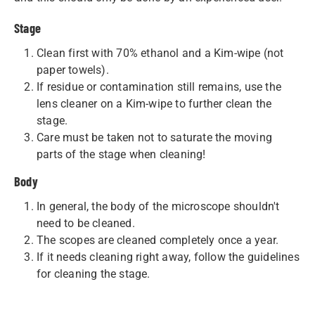
Stage
Clean first with 70% ethanol and a Kim-wipe (not
paper towels).
If residue or contamination still remains, use the
lens cleaner on a Kim-wipe to further clean the
stage.
Care must be taken not to saturate the moving
parts of the stage when cleaning!
Body
In general, the body of the microscope shouldn't
need to be cleaned.
The scopes are cleaned completely once a year.
If it needs cleaning right away, follow the guidelines
for cleaning the stage.