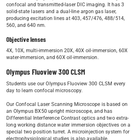
confocal and transmitted-laser DIC imaging. It has 3
solid-state lasers and a dual-line argon gas laser,
producing excitation lines at 403, 457/476, 488/514,
560, and 640 nm.
Objective lenses
4X, 10X, multi-immersion 20X, 40X oil-immersion, 60X
water-immersion, and 60X oil-immersion.
Olympus Fluoview 300 CLSM
Students use our Olympus Fluoview 300 CLSM ​​every
day to learn confocal microscopy.
Our Confocal Laser Scanning Microscope​ is based on
an Olympus BX50 upright microscope, and has
Differential Interference Contrast optics and two extra-
long working distance water immersion objectives on a
special two position turret. A microinjection system for
electrophysiological studies is also available.