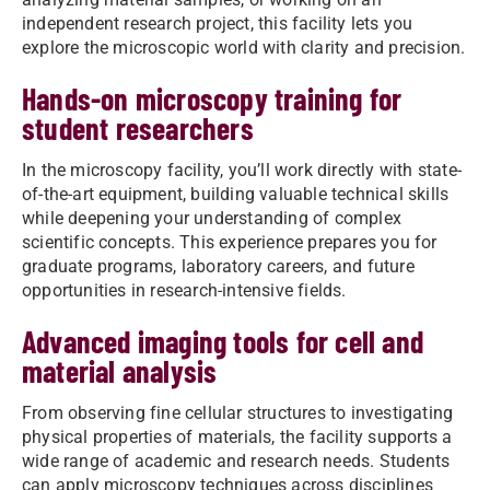
independent research project, this facility lets you
explore the microscopic world with clarity and precision.
Hands-on microscopy training for
student researchers
In the microscopy facility, you’ll work directly with state-
of-the-art equipment, building valuable technical skills
while deepening your understanding of complex
scientific concepts. This experience prepares you for
graduate programs, laboratory careers, and future
opportunities in research-intensive fields.
Advanced imaging tools for cell and
material analysis
From observing fine cellular structures to investigating
physical properties of materials, the facility supports a
wide range of academic and research needs. Students
can apply microscopy techniques across disciplines