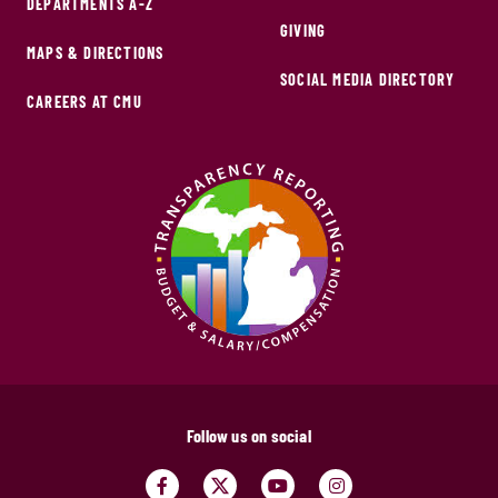
DEPARTMENTS A-Z
GIVING
MAPS & DIRECTIONS
SOCIAL MEDIA DIRECTORY
CAREERS AT CMU
Follow us on social