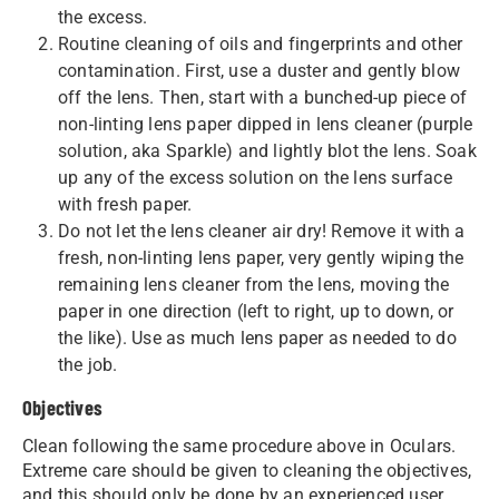
the excess.
Routine cleaning of oils and fingerprints and other
contamination. First, use a duster and gently blow
off the lens. Then, start with a bunched-up piece of
non-linting lens paper dipped in lens cleaner (purple
solution, aka Sparkle) and lightly blot the lens. Soak
up any of the excess solution on the lens surface
with fresh paper.
Do not let the lens cleaner air dry! Remove it with a
fresh, non-linting lens paper, very gently wiping the
remaining lens cleaner from the lens, moving the
paper in one direction (left to right, up to down, or
the like). Use as much lens paper as needed to do
the job.
Objectives
Clean following the same procedure above in Oculars.
Extreme care should be given to cleaning the objectives,
and this should only be done by an experienced user.