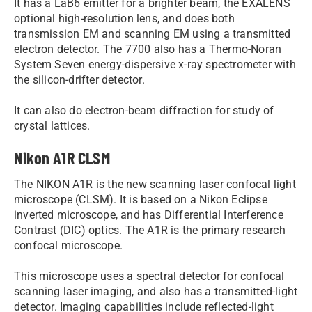
It has a LaB6 emitter for a brighter beam, the EXALENS
optional high-resolution lens, and does both
transmission EM and scanning EM using a transmitted
electron detector. The 7700 also has a Thermo-Noran
System Seven energy-dispersive x-ray spectrometer with
the silicon-drifter detector.
It can also do electron-beam diffraction for study of
crystal lattices.
Nikon A1R CLSM
The NIKON A1R is the new scanning laser confocal light
microscope (CLSM). It is based on a Nikon Eclipse
inverted microscope, and has Differential Interference
Contrast (DIC) optics. The A1R is the primary research
confocal microscope.
This microscope uses a spectral detector for confocal
scanning laser imaging, and also has a transmitted-light
detector. Imaging capabilities include reflected-light