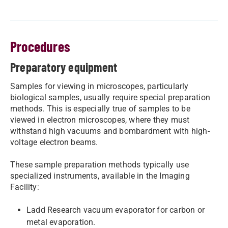
Procedures
Preparatory equipment
Samples for viewing in microscopes, particularly
biological samples, usually require special preparation
methods. This is especially true of samples to be
viewed in electron microscopes, where they must
withstand high vacuums and bombardment with high-
voltage electron beams.
These sample preparation methods typically use
specialized instruments, available in the Imaging
Facility:
​​Ladd Research vacuum evaporator for carbon or
metal evaporation.