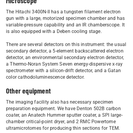
Microscope
The Hitachi 3400N-II has a tungsten filament electron
gun with a large, motorized specimen chamber and has
variable-pressure capability and an IR chamberscope. It
is also equipped with a Deben cooling stage.
There are several detectors on this instrument: the usual
secondary detector, a 5-element backscattered electron
detector, an environmental secondary electron detector,
a Thermo-Noran System Seven energy-dispersive x-ray
spectrometer with a silicon-drift detector, and a Gatan
color cathodoluminescence detector.
Other equipment
The imaging facility also has necessary specimen
preparation equipment. We have Denton 502B carbon
coater, an Anatech Hummer sputter coater, a SPI large-
chamber critical-point dryer, and 2 RMC Powertome
ultramicrotomes for producing thin sections for TEM.