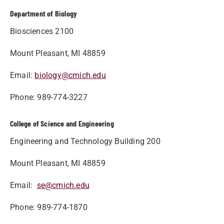
Department of Biology
Biosciences 2100
Mount Pleasant, MI 48859
Email:
biology@cmich.edu
Phone: 989-774-3227
College of Science and Engineering
Engineering and Technology Building 200
Mount Pleasant, MI 48859
Email:
se@cmich.edu
Phone: 989-774-1870