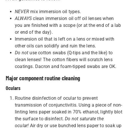
NEVER
mix immersion oil types.
ALWAYS
clean immersion oil off oil lenses when
you are finished with a scope (or at the end of a lab
or end of the day).
Immersion oil that is left on a lens or mixed with
other oils can solidify and ruin the lens.
Do not
use cotton swabs (Q-tips and the like) to
clean lenses! The cotton fibers will scratch lens
coatings. Dacron and foam-tipped swabs are OK.
Major component routine cleaning
Oculars
Routine disinfection of ocular to prevent
transmission of conjunctivitis. Using a piece of non-
linting lens paper soaked in 70% ethanol, lightly blot
the surface to disinfect.
Do not saturate the
ocular!
Air dry or use bunched lens paper to soak up