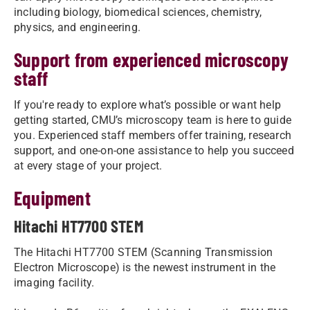
including biology, biomedical sciences, chemistry,
physics, and engineering.
Support from experienced microscopy
staff
If you're ready to explore what’s possible or want help
getting started, CMU’s microscopy team is here to guide
you. Experienced staff members offer training, research
support, and one-on-one assistance to help you succeed
at every stage of your project.
Equipment
Hitachi HT7700 STEM
The Hitachi HT7700 STEM (Scanning Transmission
Electron Microscope) is the newest instrument in the
imaging facility.